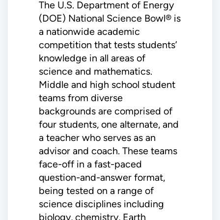
The U.S. Department of Energy
(DOE) National Science Bowl® is
a nationwide academic
competition that tests students’
knowledge in all areas of
science and mathematics.
Middle and high school student
teams from diverse
backgrounds are comprised of
four students, one alternate, and
a teacher who serves as an
advisor and coach. These teams
face-off in a fast-paced
question-and-answer format,
being tested on a range of
science disciplines including
biology, chemistry, Earth