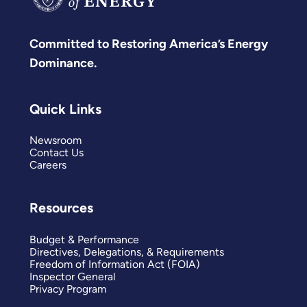
Committed to Restoring America’s Energy
Dominance.
Quick Links
Newsroom
Contact Us
Careers
Resources
Budget & Performance
Directives, Delegations, & Requirements
Freedom of Information Act (FOIA)
Inspector General
Privacy Program