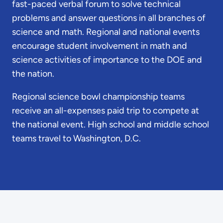
fast-paced verbal forum to solve technical
problems and answer questions in all branches of
science and math. Regional and national events
encourage student involvement in math and
science activities of importance to the DOE and
the nation.
Regional science bowl championship teams
receive an all-expenses paid trip to compete at
the national event. High school and middle school
teams travel to Washington, D.C.