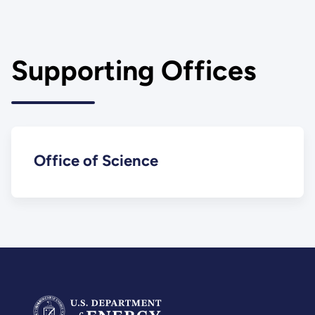
Supporting Offices
Office of Science