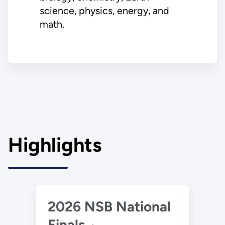
science, physics, energy, and
math.
Highlights
2026 NSB National
Finals