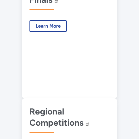
Learn More
Regional
Competitions