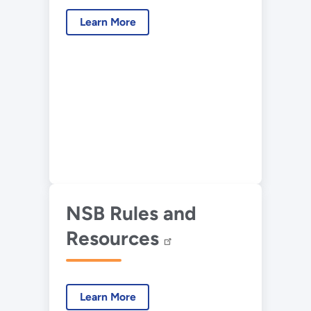
Learn More
NSB Rules and
Resources
Learn More