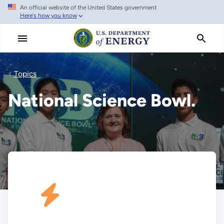
An official website of the United States government
Skip
Here's how you know
to
main
content
Topics
National Science Bowl.