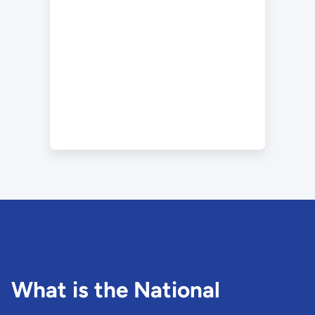
What is the National