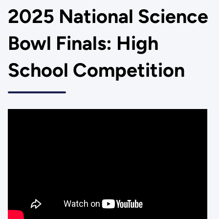
2025 National Science
Bowl Finals: High
School Competition