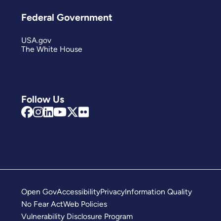
Federal Government
USA.gov
The White House
Follow Us
Open Gov
Accessibility
Privacy
Information Quality
No Fear Act
Web Policies
Vulnerability Disclosure Program