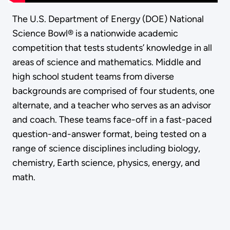
The U.S. Department of Energy (DOE) National
Science Bowl® is a nationwide academic
competition that tests students’ knowledge in all
areas of science and mathematics. Middle and
high school student teams from diverse
backgrounds are comprised of four students, one
alternate, and a teacher who serves as an advisor
and coach. These teams face-off in a fast-paced
question-and-answer format, being tested on a
range of science disciplines including biology,
chemistry, Earth science, physics, energy, and
math.