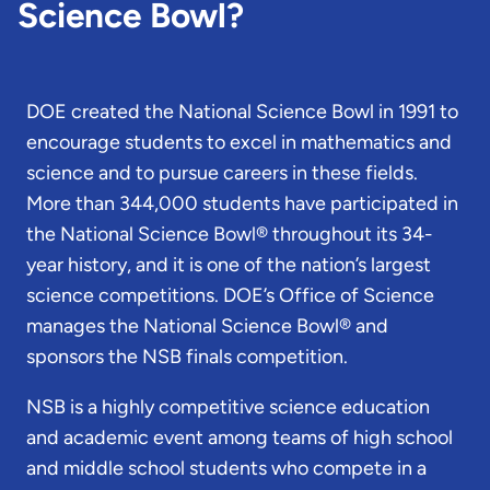
Science Bowl?
DOE created the National Science Bowl in 1991 to
encourage students to excel in mathematics and
science and to pursue careers in these fields.
More than 344,000 students have participated in
the National Science Bowl® throughout its 34-
year history, and it is one of the nation’s largest
science competitions. DOE’s Office of Science
manages the National Science Bowl® and
sponsors the NSB finals competition.
NSB is a highly competitive science education
and academic event among teams of high school
and middle school students who compete in a