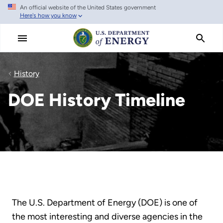
An official website of the United States government
Skip
Here's how you know
to
main
content
History
DOE History Timeline
The U.S. Department of Energy (DOE) is one of
the most interesting and diverse agencies in the