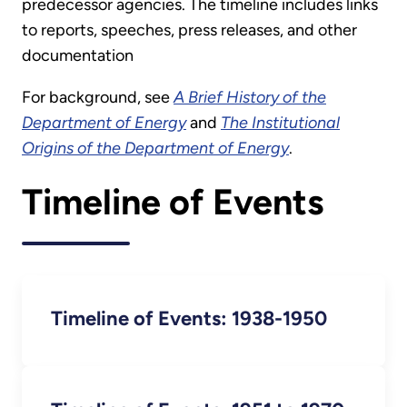
predecessor agencies. The timeline includes links
to reports, speeches, press releases, and other
documentation
For background, see
A Brief History of the
Department of Energy
and
The Institutional
Origins of the Department of Energy
.
Timeline of Events
Timeline of Events: 1938-1950