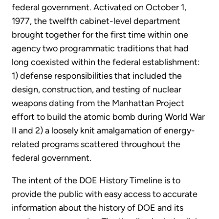
federal government. Activated on October 1,
1977, the twelfth cabinet-level department
brought together for the first time within one
agency two programmatic traditions that had
long coexisted within the federal establishment:
1) defense responsibilities that included the
design, construction, and testing of nuclear
weapons dating from the Manhattan Project
effort to build the atomic bomb during World War
II and 2) a loosely knit amalgamation of energy-
related programs scattered throughout the
federal government.
The intent of the DOE History Timeline is to
provide the public with easy access to accurate
information about the history of DOE and its