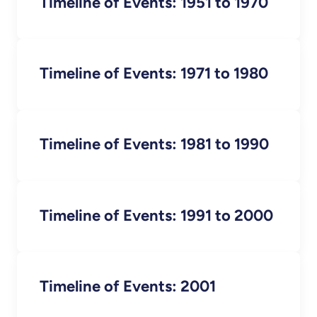
Timeline of Events: 1951 to 1970
Timeline of Events: 1971 to 1980
Timeline of Events: 1981 to 1990
Timeline of Events: 1991 to 2000
Timeline of Events: 2001