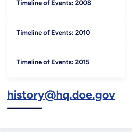
Timeline of Events: 2008
Timeline of Events: 2010
Timeline of Events: 2015
history@hq.doe.gov