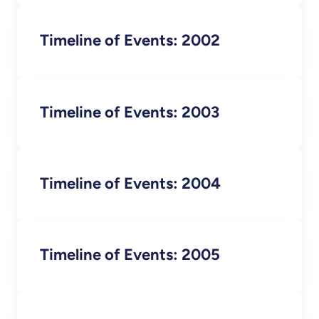
Timeline of Events: 2002
Timeline of Events: 2003
Timeline of Events: 2004
Timeline of Events: 2005