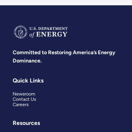
Committed to Restoring America’s Energy
Dominance.
Quick Links
Newsroom
Contact Us
Careers
Resources