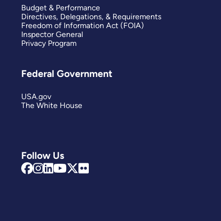
Budget & Performance
Directives, Delegations, & Requirements
Freedom of Information Act (FOIA)
Inspector General
Privacy Program
Federal Government
USA.gov
The White House
Follow Us