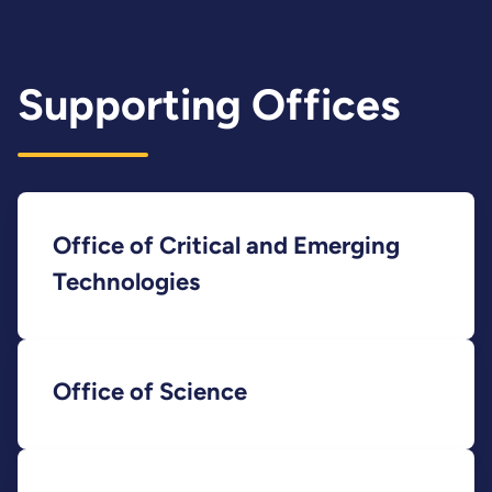
Supporting Offices
Office of Critical and Emerging
Technologies
Office of Science