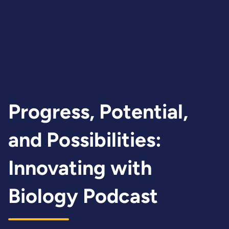
produce sustainable fuels and
chemicals to support national
priorities in energy security
and resilience.
Progress, Potential,
and Possibilities:
Innovating with
Biology Podcast