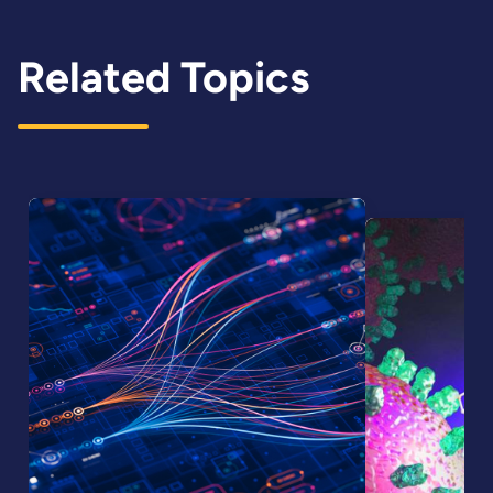
Related Topics