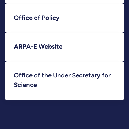
Office of Policy
ARPA-E Website
Office of the Under Secretary for
Science