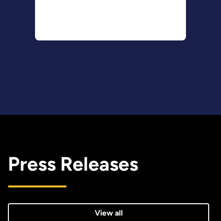
Press Releases
View all