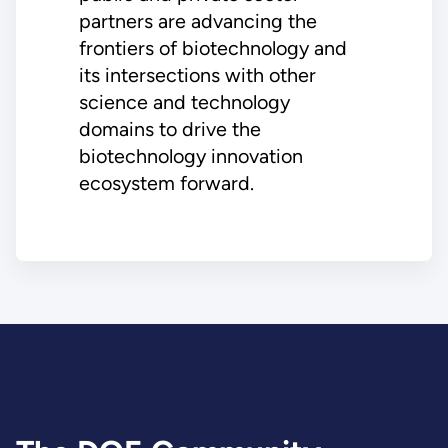
partners are advancing the
frontiers of biotechnology and
its intersections with other
science and technology
domains to drive the
biotechnology innovation
ecosystem forward.