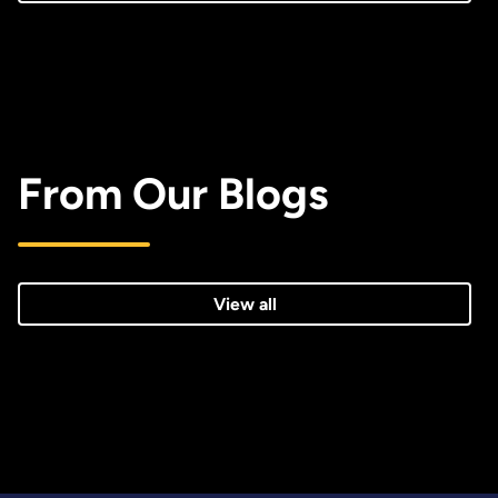
From Our Blogs
View all