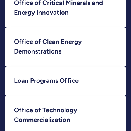
Office of Critical Minerals and
Energy Innovation
Office of Clean Energy
Demonstrations
Loan Programs Office
Office of Technology
Commercialization