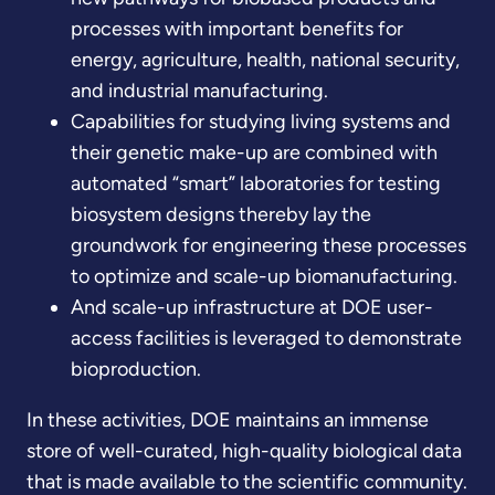
processes with important benefits for
energy, agriculture, health, national security,
and industrial manufacturing.
Capabilities for studying living systems and
their genetic make-up are combined with
automated “smart” laboratories for testing
biosystem designs thereby lay the
groundwork for engineering these processes
to optimize and scale-up biomanufacturing.
And scale-up infrastructure at DOE user-
access facilities is leveraged to demonstrate
bioproduction.
In these activities, DOE maintains an immense
store of well-curated, high-quality biological data
that is made available to the scientific community.