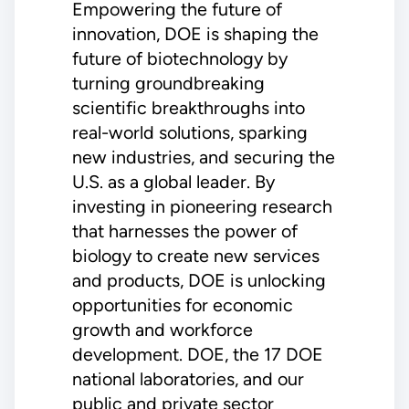
Empowering the future of
innovation, DOE is shaping the
future of biotechnology by
turning groundbreaking
scientific breakthroughs into
real-world solutions, sparking
new industries, and securing the
U.S. as a global leader. By
investing in pioneering research
that harnesses the power of
biology to create new services
and products, DOE is unlocking
opportunities for economic
growth and workforce
development. DOE, the 17 DOE
national laboratories, and our
public and private sector