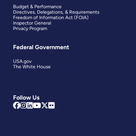
Budget & Performance
Directives, Delegations, & Requirements
Freedom of Information Act (FOIA)
Inspector General
Privacy Program
Federal Government
USA.gov
The White House
Follow Us