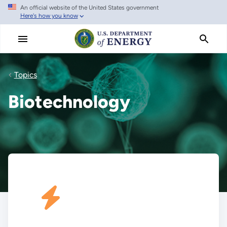
An official website of the United States government
Skip
Here's how you know
to
main
content
Topics
Biotechnology