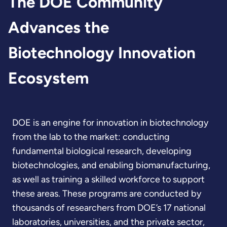
The DOE Community
Advances the
Biotechnology Innovation
Ecosystem
DOE is an engine for innovation in biotechnology
from the lab to the market: conducting
fundamental biological research, developing
biotechnologies, and enabling biomanufacturing,
as well as training a skilled workforce to support
these areas. These programs are conducted by
thousands of researchers from DOE’s 17 national
laboratories, universities, and the private sector,