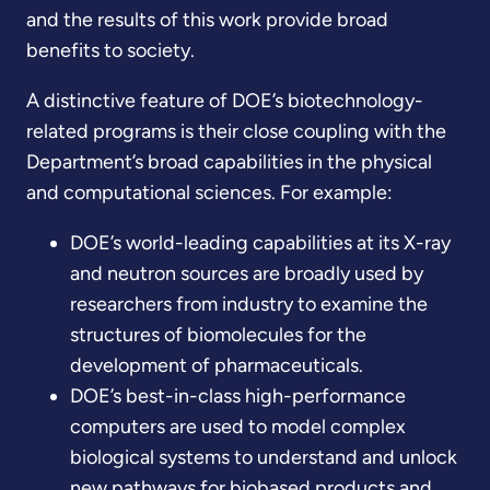
and the results of this work provide broad
benefits to society.
A distinctive feature of DOE’s biotechnology-
related programs is their close coupling with the
Department’s broad capabilities in the physical
and computational sciences. For example:
DOE’s world-leading capabilities at its X-ray
and neutron sources are broadly used by
researchers from industry to examine the
structures of biomolecules for the
development of pharmaceuticals.
DOE’s best-in-class high-performance
computers are used to model complex
biological systems to understand and unlock
new pathways for biobased products and