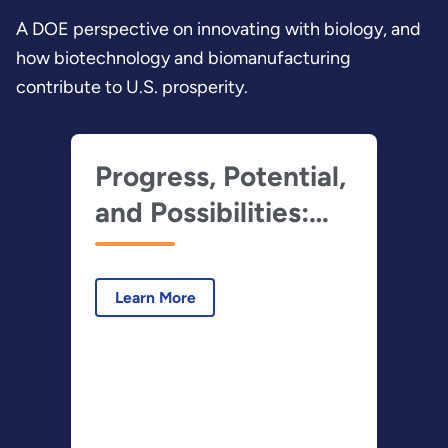
A DOE perspective on innovating with biology, and
how biotechnology and biomanufacturing
contribute to U.S. prosperity.
Progress, Potential,
and Possibilities:
Innovating with
Biology
Learn More