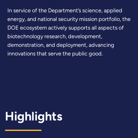
In service of the Department’s science, applied
energy, and national security mission portfolio, the
DOE ecosystem actively supports all aspects of
biotechnology research, development,
demonstration, and deployment, advancing
innovations that serve the public good.
Highlights