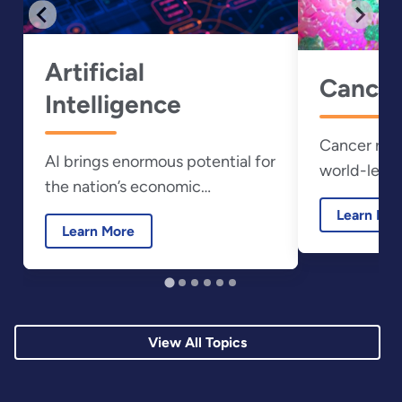
Artificial
Cancer
Intelligence
Cancer rese
AI brings enormous potential for
world-leadi
the nation’s economic
resources a
prosperity and national security.
Learn Mo
laboratories
Learn More
View All Topics