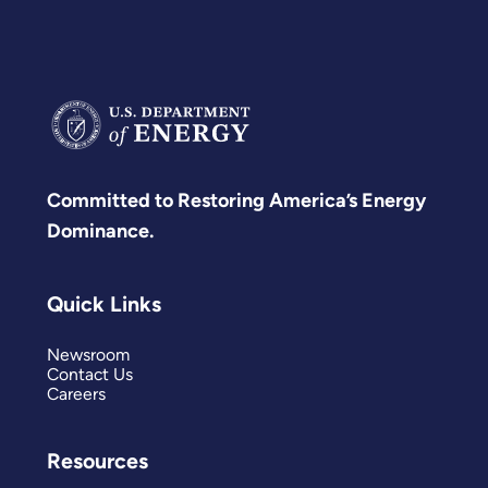
Committed to Restoring America’s Energy
Dominance.
Quick Links
Newsroom
Contact Us
Careers
Resources