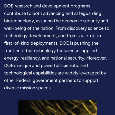
DOE research and development programs
contribute to both advancing and safeguarding
biotechnology, assuring the economic security and
well-being of the nation. From discovery science to
technology development, and from scale-up to
first-of-kind deployments, DOE is pushing the
frontier of biotechnology for science, applied
energy, resiliency, and national security. Moreover,
DOE’s unique and powerful scientific and
technological capabilities are widely leveraged by
other Federal government partners to support
diverse mission spaces.