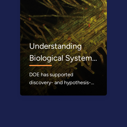
Understanding
Biological Systems
DOE has supported
discovery- and hypothesis-
driven research, as well as
technology development, to
understand and enable the
sustainable use of microbes,
plants, and waste resources to