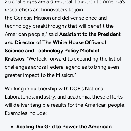
26 challenges are a direct call to action to America’s
researchers and innovators to join
the Genesis Mission and deliver science and
technology breakthroughs that will benefit the
American people," said
Assistant to the President
and Director of The White House Office of
Science and Technology Policy Michael
Kratsios
. "We look forward to expanding the list of
challenges across Federal agencies to bring even
greater impact to the Mission.”
Working in partnership with DOE’s National
Laboratories, industry, and academia, these efforts
will deliver tangible results for the American people.
Examples include:
Scaling the Grid to Power the American