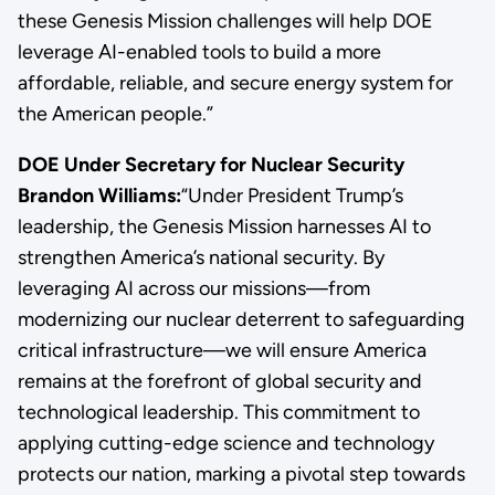
these Genesis Mission challenges will help DOE
leverage AI-enabled tools to build a more
affordable, reliable, and secure energy system for
the American people.”
DOE Under Secretary for Nuclear Security
Brandon Williams:
“Under President Trump’s
leadership, the Genesis Mission harnesses AI to
strengthen America’s national security. By
leveraging AI across our missions—from
modernizing our nuclear deterrent to safeguarding
critical infrastructure—we will ensure America
remains at the forefront of global security and
technological leadership. This commitment to
applying cutting-edge science and technology
protects our nation, marking a pivotal step towards