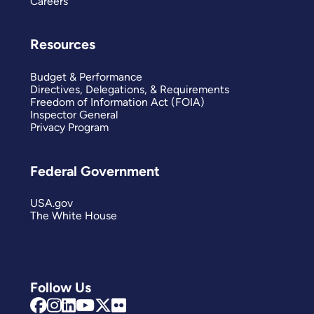
Careers
Resources
Budget & Performance
Directives, Delegations, & Requirements
Freedom of Information Act (FOIA)
Inspector General
Privacy Program
Federal Government
USA.gov
The White House
Follow Us