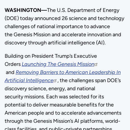
WASHINGTON—
The U.S. Department of Energy
(DOE) today announced 26 science and technology
challenges of national importance to advance
the Genesis Mission and accelerate innovation and
discovery through artificial intelligence (AI).
Building on President Trump’s Executive
Orders
Launching The Genesis Mission
and
Removing Barriers to American Leadership In
Artificial Intelligence
, the challenges span DOE’s
discovery science, energy, and national
security missions. Each was selected for its
potential to deliver measurable benefits for the
American people and to accelerate advancements
through the Genesis Mission’s AI platforms, world-
class facilities, and public-private partnerships.