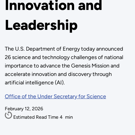
Innovation and
Leadership
The U.S. Department of Energy today announced
26 science and technology challenges of national
importance to advance the Genesis Mission and
accelerate innovation and discovery through
artificial intelligence (AI).
Office of the Under Secretary for Science
February 12, 2026
Estimated Read Time
4
min