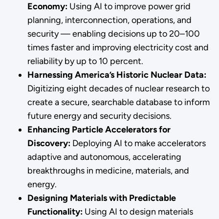
Economy:
Using AI to improve power grid
planning, interconnection, operations, and
security — enabling decisions up to 20–100
times faster and improving electricity cost and
reliability by up to 10 percent.
Harnessing America’s Historic Nuclear Data:
Digitizing eight decades of nuclear research to
create a secure, searchable database to inform
future energy and security decisions.
Enhancing Particle Accelerators for
Discovery:
Deploying AI to make accelerators
adaptive and autonomous, accelerating
breakthroughs in medicine, materials, and
energy.
Designing Materials with Predictable
Functionality:
Using AI to design materials