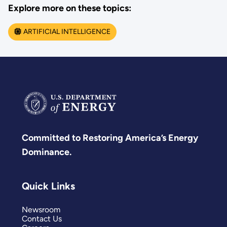
Explore more on these topics:
ARTIFICIAL INTELLIGENCE
Committed to Restoring America’s Energy
Dominance.
Quick Links
Newsroom
Contact Us