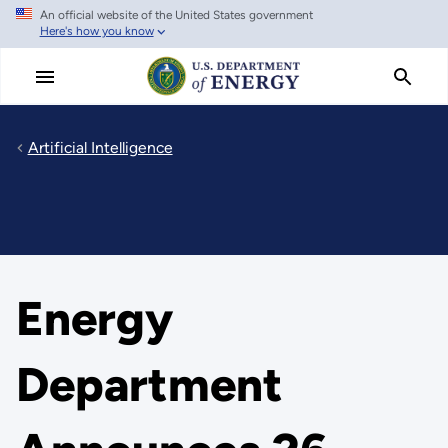
An official website of the United States government
Skip
Here's how you know
to
main
content
Artificial Intelligence
Energy
Department