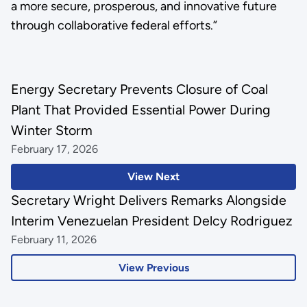
a more secure, prosperous, and innovative future
through collaborative federal efforts.”
Energy Secretary Prevents Closure of Coal
Plant That Provided Essential Power During
Winter Storm
February 17, 2026
View Next
Secretary Wright Delivers Remarks Alongside
Interim Venezuelan President Delcy Rodriguez
February 11, 2026
View Previous