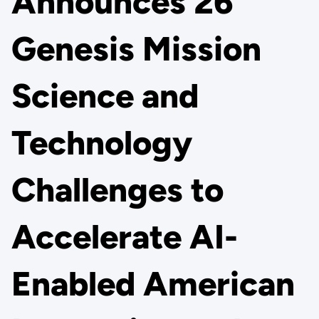
Announces 26
Genesis Mission
Science and
Technology
Challenges to
Accelerate AI-
Enabled American