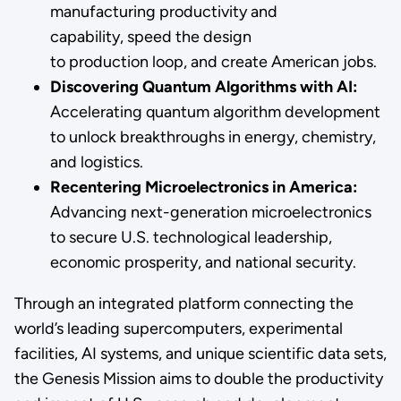
manufacturing productivity and
capability, speed the design
to production loop, and create American jobs.
Discovering Quantum Algorithms with AI:
Accelerating quantum algorithm development
to unlock breakthroughs in energy, chemistry,
and logistics.
Recentering Microelectronics in America:
Advancing next-generation microelectronics
to secure U.S. technological leadership,
economic prosperity, and national security.
Through an integrated platform connecting the
world’s leading supercomputers, experimental
facilities, AI systems, and unique scientific data sets,
the Genesis Mission aims to double the productivity