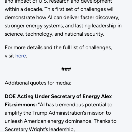
and impact of U.S. research and development
within a decade. This first set of challenges will
demonstrate how AI can deliver faster discovery,
stronger energy systems, and lasting leadership in
science, technology, and national security.
For more details and the full list of challenges,
visit
here
.
###
Additional quotes for media:
DOE Acting Under Secretary of Energy Alex
Fitzsimmons:
“AI has tremendous potential to
amplify the Trump Administration’s mission to
unleash American energy dominance. Thanks to
Secretary Wright’s leadership,