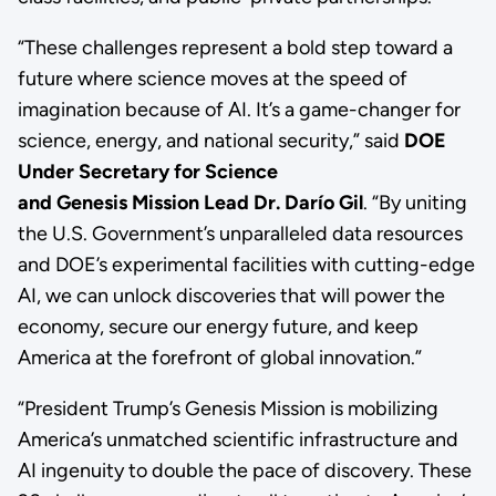
“These challenges represent a bold step toward a
future where science moves at the speed of
imagination because of AI. It’s a game-changer for
science, energy, and national security,” said
DOE
Under Secretary for Science
and Genesis Mission Lead Dr. Darío Gil
. “By uniting
the U.S. Government’s unparalleled data resources
and DOE’s experimental facilities with cutting-edge
AI, we can unlock discoveries that will power the
economy, secure our energy future, and keep
America at the forefront of global innovation.”
“President Trump’s Genesis Mission is mobilizing
America’s unmatched scientific infrastructure and
AI ingenuity to double the pace of discovery. These