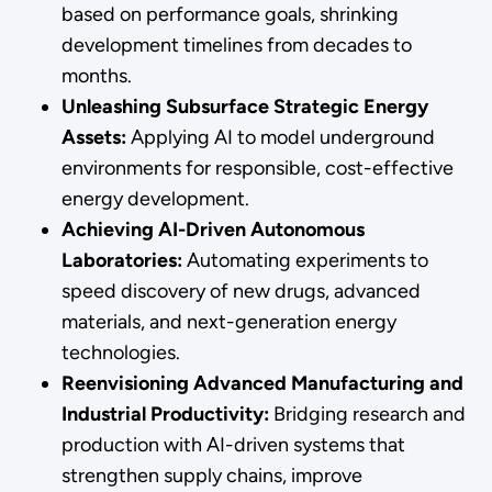
based on performance goals, shrinking
development timelines from decades to
months.
Unleashing Subsurface Strategic Energy
Assets:
Applying AI to model underground
environments for responsible, cost-effective
energy development.
Achieving AI-Driven Autonomous
Laboratories:
Automating experiments to
speed discovery of new drugs, advanced
materials, and next-generation energy
technologies.
Reenvisioning Advanced Manufacturing and
Industrial Productivity:
Bridging research and
production with AI-driven systems that
strengthen supply chains, improve