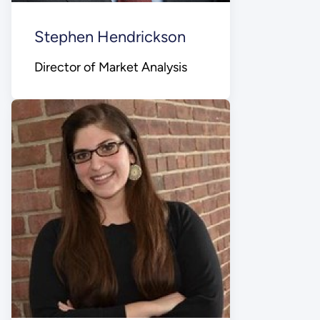
Stephen Hendrickson
Director of Market Analysis