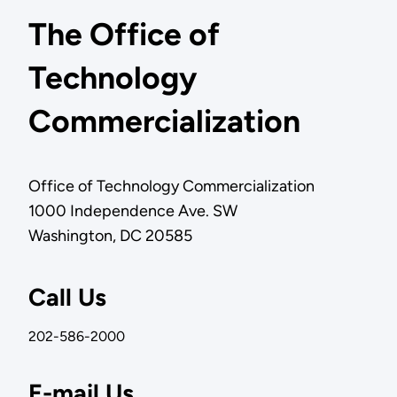
The Office of
Technology
Commercialization
Office of Technology Commercialization
1000 Independence Ave. SW
Washington, DC 20585
Call Us
202-586-2000
E-mail Us