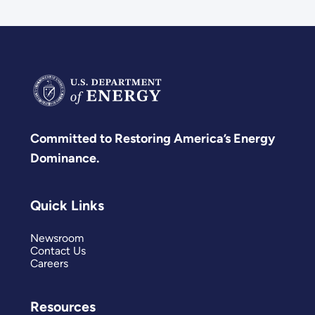
Committed to Restoring America’s Energy
Dominance.
Quick Links
Newsroom
Contact Us
Careers
Resources