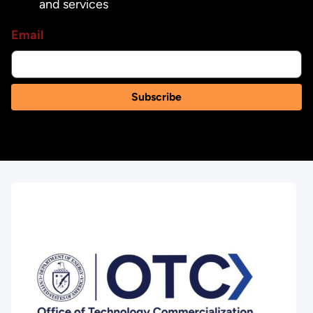
and services
Email