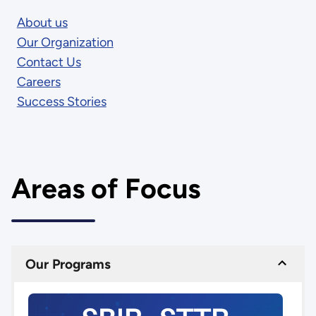
About us
Our Organization
Contact Us
Careers
Success Stories
Areas of Focus
Our Programs