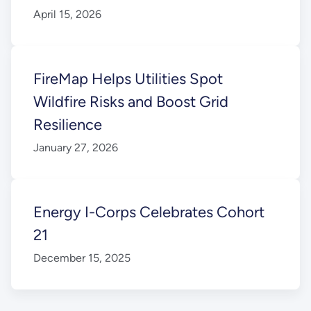
April 15, 2026
FireMap Helps Utilities Spot
Wildfire Risks and Boost Grid
Resilience
January 27, 2026
Energy I-Corps Celebrates Cohort
21
December 15, 2025