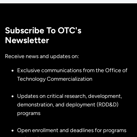
Subscribe To OTC's
Newsletter
Receive news and updates on:
Exclusive communications from the Office of
Technology Commercialization
Updates on critical research, development,
demonstration, and deployment (RDD&D)
programs
Open enrollment and deadlines for programs