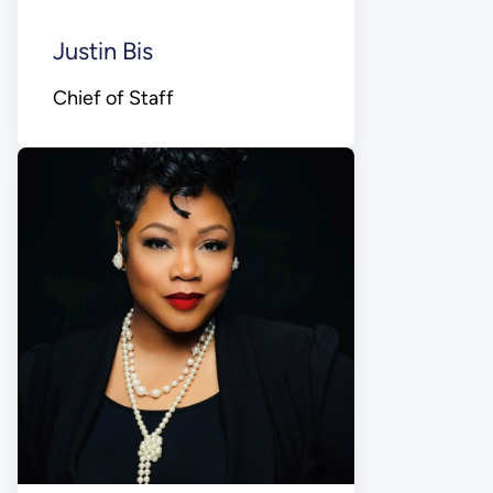
Justin Bis
Chief of Staff