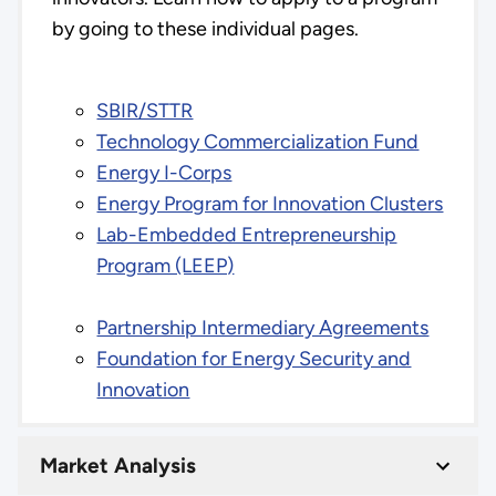
by going to these individual pages.
SBIR/STTR
Technology Commercialization Fund
Energy I-Corps
Energy Program for Innovation Clusters
Lab-Embedded Entrepreneurship
Program (LEEP)
Partnership Intermediary Agreements
Foundation for Energy Security and
Innovation
Market Analysis