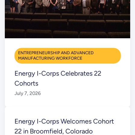
ENTREPRENEURSHIP AND ADVANCED
MANUFACTURING WORKFORCE
Energy I-Corps Celebrates 22
Cohorts
July 7, 2026
Energy I-Corps Welcomes Cohort
22 in Broomfield, Colorado