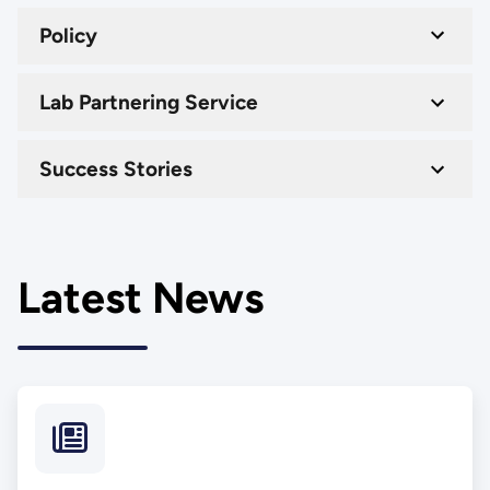
Policy
Lab Partnering Service
Success Stories
Latest News