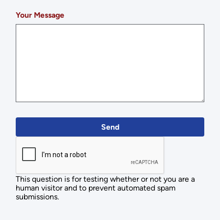
Your Message
This question is for testing whether or not you are a
human visitor and to prevent automated spam
submissions.