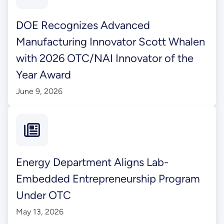
DOE Recognizes Advanced
Manufacturing Innovator Scott Whalen
with 2026 OTC/NAI Innovator of the
Year Award
June 9, 2026
Energy Department Aligns Lab-
Embedded Entrepreneurship Program
Under OTC
May 13, 2026