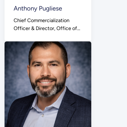
Anthony Pugliese
Chief Commercialization
Officer & Director, Office of
Technology
Commercialization