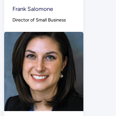
Frank Salomone
Director of Small Business