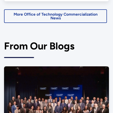
More Office of Technology Commercialization
News
From Our Blogs