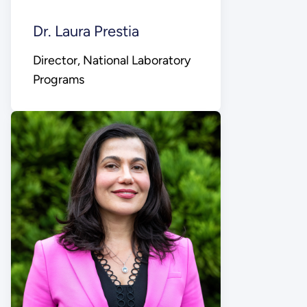
Dr. Laura Prestia
Director, National Laboratory
Programs