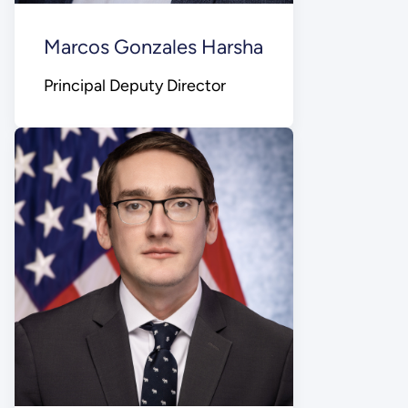
Marcos Gonzales Harsha
Principal Deputy Director