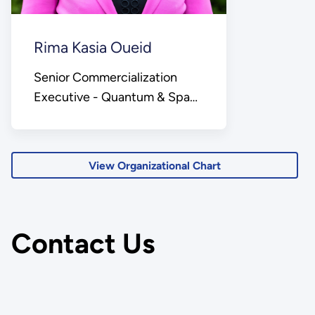
Rima Kasia Oueid
Senior Commercialization
Executive - Quantum & Space
Lead
View Organizational Chart
Contact Us