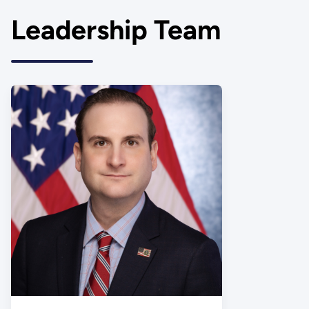
Leadership Team