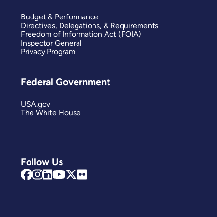
Budget & Performance
Directives, Delegations, & Requirements
Freedom of Information Act (FOIA)
Inspector General
Privacy Program
Federal Government
USA.gov
The White House
Follow Us