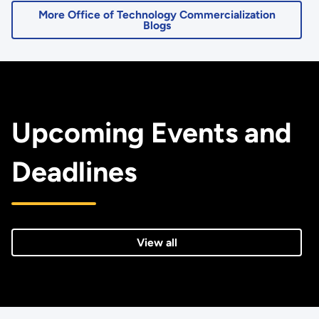
More Office of Technology Commercialization
Blogs
Upcoming Events and
Deadlines
View all