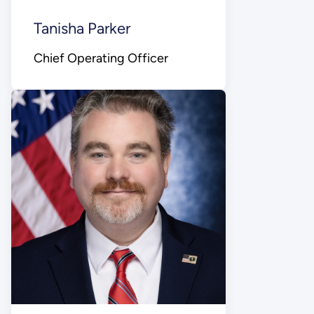
Tanisha Parker
Chief Operating Officer