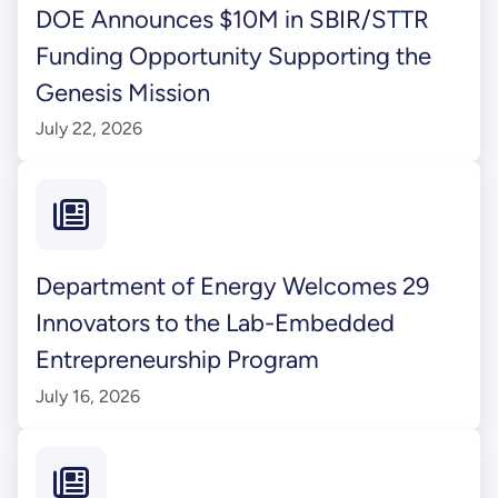
DOE Announces $10M in SBIR/STTR
Funding Opportunity Supporting the
Genesis Mission
July 22, 2026
Department of Energy Welcomes 29
Innovators to the Lab-Embedded
Entrepreneurship Program
July 16, 2026