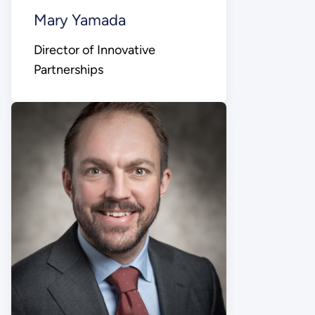
Mary Yamada
Director of Innovative
Partnerships