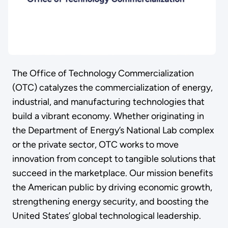
The Office of Technology Commercialization
(OTC) catalyzes the commercialization of energy,
industrial, and manufacturing technologies that
build a vibrant economy. Whether originating in
the Department of Energy’s National Lab complex
or the private sector, OTC works to move
innovation from concept to tangible solutions that
succeed in the marketplace. Our mission benefits
the American public by driving economic growth,
strengthening energy security, and boosting the
United States’ global technological leadership.