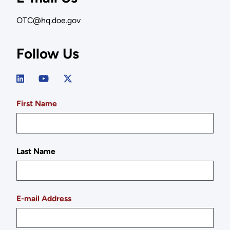
OTC@hq.doe.gov
Follow Us
First Name
Last Name
E-mail Address