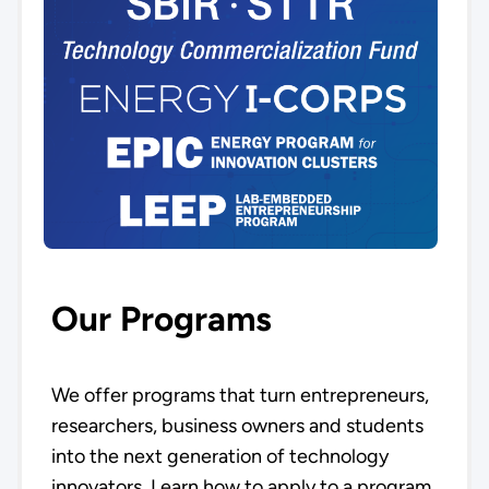
Our Programs
We offer programs that turn entrepreneurs,
researchers, business owners and students
into the next generation of technology
innovators. Learn how to apply to a program