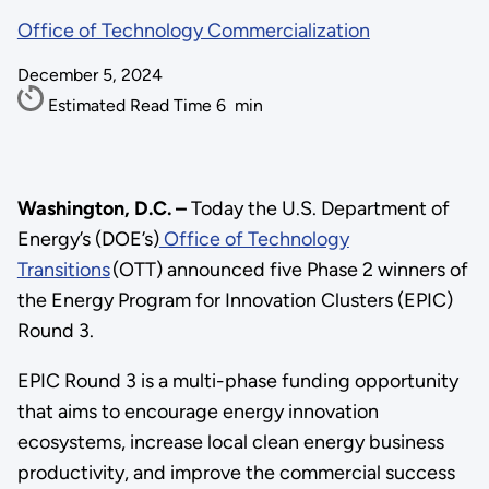
Office of Technology Commercialization
December 5, 2024
Estimated Read Time
6
min
Washington, D.C. –
Today the U.S. Department of
Energy’s (DOE’s)
Office of Technology
Transitions
(OTT) announced five Phase 2 winners of
the Energy Program for Innovation Clusters (EPIC)
Round 3.
EPIC Round 3 is a multi-phase funding opportunity
that aims to encourage energy innovation
ecosystems, increase local clean energy business
productivity, and improve the commercial success