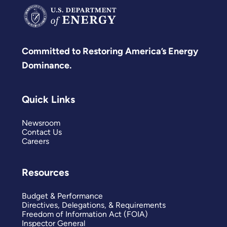
Committed to Restoring America’s Energy
Dominance.
Quick Links
Newsroom
Contact Us
Careers
Resources
Budget & Performance
Directives, Delegations, & Requirements
Freedom of Information Act (FOIA)
Inspector General