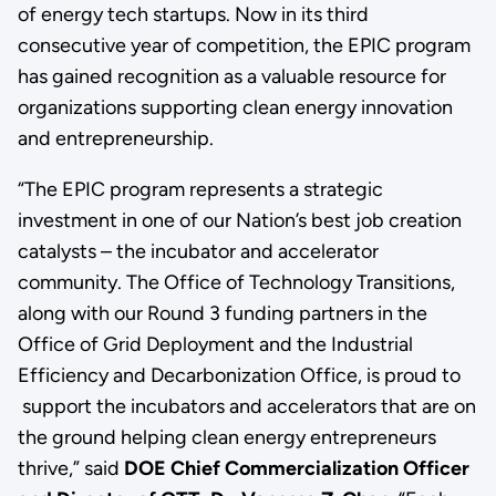
of energy tech startups. Now in its third
consecutive year of competition, the EPIC program
has gained recognition as a valuable resource for
organizations supporting clean energy innovation
and entrepreneurship.
“The EPIC program represents a strategic
investment in one of our Nation’s best job creation
catalysts – the incubator and accelerator
community. The Office of Technology Transitions,
along with our Round 3 funding partners in the
Office of Grid Deployment and the Industrial
Efficiency and Decarbonization Office, is proud to
support the incubators and accelerators that are on
the ground helping clean energy entrepreneurs
thrive,” said
DOE Chief Commercialization Officer