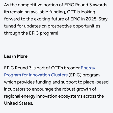
As the competitive portion of EPIC Round 3 awards
its remaining available funding, OTT is looking
forward to the exciting future of EPIC in 2025. Stay
tuned for updates on prospective opportunities
through the EPIC program!
Learn More
EPIC Round 3 is part of OTT's broader
Energy
Program for Innovation Clusters
(EPIC) program
which provides funding and support to place-based
incubators to encourage the robust growth of
regional energy innovation ecosystems across the
United States.