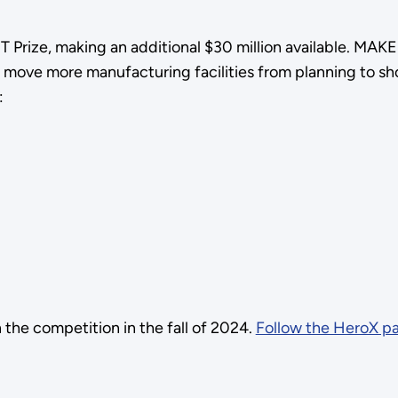
 Prize, making an additional $30 million available. MAKE
 move more manufacturing facilities from planning to sh
:
the competition in the fall of 2024.
Follow the HeroX p