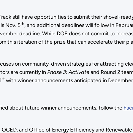
Track still have opportunities to submit their shovel-rea
th
is Nov. 5
, and additional deadlines will follow in Febru
November deadline. While DOE does not commit to increasi
om this iteration of the prize that can accelerate their 
ses on community-driven strategies for attracting clean 
ors are currently in
Phase 3: Activate
and Round 2 team
st
1
with winner announcements anticipated in December
fied about future winner announcements, follow the
Faci
 OCED, and Office of Energy Efficiency and Renewable