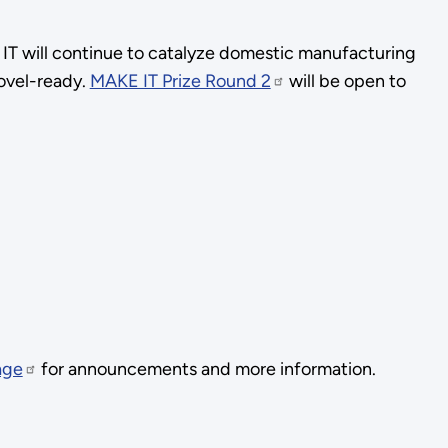
 IT will continue to catalyze domestic manufacturing
ovel-ready.
MAKE IT Prize Round 2
will be open to
age
for announcements and more information.