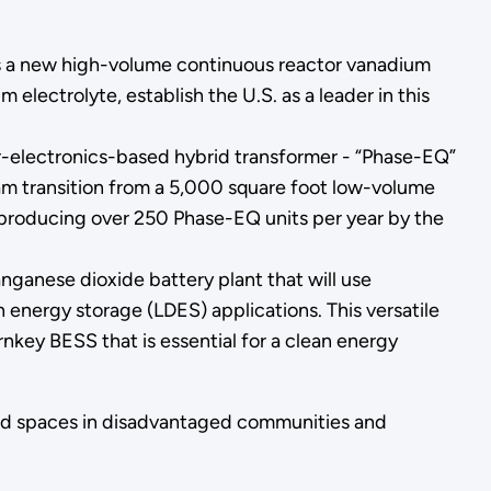
as a new high-volume continuous reactor vanadium
m electrolyte, establish the U.S. as a leader in this
-electronics-based hybrid transformer - “Phase-EQ”
 team transition from a 5,000 square foot low-volume
f producing over 250 Phase-EQ units per year by the
nganese dioxide battery plant that will use
energy storage (LDES) applications. This versatile
key BESS that is essential for a clean energy
lized spaces in disadvantaged communities and