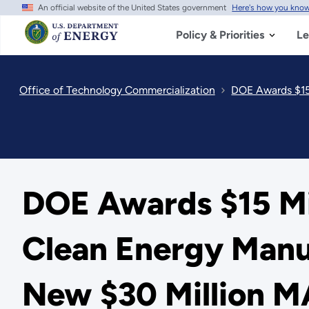
An official website of the United States government
Here's how you kno
Skip
to
main
Policy & Priorities
Le
content
Office of Technology Commercialization
DOE Awards $15 
DOE Awards $15 Mil
Clean Energy Manuf
New $30 Million M