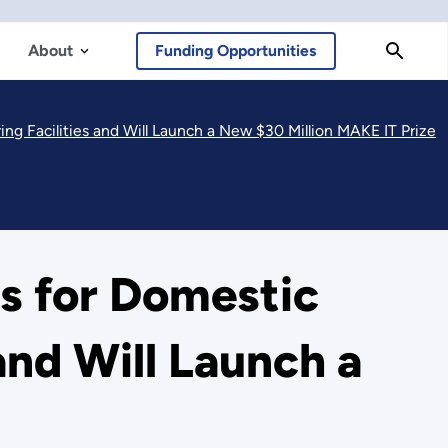
About
Funding Opportunities
ng Facilities and Will Launch a New $30 Million MAKE IT Prize
rs for Domestic
and Will Launch a