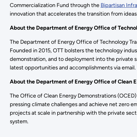
Commercialization Fund through the
Bipartisan Infr
innovation that accelerates the transition from ideas
About the Department of Energy Office of Technol
The Department of Energy Office of Technology Trans
Founded in 2015, OTT bolsters the technology indust
demonstration, and to deployment into the private se
latest opportunities and accomplishments via email.
About the Department of Energy Office of Clean 
The Office of Clean Energy Demonstrations (OCED) 
pressing climate challenges and achieve net zero em
projects at scale in partnership with the private se
system.