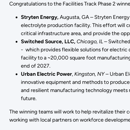
Congratulations to the Facilities Track Phase 2 winn
Stryten Energy,
Augusta, GA – Stryten Energy 
electrolyte production facility. This effort wil
critical infrastructure area, and provide the op
Switched Source, LLC,
Chicago, IL
– Switched 
- which provides flexible solutions for electric
facility to a ~20,000 square foot manufacturin
end of 2027.
Urban Electric Power
,
Kingston, NY
– Urban Ele
innovative equipment and methods to produce ba
and resilient manufacturing technology meets m
future.
The winning teams will work to help revitalize their
working with local partners on workforce developme