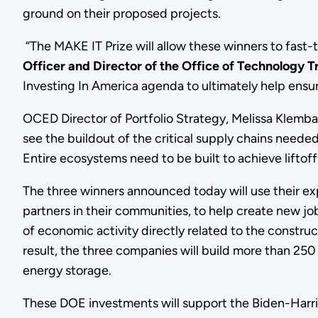
ground on their proposed projects.
“The MAKE IT Prize will allow these winners to fast-
Officer and Director of the Office of Technology T
Investing In America agenda to ultimately help ensu
OCED Director of Portfolio Strategy, Melissa Klemba
see the buildout of the critical supply chains needed
Entire ecosystems need to be built to achieve liftof
The three winners announced today will use their 
partners in their communities, to help create new jo
of economic activity directly related to the construct
result, the three companies will build more than 25
energy storage.
These DOE investments will support the Biden-Harri