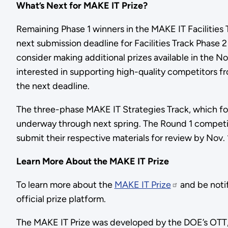
What’s Next for MAKE IT Prize?
Remaining Phase 1 winners in the MAKE IT Facilities 
next submission deadline for Facilities Track Phase 2 
consider making additional prizes available in the 
interested in supporting high-quality competitors fr
the next deadline.
The three-phase MAKE IT Strategies Track, which focu
underway through next spring. The Round 1 competit
submit their respective materials for review by Nov. 
Learn More About the MAKE IT Prize
To learn more about the
MAKE IT Prize
and be noti
official prize platform.
The MAKE IT Prize was developed by the DOE’s OTT,