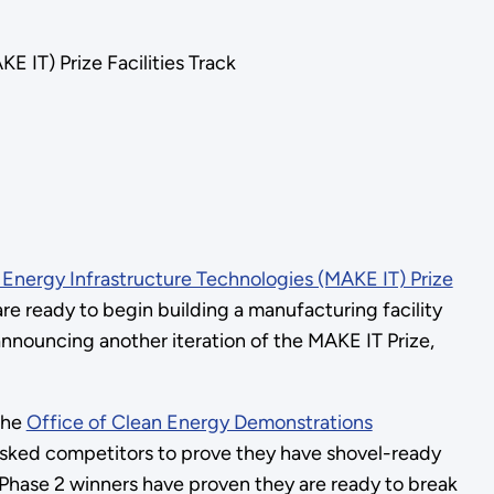
IT) Prize Facilities Track
nergy Infrastructure Technologies (MAKE IT) Prize
re ready to begin building a manufacturing facility
announcing another iteration of the MAKE IT Prize,
the
Office of Clean Energy Demonstrations
sked competitors to prove they have shovel-ready
 Phase 2 winners have proven they are ready to break