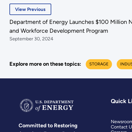
View Previous
Department of Energy Launches $100 Million N
and Workforce Development Program
September 30, 2024
Explore more on these topics:
STORAGE
INDU
Quick L
Newsroo
Committed to Restoring
Contact U