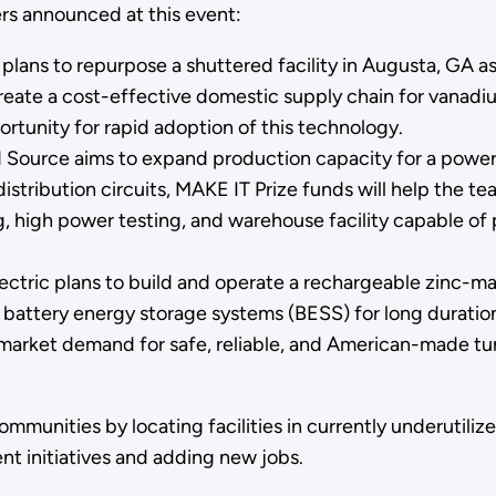
ers announced at this event:
plans to repurpose a shuttered facility in Augusta, GA 
l create a cost-effective domestic supply chain
for vanadiu
portunity for rapid adoption of this technology.
Source aims to expand production capacity for a power
 distribution circuits, MAKE IT Prize funds will help the
g, high power testing, and warehouse facility capable o
ctric plans to build and operate a rechargeable zinc-ma
ttery energy storage systems (BESS) for long duration 
arket demand for safe, reliable, and American-made turn
 communities by locating facilities in currently underuti
nt initiatives and adding new jobs.