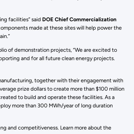
g facilities” said
DOE Chief Commercialization
 components made at these sites will help power the
ain.”
lio of demonstration projects, “We are excited to
porting and for all future clean energy projects.
manufacturing, together with their engagement with
verage prize dollars to create more than $100 million
created to build and operate these facilities. As a
 deploy more than 300 MWh/year of long duration
ring and competitiveness. Learn more about the