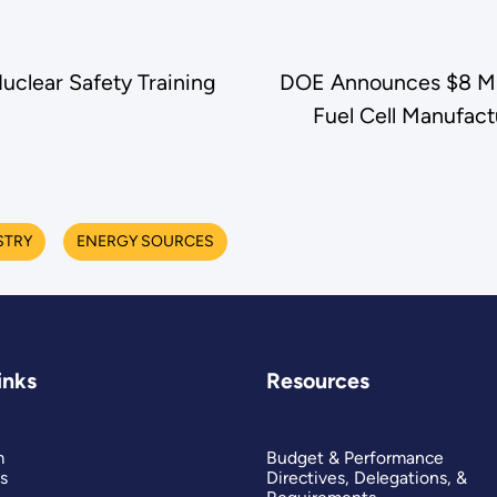
uclear Safety Training
DOE Announces $8 Mill
Fuel Cell Manufac
STRY
ENERGY SOURCES
inks
Resources
m
Budget & Performance
s
Directives, Delegations, &