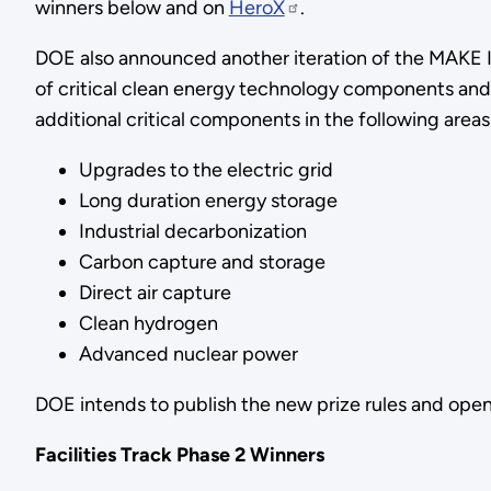
winners below and on
HeroX
.
DOE also announced another iteration of the MAKE IT
of critical clean energy technology components and
additional critical components in the following areas
Upgrades to the electric grid
Long duration energy storage
Industrial decarbonization
Carbon capture and storage
Direct air capture
Clean hydrogen
Advanced nuclear power
DOE intends to publish the new prize rules and open 
Facilities Track Phase 2 Winners