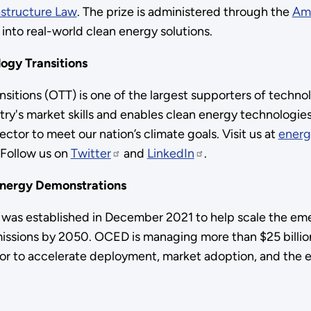
astructure Law
. The prize is administered through the
Am
 into real-world clean energy solutions.
ogy Transitions
itions (OTT) is one of the largest supporters of techno
ry's market skills and enables clean energy technologie
ctor to meet our nation’s climate goals. Visit us at
energ
 Follow us on
Twitter
and
LinkedIn
.
Energy Demonstrations
was established in December 2021 to help scale the eme
issions by 2050. OCED is managing more than $25 billion
ctor to accelerate deployment, market adoption, and the 