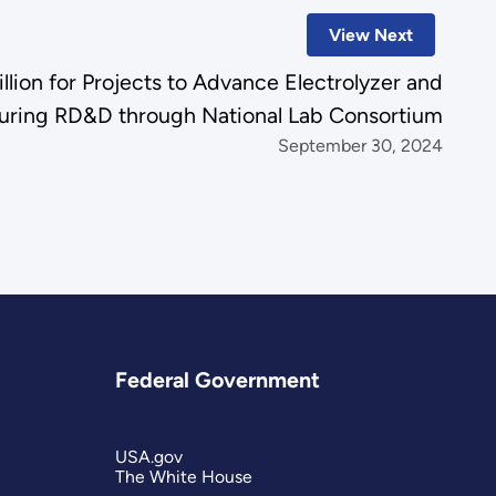
View Next
ion for Projects to Advance Electrolyzer and
turing RD&D through National Lab Consortium
September 30, 2024
Federal Government
USA.gov
The White House