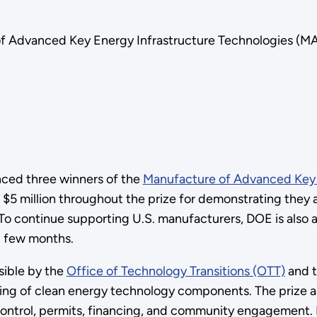
Advanced Key Energy Infrastructure Technologies (MAKE 
ced three winners of the
Manufacture of Advanced Key E
 $5 million throughout the prize for demonstrating they a
 To continue supporting U.S. manufacturers, DOE is also 
xt few months.
sible by the
Office of Technology Transitions (OTT)
and 
ing of clean energy technology components. The prize a
 control, permits, financing, and community engagement.