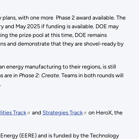
dy plans, with one more Phase 2 award available. The
ary and May 2025 if funding is available. DOE may
ng the prize pool at this time, DOE remains
plans and demonstrate that they are shovel-ready by
energy manufacturing to their regions, is still
s are in
Phase 2: Create
. Teams in both rounds will
.
lities Track
and
Strategies Track
on HeroX, the
 Energy (EERE) and is funded by the Technology