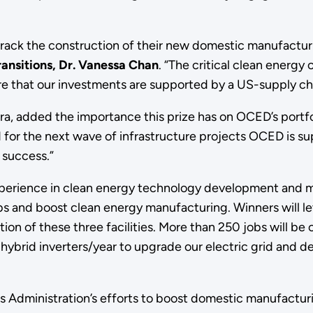
track the construction of their new domestic manufacturin
ransitions, Dr. Vanessa Chan
.
“The critical clean energy
re that our investments are supported by a US-supply ch
ra, added the importance this prize has on OCED’s portfo
 for the next wave of infrastructure projects OCED is sup
f success.”
experience in clean energy technology development and 
bs and boost clean energy manufacturing. Winners will le
ion of these three facilities. More than 250 jobs will be 
0 hybrid inverters/year to upgrade our electric grid and
s Administration’s efforts to boost domestic manufactu