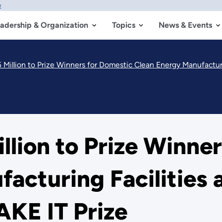
w
adership & Organization
Topics
News & Events
Million to Prize Winners for Domestic Clean Energy Manufacturi
lion to Prize Winne
acturing Facilities 
AKE IT Prize