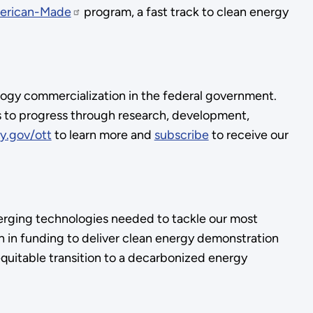
erican-Made
program, a fast track to clean energy
logy commercialization in the federal government.
s to progress through research, development,
y.gov/ott
to learn more and
subscribe
to receive our
rging technologies needed to tackle our most
 in funding to deliver clean energy demonstration
equitable transition to a decarbonized energy