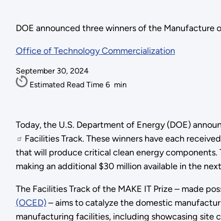
DOE announced three winners of the Manufacture of 
Office of Technology Commercialization
September 30, 2024
Estimated Read Time
6
min
Today, the U.S. Department of Energy (DOE) announ
Facilities Track. These winners have each received
that will produce critical clean energy components.
making an additional $30 million available in the ne
The Facilities Track of the MAKE IT Prize – made pos
(OCED)
– aims to catalyze the domestic manufactur
manufacturing facilities, including showcasing site