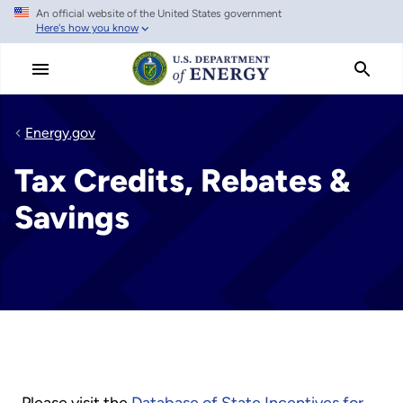
An official website of the United States government
Skip
Here's how you know
to
main
content
Energy.gov
Tax Credits, Rebates &
Savings