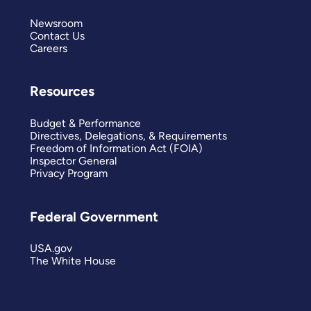
Newsroom
Contact Us
Careers
Resources
Budget & Performance
Directives, Delegations, & Requirements
Freedom of Information Act (FOIA)
Inspector General
Privacy Program
Federal Government
USA.gov
The White House