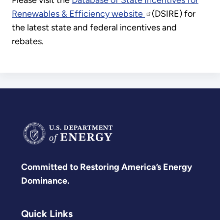
Please visit the
Database of State Incentives for
Renewables & Efficiency website
(DSIRE) for
the latest state and federal incentives and
rebates.
Committed to Restoring America’s Energy
Dominance.
Quick Links