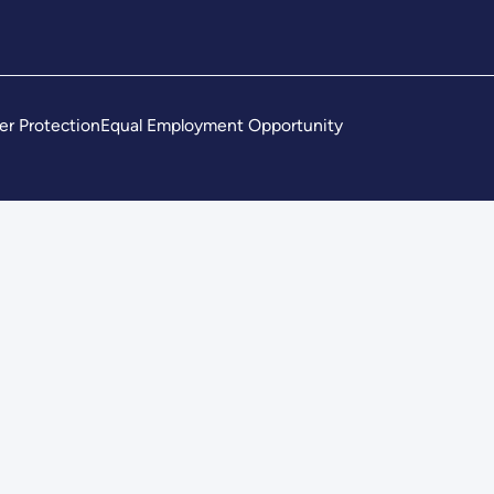
er Protection
Equal Employment Opportunity