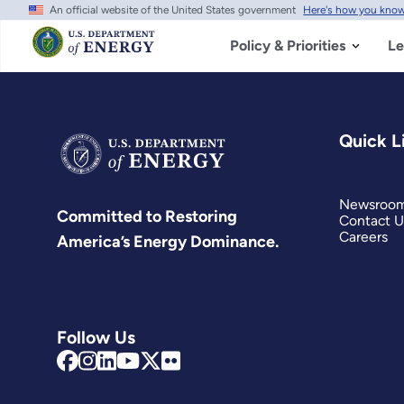
An official website of the United States government
Here's how you kno
Skip
to
main
Policy & Priorities
Le
content
Quick L
Newsroo
Committed to Restoring
Contact U
Careers
America’s Energy Dominance.
Follow Us