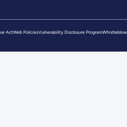
ar Act
Web Policies
Vulnerability Disclosure Program
Whistleblow