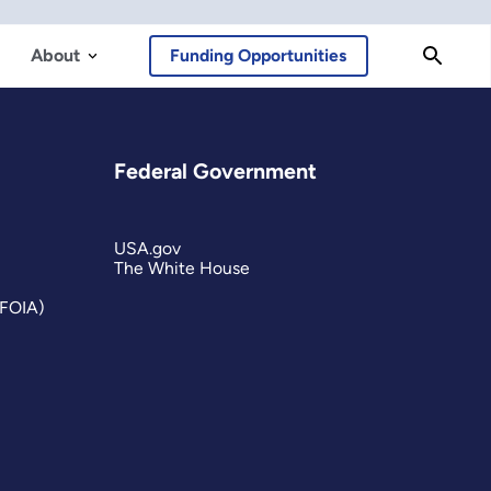
About
Funding Opportunities
Federal Government
USA.gov
The White House
(FOIA)