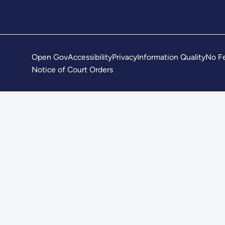
Open Gov
Accessibility
Privacy
Information Quality
No Fe
Notice of Court Orders