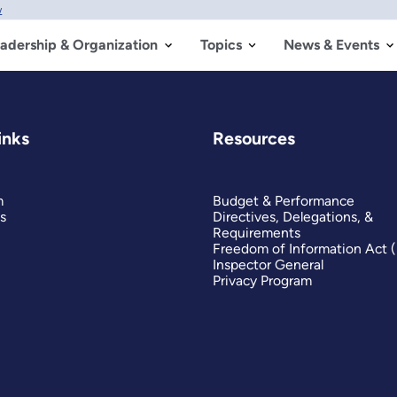
w
adership & Organization
Topics
News & Events
inks
Resources
m
Budget & Performance
s
Directives, Delegations, &
Requirements
Freedom of Information Act 
Inspector General
Privacy Program