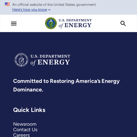
An official website of the United States government
Skip
Here's how you know
to
main
content
Committed to Restoring America’s Energy
Dominance.
Quick Links
Newsroom
Contact Us
Careers