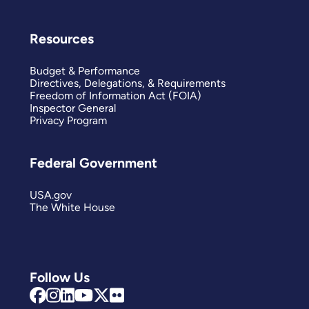
Resources
Budget & Performance
Directives, Delegations, & Requirements
Freedom of Information Act (FOIA)
Inspector General
Privacy Program
Federal Government
USA.gov
The White House
Follow Us