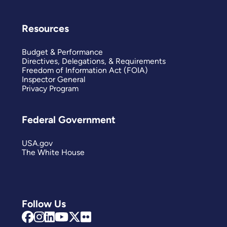
Resources
Budget & Performance
Directives, Delegations, & Requirements
Freedom of Information Act (FOIA)
Inspector General
Privacy Program
Federal Government
USA.gov
The White House
Follow Us