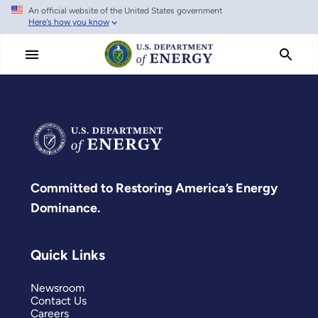
An official website of the United States government
Skip
Here's how you know
to
main
content
Committed to Restoring America’s Energy
Dominance.
Quick Links
Newsroom
Contact Us
Careers