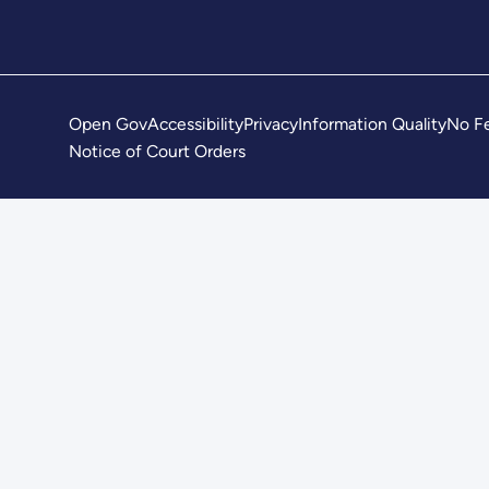
Open Gov
Accessibility
Privacy
Information Quality
No Fe
Notice of Court Orders