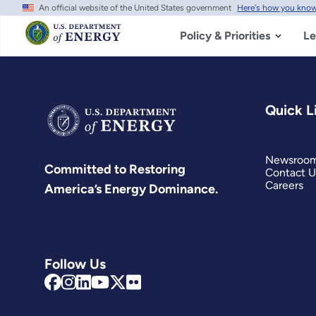
An official website of the United States government
Here's how you kno
Skip
to
main
Policy & Priorities
Le
content
Quick L
Newsroo
Committed to Restoring
Contact U
Careers
America’s Energy Dominance.
Follow Us