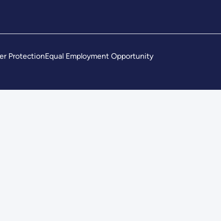
er Protection
Equal Employment Opportunity