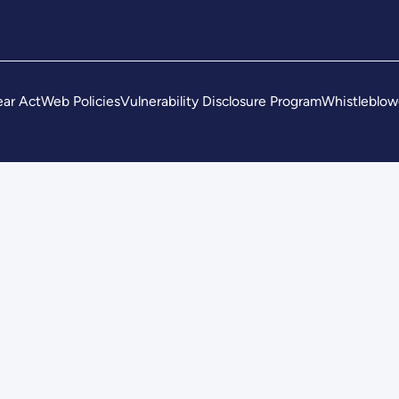
ar Act
Web Policies
Vulnerability Disclosure Program
Whistleblow