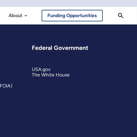
About
Funding Opportunities
Federal Government
USA.gov
The White House
(FOIA)