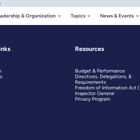
w
adership & Organization
Topics
News & Events
inks
Resources
m
Budget & Performance
s
Directives, Delegations, &
Requirements
Freedom of Information Act 
Inspector General
Privacy Program