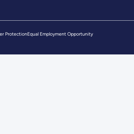
er Protection
Equal Employment Opportunity