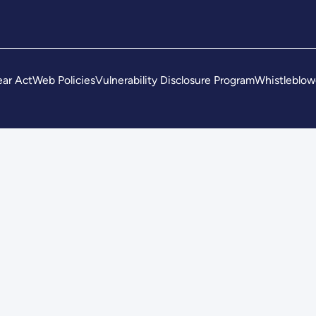
ar Act
Web Policies
Vulnerability Disclosure Program
Whistleblow