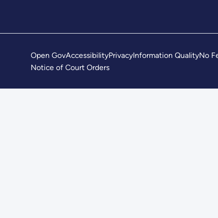
Open Gov
Accessibility
Privacy
Information Quality
No Fe
Notice of Court Orders