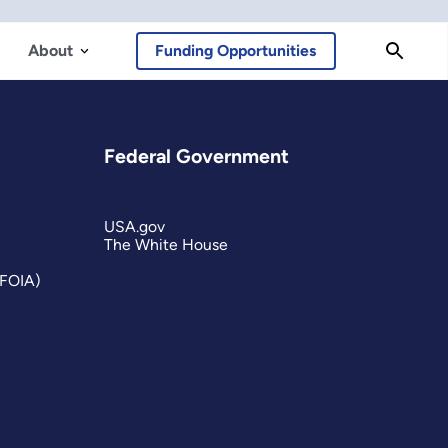
About
Funding Opportunities
Federal Government
USA.gov
The White House
(FOIA)