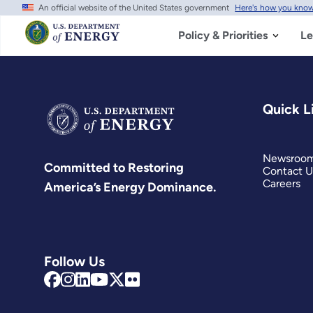
An official website of the United States government
Here's how you kno
Skip
to
main
Policy & Priorities
Le
content
Quick L
Newsroo
Committed to Restoring
Contact U
Careers
America’s Energy Dominance.
Follow Us