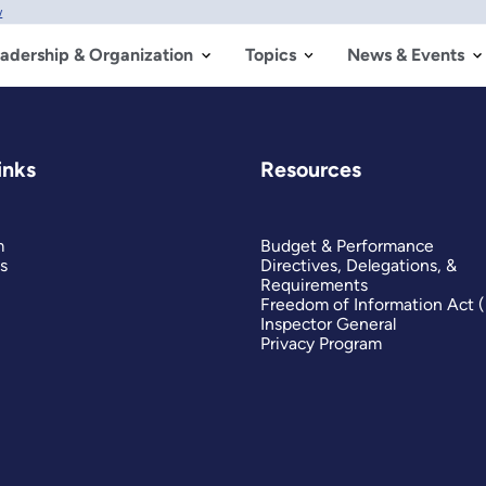
w
adership & Organization
Topics
News & Events
inks
Resources
m
Budget & Performance
s
Directives, Delegations, &
Requirements
Freedom of Information Act 
Inspector General
Privacy Program