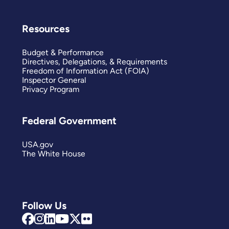
Resources
Budget & Performance
Directives, Delegations, & Requirements
Freedom of Information Act (FOIA)
Inspector General
Privacy Program
Federal Government
USA.gov
The White House
Follow Us