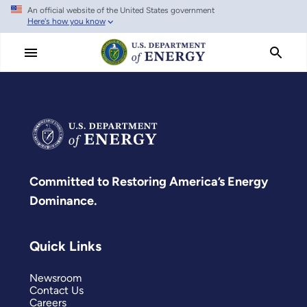
An official website of the United States government
Skip
Here's how you know
to
main
content
Committed to Restoring America’s Energy
Dominance.
Quick Links
Newsroom
Contact Us
Careers