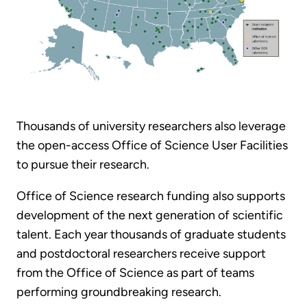
Thousands of university researchers also leverage
the open-access Office of Science User Facilities
to pursue their research.
Office of Science research funding also supports
development of the next generation of scientific
talent. Each year thousands of graduate students
and postdoctoral researchers receive support
from the Office of Science as part of teams
performing groundbreaking research.