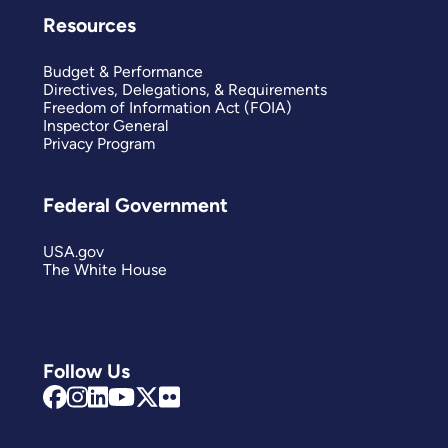
Resources
Budget & Performance
Directives, Delegations, & Requirements
Freedom of Information Act (FOIA)
Inspector General
Privacy Program
Federal Government
USA.gov
The White House
Follow Us