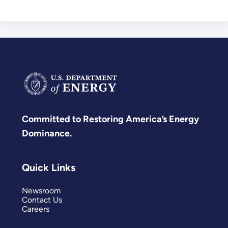
Committed to Restoring America’s Energy
Dominance.
Quick Links
Newsroom
Contact Us
Careers