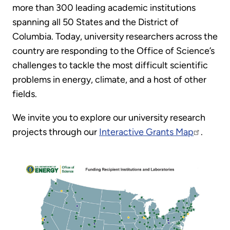
more than 300 leading academic institutions
spanning all 50 States and the District of
Columbia. Today, university researchers across the
country are responding to the Office of Science’s
challenges to tackle the most difficult scientific
problems in energy, climate, and a host of other
fields.
We invite you to explore our university research
projects through our
Interactive Grants Map
.