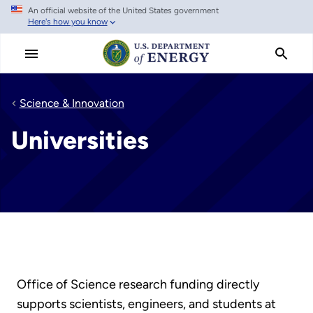
An official website of the United States government
Skip
Here's how you know
to
main
content
Science & Innovation
Universities
Office of Science research funding directly
supports scientists, engineers, and students at