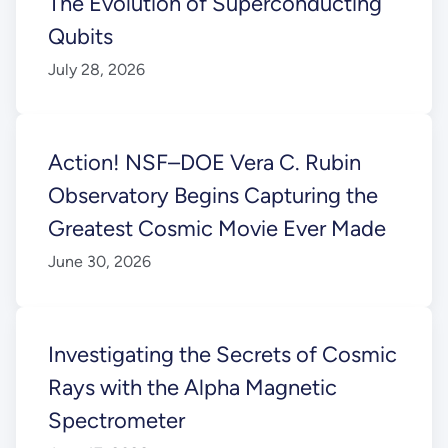
The Evolution of Superconducting
Qubits
July 28, 2026
Action! NSF–DOE Vera C. Rubin
Observatory Begins Capturing the
Greatest Cosmic Movie Ever Made
June 30, 2026
Investigating the Secrets of Cosmic
Rays with the Alpha Magnetic
Spectrometer