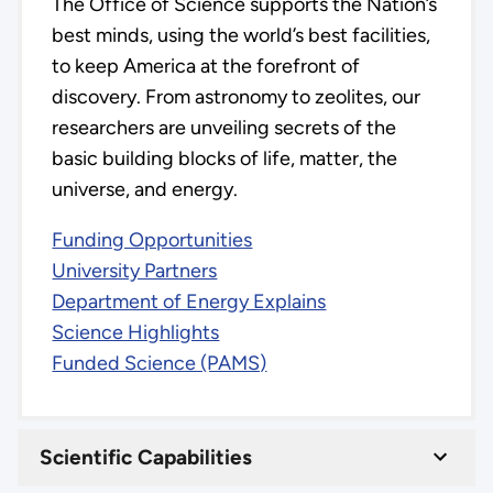
The Office of Science supports the Nation’s
best minds, using the world’s best facilities,
to keep America at the forefront of
discovery. From astronomy to zeolites, our
researchers are unveiling secrets of the
basic building blocks of life, matter, the
universe, and energy.
Funding Opportunities
University Partners
Department of Energy Explains
Science Highlights
Funded Science (PAMS)
Scientific Capabilities