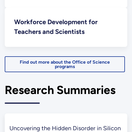
Workforce Development for
Teachers and Scientists
Find out more about the Office of Science
programs
Research Summaries
Uncovering the Hidden Disorder in Silicon