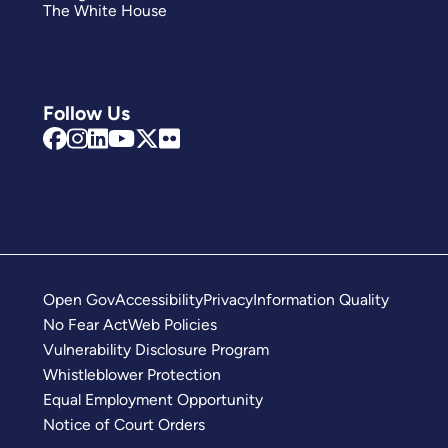
The White House
Follow Us
Open Gov
Accessibility
Privacy
Information Quality
No Fear Act
Web Policies
Vulnerability Disclosure Program
Whistleblower Protection
Equal Employment Opportunity
Notice of Court Orders