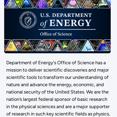
Department of Energy's Office of Science has a
mission to deliver scientific discoveries and major
scientific tools to transform our understanding of
nature and advance the energy, economic, and
national security of the United States. We are the
nation’s largest federal sponsor of basic research
in the physical sciences and are a major supporter
of research in such key scientific fields as physics,