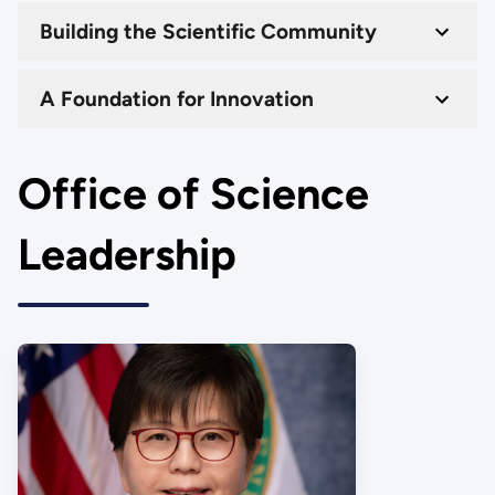
Building the Scientific Community
A Foundation for Innovation
Office of Science
Leadership