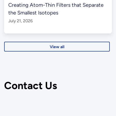
Creating Atom-Thin Filters that Separate
the Smallest Isotopes
July 21, 2026
View all
Contact Us