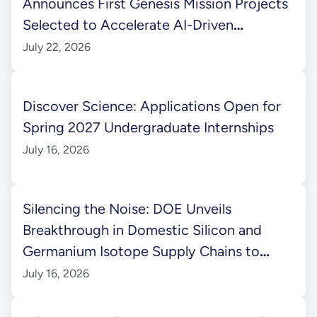
Announces First Genesis Mission Projects
Selected to Accelerate AI-Driven
Scientific Discovery
July 22, 2026
Discover Science: Applications Open for
Spring 2027 Undergraduate Internships
July 16, 2026
Silencing the Noise: DOE Unveils
Breakthrough in Domestic Silicon and
Germanium Isotope Supply Chains to
Power Next-Gen Quantum Information
July 16, 2026
Science