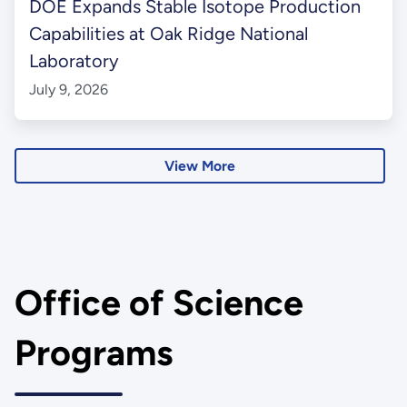
DOE Expands Stable Isotope Production
Capabilities at Oak Ridge National
Laboratory
July 9, 2026
View More
Office of Science
Programs