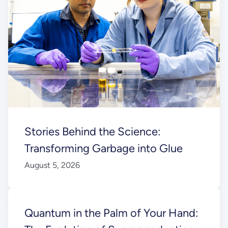
Stories Behind the Science:
Transforming Garbage into Glue
August 5, 2026
Quantum in the Palm of Your Hand: