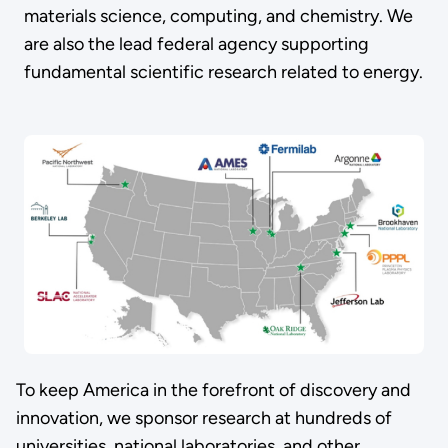
materials science, computing, and chemistry. We
are also the lead federal agency supporting
fundamental scientific research related to energy.
To keep America in the forefront of discovery and
innovation, we sponsor research at hundreds of
universities, national laboratories, and other