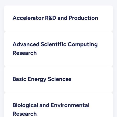
Accelerator R&D and Production
Advanced Scientific Computing
Research
Basic Energy Sciences
Biological and Environmental
Research