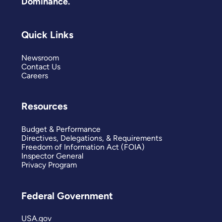
Dominance.
Quick Links
Newsroom
Contact Us
Careers
Resources
Budget & Performance
Directives, Delegations, & Requirements
Freedom of Information Act (FOIA)
Inspector General
Privacy Program
Federal Government
USA.gov