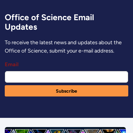
Office of Science Email
Updates
To receive the latest news and updates about the
Office of Science, submit your e-mail address.
Email