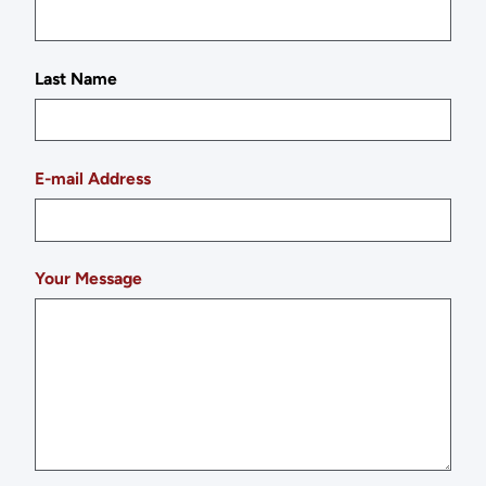
Last Name
E-mail Address
Your Message