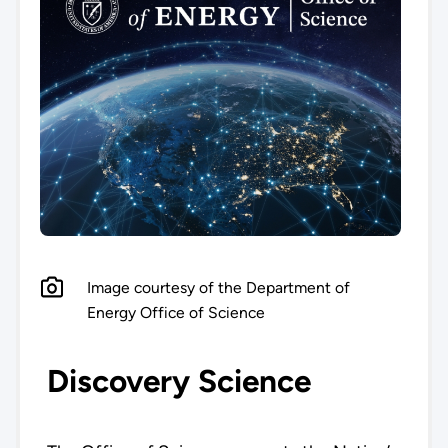
Image courtesy of the Department of
Energy Office of Science
Discovery Science