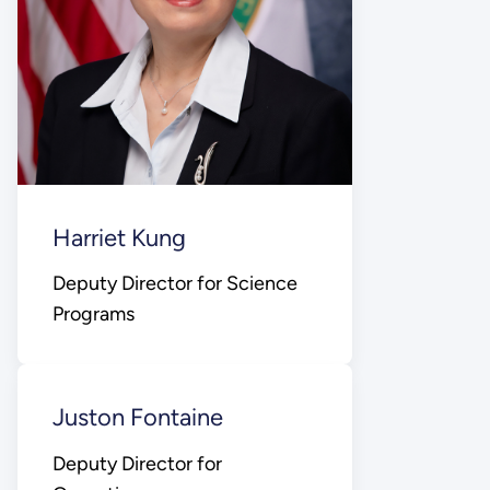
Harriet Kung
Deputy Director for Science
Programs
Juston Fontaine
Deputy Director for