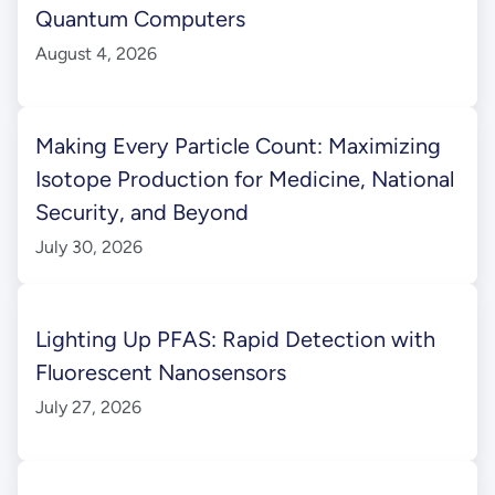
Quantum Computers
August 4, 2026
Making Every Particle Count: Maximizing
Isotope Production for Medicine, National
Security, and Beyond
July 30, 2026
Lighting Up PFAS: Rapid Detection with
Fluorescent Nanosensors
July 27, 2026