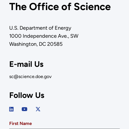
The Office of Science
U.S. Department of Energy
1000 Independence Ave., SW
Washington, DC 20585
E-mail Us
sc@science.doe.gov
Follow Us
First Name