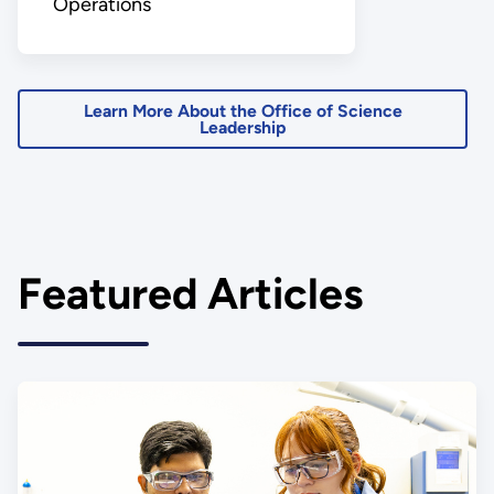
Operations
Learn More About the Office of Science
Leadership
Featured Articles