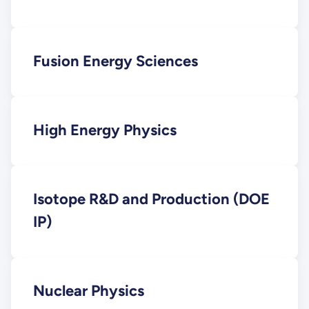
Fusion Energy Sciences
High Energy Physics
Isotope R&D and Production (DOE
IP)
Nuclear Physics