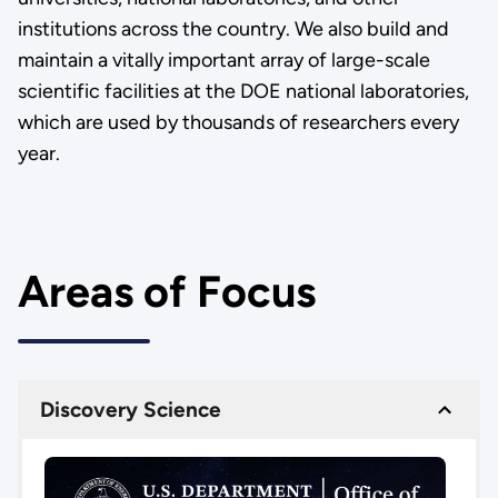
institutions across the country. We also build and
maintain a vitally important array of large-scale
scientific facilities at the DOE national laboratories,
which are used by thousands of researchers every
year.
Areas of Focus
Discovery Science