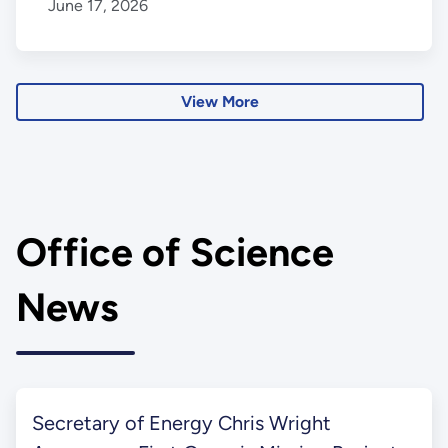
June 17, 2026
View More
Office of Science
News
Secretary of Energy Chris Wright