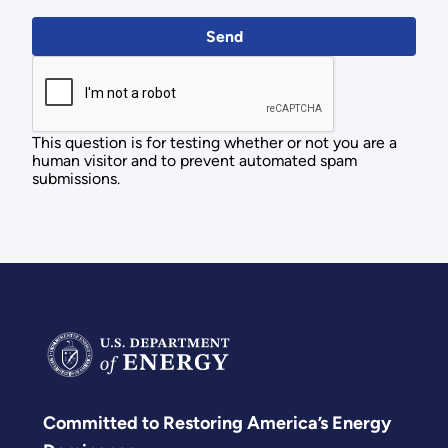
This question is for testing whether or not you are a
human visitor and to prevent automated spam
submissions.
Committed to Restoring America’s Energy