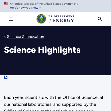
An official website of the United States government
Skip
Here's how you know
to
main
content
Science & Innovation
Science Highlights
RSS
Each year, scientists with the Office of Science, at
our national laboratories, and supported by the