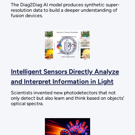
The Diag2Diag AI model produces synthetic super-
resolution data to build a deeper understanding of
fusion devices.
Intelligent Sensors Directly Analyze
and Interpret Information in Light
Scientists invented new photodetectors that not
only detect but also learn and think based on objects’
optical spectra.