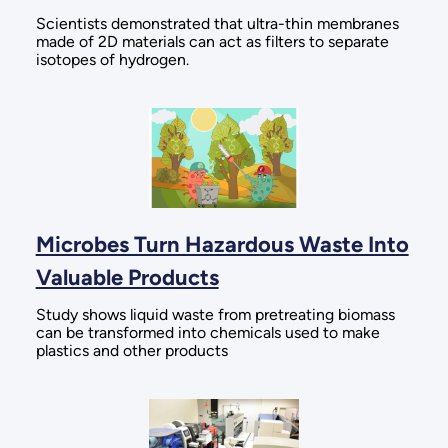
Scientists demonstrated that ultra-thin membranes
made of 2D materials can act as filters to separate
isotopes of hydrogen.
Microbes Turn Hazardous Waste Into
Valuable Products
Study shows liquid waste from pretreating biomass
can be transformed into chemicals used to make
plastics and other products