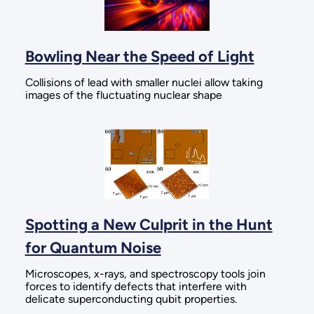
Bowling Near the Speed of Light
Collisions of lead with smaller nuclei allow taking
images of the fluctuating nuclear shape
Spotting a New Culprit in the Hunt
for Quantum Noise
Microscopes, x-rays, and spectroscopy tools join
forces to identify defects that interfere with
delicate superconducting qubit properties.