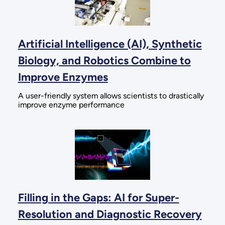
Artificial Intelligence (AI), Synthetic
Biology, and Robotics Combine to
Improve Enzymes
A user-friendly system allows scientists to drastically
improve enzyme performance
Filling in the Gaps: AI for Super-
Resolution and Diagnostic Recovery