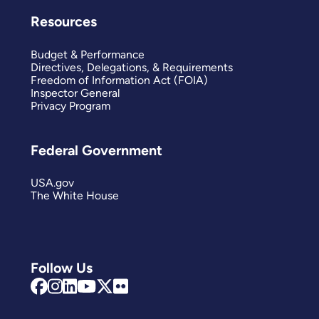
Resources
Budget & Performance
Directives, Delegations, & Requirements
Freedom of Information Act (FOIA)
Inspector General
Privacy Program
Federal Government
USA.gov
The White House
Follow Us