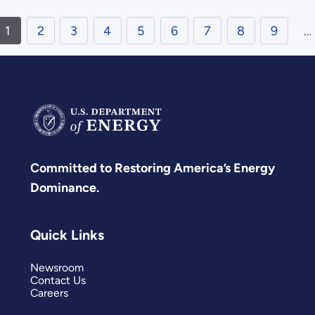
1
2
3
4
5
6
7
8
9
…
Committed to Restoring America’s Energy
Dominance.
Quick Links
Newsroom
Contact Us
Careers