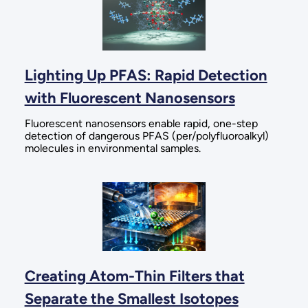
Lighting Up PFAS: Rapid Detection
with Fluorescent Nanosensors
Fluorescent nanosensors enable rapid, one-step
detection of dangerous PFAS (per/polyfluoroalkyl)
molecules in environmental samples.
Creating Atom-Thin Filters that
Separate the Smallest Isotopes