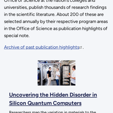
Office of Science at the nation’s colleges and
universities, publish thousands of research findings
in the scientific literature. About 200 of these are
selected annually by their respective program areas
in the Office of Science as publication highlights of
special note.
Archive of past publication highlights
.
Uncovering the Hidden Disorder in
Silicon Quantum Computers
Researchers map the variation in materials to the