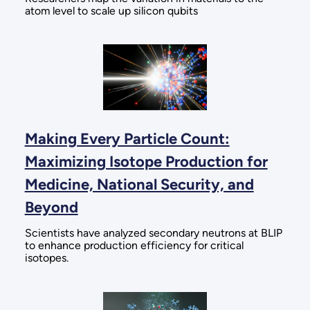
atom level to scale up silicon qubits
Making Every Particle Count:
Maximizing Isotope Production for
Medicine, National Security, and
Beyond
Scientists have analyzed secondary neutrons at BLIP
to enhance production efficiency for critical
isotopes.