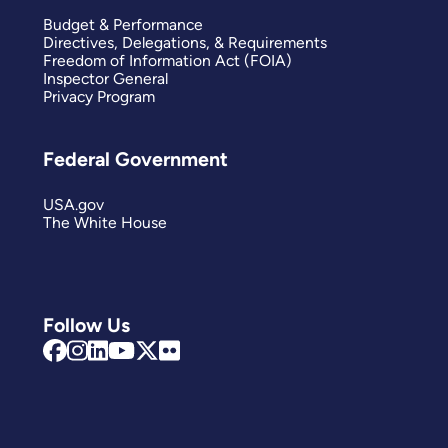
Budget & Performance
Directives, Delegations, & Requirements
Freedom of Information Act (FOIA)
Inspector General
Privacy Program
Federal Government
USA.gov
The White House
Follow Us