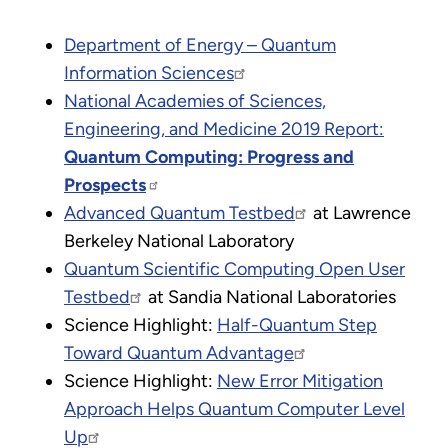
Department of Energy – Quantum
Information Sciences
National Academies of Sciences,
Engineering, and Medicine 2019 Report:
Quantum Computing: Progress and
Prospects
Advanced Quantum Testbed
at Lawrence
Berkeley National Laboratory
Quantum Scientific Computing Open User
Testbed
at Sandia National Laboratories
Science Highlight:
Half-Quantum Step
Toward Quantum Advantage
Science Highlight:
New Error Mitigation
Approach Helps Quantum Computer Level
Up