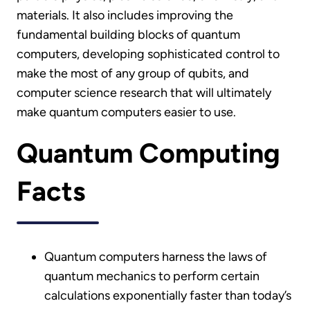
materials. It also includes improving the
fundamental building blocks of quantum
computers, developing sophisticated control to
make the most of any group of qubits, and
computer science research that will ultimately
make quantum computers easier to use.
Quantum Computing
Facts
Quantum computers harness the laws of
quantum mechanics to perform certain
calculations exponentially faster than today’s