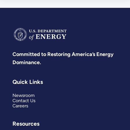
Committed to Restoring America’s Energy
Dominance.
Quick Links
Newsroom
Contact Us
Careers
Resources