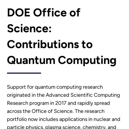
DOE Office of
Science:
Contributions to
Quantum Computing
Support for quantum computing research
originated in the Advanced Scientific Computing
Research program in 2017 and rapidly spread
across the Office of Science. The research
portfolio now includes applications in nuclear and
particle physics, plasma science, chemistry, and