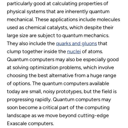
particularly good at calculating properties of
physical systems that are inherently quantum
mechanical. These applications include molecules
used as chemical catalysts, which despite their
large size are subject to quantum mechanics.
They also include the
quarks and gluons
that
clump together inside the
nuclei
of atoms.
Quantum computers may also be especially good
at solving optimization problems, which involve
choosing the best alternative from a huge range
of options. The quantum computers available
today are small, noisy prototypes, but the field is
progressing rapidly. Quantum computers may
soon become a critical part of the computing
landscape as we move beyond cutting-edge
Exascale computers.