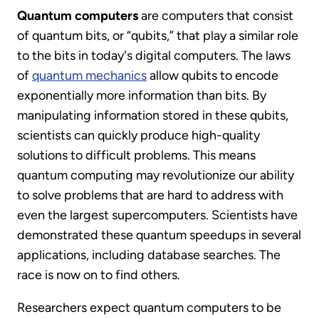
Quantum computers
are computers that consist
of quantum bits, or “qubits,” that play a similar role
to the bits in today's digital computers. The laws
of
quantum mechanics
allow qubits to encode
exponentially more information than bits. By
manipulating information stored in these qubits,
scientists can quickly produce high-quality
solutions to difficult problems. This means
quantum computing may revolutionize our ability
to solve problems that are hard to address with
even the largest supercomputers. Scientists have
demonstrated these quantum speedups in several
applications, including database searches. The
race is now on to find others.
Researchers expect quantum computers to be