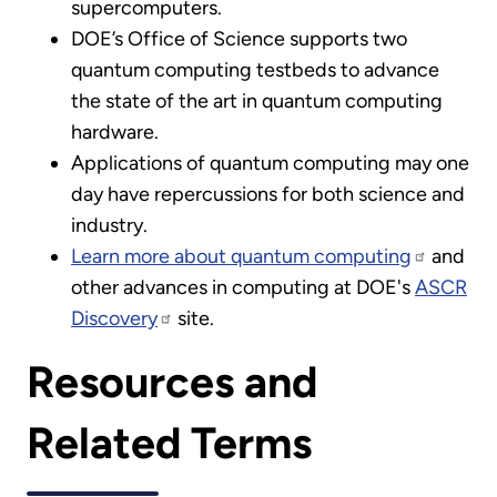
supercomputers.
DOE’s Office of Science supports two
quantum computing testbeds to advance
the state of the art in quantum computing
hardware.
Applications of quantum computing may one
day have repercussions for both science and
industry.
Learn more about quantum computing
and
other advances in computing at DOE's
ASCR
Discovery
site.
Resources and
Related Terms