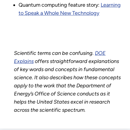
Quantum computing feature story:
Learning
to Speak a Whole New Technology
Scientific terms can be confusing.
DOE
Explains
offers straightforward explanations
of key words and concepts in fundamental
science. It also describes how these concepts
apply to the work that the Department of
Energy’s Office of Science conducts as it
helps the United States excel in research
across the scientific spectrum.