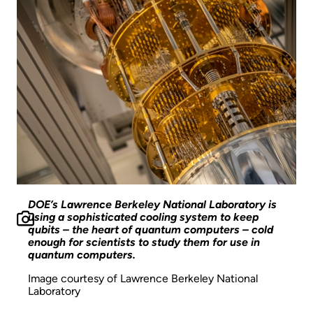
DOE’s Lawrence Berkeley National Laboratory is
using a sophisticated cooling system to keep
qubits – the heart of quantum computers – cold
enough for scientists to study them for use in
quantum computers.
Image courtesy of Lawrence Berkeley National
Laboratory