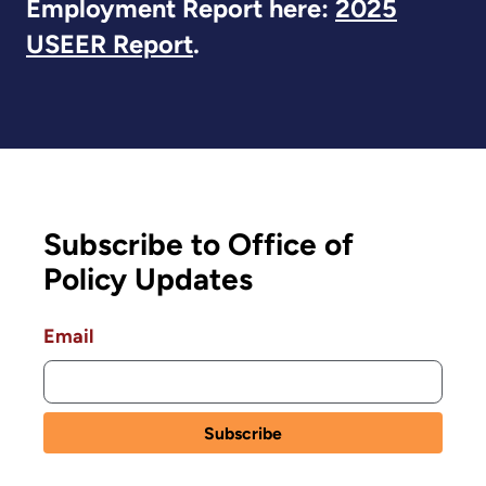
Employment Report here:
2025
USEER Report
.
Subscribe to Office of
Policy Updates
Email