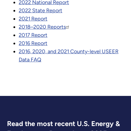
2022 National Report
2022 State Report
2021 Report
2018–2020 Reports
2017 Report
2016 Report
2016, 2020, and 2021 County-level USEER
Data FAQ
Read the most recent U.S. Energy &