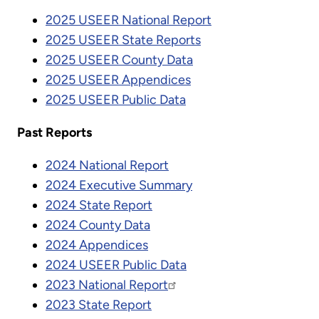
2025 USEER National Report
2025 USEER State Reports
2025 USEER County Data
2025 USEER Appendices
2025 USEER Public Data
Past Reports
2024 National Report
2024 Executive Summary
2024 State Report
2024 County Data
2024 Appendices
2024 USEER Public Data
2023 National Report
2023 State Report