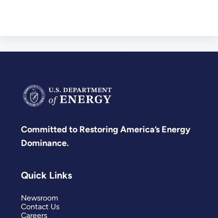
Committed to Restoring America’s Energy
Dominance.
Quick Links
Newsroom
Contact Us
Careers