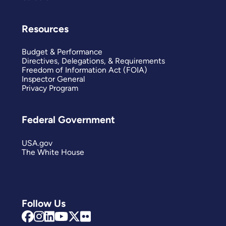
Resources
Budget & Performance
Directives, Delegations, & Requirements
Freedom of Information Act (FOIA)
Inspector General
Privacy Program
Federal Government
USA.gov
The White House
Follow Us