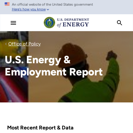
An official website of the United States government
Skip
Here's how you know
to
main
content
Office of Policy
U.S. Energy &
Employment Report
Most Recent Report & Data