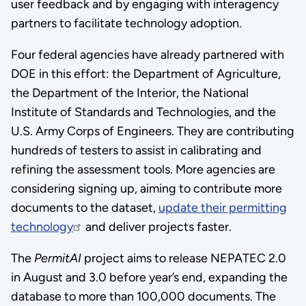
user feedback and by engaging with interagency
partners to facilitate technology adoption.
Four federal agencies have already partnered with
DOE in this effort: the Department of Agriculture,
the Department of the Interior, the National
Institute of Standards and Technologies, and the
U.S. Army Corps of Engineers. They are contributing
hundreds of testers to assist in calibrating and
refining the assessment tools. More agencies are
considering signing up, aiming to contribute more
documents to the dataset,
update their permitting
technology
and deliver projects faster.
The
PermitAI
project aims to release NEPATEC 2.0
in August and 3.0 before year’s end, expanding the
database to more than 100,000 documents. The