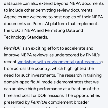
database can also extend beyond NEPA documents
to include other permitting review documents.
Agencies are welcome to host copies of their NEPA
documents on PermitAI platform that implements
the CEQ's NEPA and Permitting Data and
Technology Standards.
PermitAI
is an exciting effort to accelerate and
improve NEPA reviews, as underscored by PNNL’s
recent
workshop with environmental professionals
from across the country, which highlighted the
need for such investments. The research in training
domain-specific AI models demonstrates that we
can achieve high performance at a fraction of the
time and cost for DOE missions. The opportunities
presented by
PermitAI
complement broader