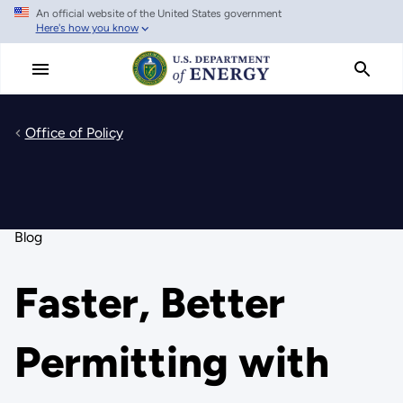
An official website of the United States government
Skip
Here's how you know
to
main
content
Office of Policy
Blog
Faster, Better
Permitting with