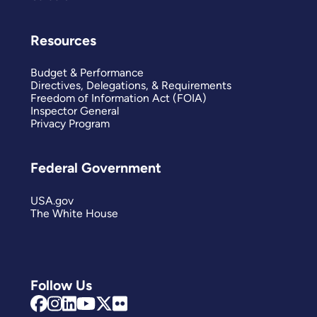
Resources
Budget & Performance
Directives, Delegations, & Requirements
Freedom of Information Act (FOIA)
Inspector General
Privacy Program
Federal Government
USA.gov
The White House
Follow Us