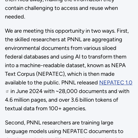
contain challenging to access and reuse when
needed.
We are meeting this opportunity in two ways. First,
the skilled researchers at PNNL are aggregating
environmental documents from various siloed
federal databases and using AI to transform them
into a machine-readable dataset, known as NEPA
Text Corpus (NEPATEC), which is then made
available to the public. PNNL released
NEPATEC 1.0
in June 2024 with ~28,000 documents and with
4.6 million pages, and over 3.6 billion tokens of
textual data from 100+ agencies.
Second, PNNL researchers are training large
language models using NEPATEC documents to