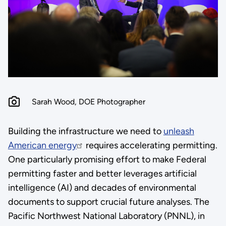
Sarah Wood, DOE Photographer
Building the infrastructure we need to
unleash
American energy
requires accelerating permitting.
One particularly promising effort to make Federal
permitting faster and better leverages artificial
intelligence (AI) and decades of environmental
documents to support crucial future analyses. The
Pacific Northwest National Laboratory (PNNL), in