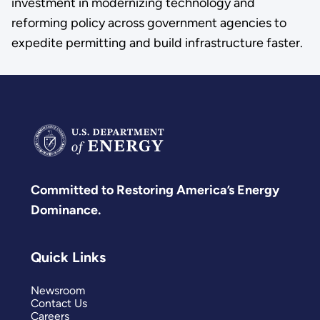
investment in modernizing technology and
reforming policy across government agencies to
expedite permitting and build infrastructure faster.
Committed to Restoring America’s Energy
Dominance.
Quick Links
Newsroom
Contact Us
Careers