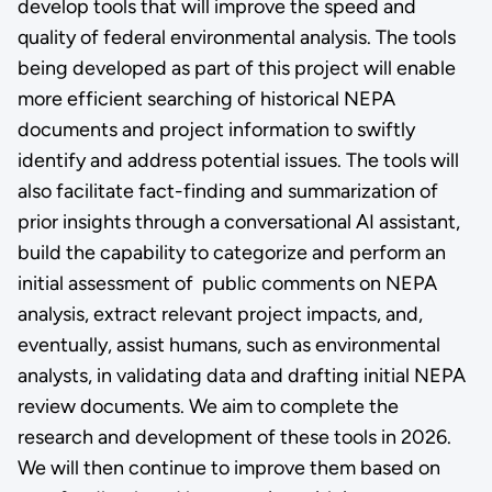
develop tools that will improve the speed and
quality of federal environmental analysis. The tools
being developed as part of this project will enable
more efficient searching of historical NEPA
documents and project information to swiftly
identify and address potential issues. The tools will
also facilitate fact-finding and summarization of
prior insights through a conversational AI assistant,
build the capability to categorize and perform an
initial assessment of public comments on NEPA
analysis, extract relevant project impacts, and,
eventually, assist humans, such as environmental
analysts, in validating data and drafting initial NEPA
review documents. We aim to complete the
research and development of these tools in 2026.
We will then continue to improve them based on