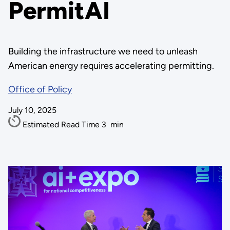
PermitAI
Building the infrastructure we need to unleash
American energy requires accelerating permitting.
Office of Policy
July 10, 2025
Estimated Read Time
3
min