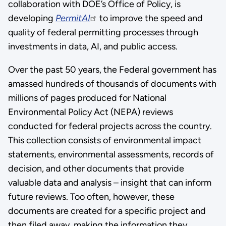
collaboration with DOE’s Office of Policy, is
developing
PermitAI
to improve the speed and
quality of federal permitting processes through
investments in data, AI, and public access.
Over the past 50 years, the Federal government has
amassed hundreds of thousands of documents with
millions of pages produced for National
Environmental Policy Act (NEPA) reviews
conducted for federal projects across the country.
This collection consists of environmental impact
statements, environmental assessments, records of
decision, and other documents that provide
valuable data and analysis – insight that can inform
future reviews. Too often, however, these
documents are created for a specific project and
then filed away, making the information they