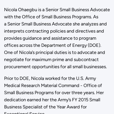
Nicola Ohaegbu is a Senior Small Business Advocate
with the Office of Small Business Programs. As
a Senior Small Business Advocate she analyzes and
interprets contracting policies and directives and
provides guidance and assistance to program
offices across the Department of Energy (DOE).
One of Nicola’s principal duties is to advocate and
negotiate for maximum prime and subcontract
procurement opportunities for all small businesses.
Prior to DOE, Nicola worked for the U.S. Army
Medical Research Material Command - Office of
Small Business Programs for over three years. Her
dedication earned her the Army’s FY 2015 Small
Business Specialist of the Year Award for
Exceptional Service.