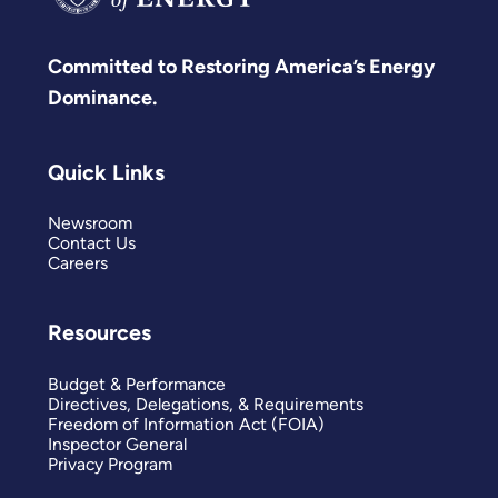
Committed to Restoring America’s Energy
Dominance.
Quick Links
Newsroom
Contact Us
Careers
Resources
Budget & Performance
Directives, Delegations, & Requirements
Freedom of Information Act (FOIA)
Inspector General
Privacy Program