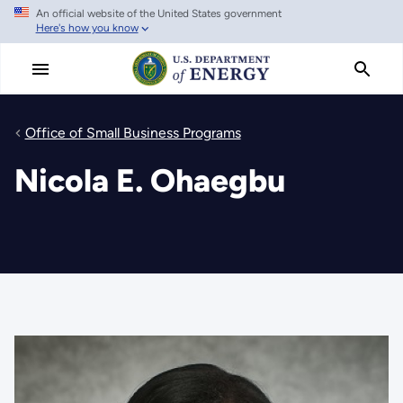
An official website of the United States government
Skip
Here's how you know
to
main
content
Office of Small Business Programs
Nicola E. Ohaegbu