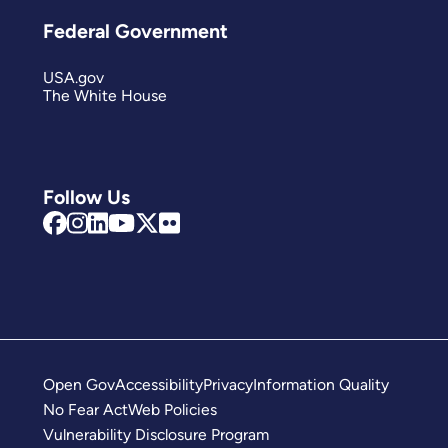
Federal Government
USA.gov
The White House
Follow Us
Open Gov
Accessibility
Privacy
Information Quality
No Fear Act
Web Policies
Vulnerability Disclosure Program