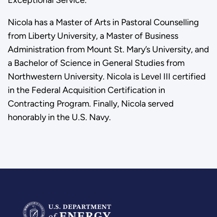
Nicola has a Master of Arts in Pastoral Counselling
from Liberty University, a Master of Business
Administration from Mount St. Mary’s University, and
a Bachelor of Science in General Studies from
Northwestern University. Nicola is Level III certified
in the Federal Acquisition Certification in
Contracting Program. Finally, Nicola served
honorably in the U.S. Navy.