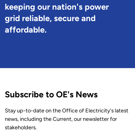
keeping our nation's power
grid reliable, secure and
affordable.
Subscribe to OE's News
Stay up-to-date on the Office of Electricity's latest
news, including the Current, our newsletter for
stakeholders.