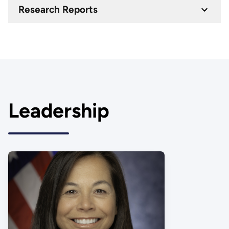
Research Reports
Leadership