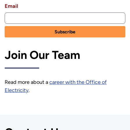
Email
Join Our Team
Read more about a
career with the Office of
Electricity
.