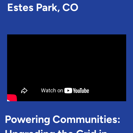
Estes Park, CO
Powering Communities: