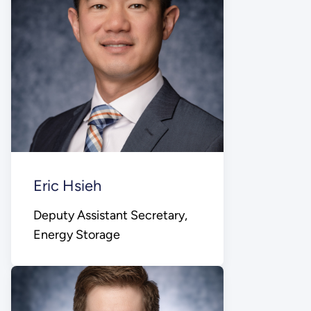
Eric Hsieh
Deputy Assistant Secretary,
Energy Storage