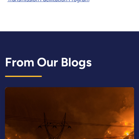
From Our Blogs