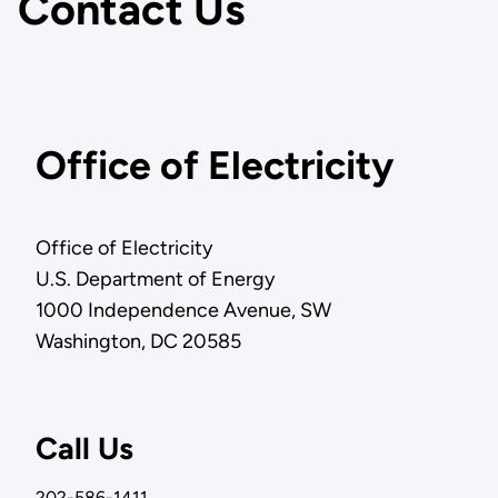
Contact Us
Office of Electricity
Office of Electricity
U.S. Department of Energy
1000 Independence Avenue, SW
Washington, DC 20585
Call Us
202-586-1411