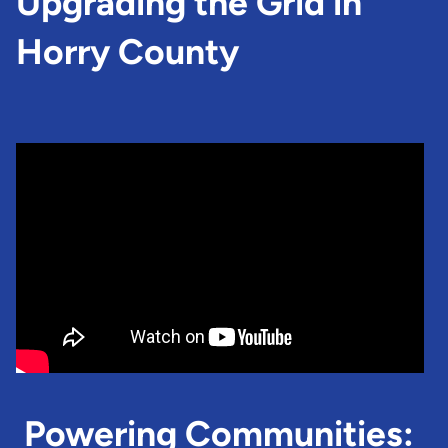
Upgrading the Grid in
Horry County
Powering Communities: