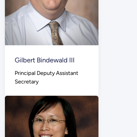
Gilbert Bindewald III
Principal Deputy Assistant
Secretary