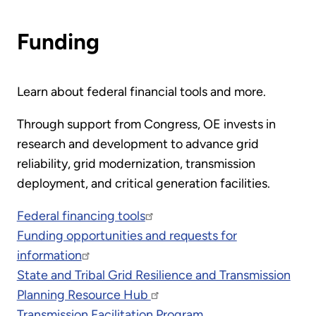
Funding
Learn about federal financial tools and more.
Through support from Congress, OE invests in
research and development to advance grid
reliability, grid modernization, transmission
deployment, and critical generation facilities.
Federal financing tools
Funding opportunities and requests for
information
State and Tribal Grid Resilience and Transmission
Planning Resource Hub
Transmission Facilitation Program