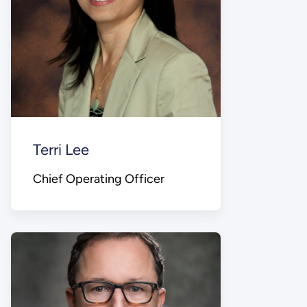
Terri Lee
Chief Operating Officer