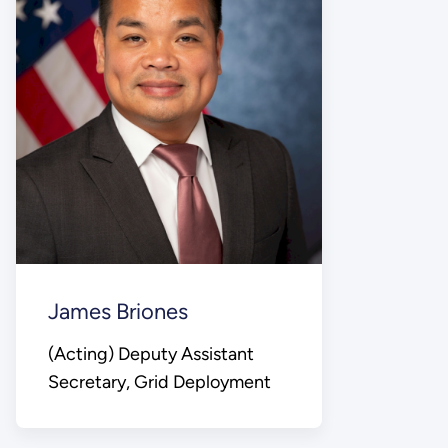
James Briones
(Acting) Deputy Assistant
Secretary, Grid Deployment