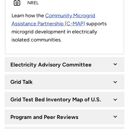
NREL
Learn how the
Community Microgrid
Assistance Partnership (C-MAP)
supports
microgrid development in electrically
isolated communities.
Electricity Advisory Committee
Grid Talk
Grid Test Bed Inventory Map of U.S.
Program and Peer Reviews