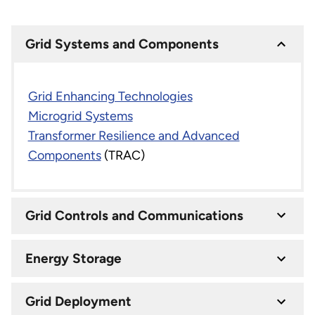
Grid Systems and Components
Grid Enhancing Technologies
Microgrid Systems
Transformer Resilience and Advanced
Components
(TRAC)
Grid Controls and Communications
Energy Storage
Grid Deployment