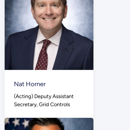
Nat Horner
(Acting) Deputy Assistant
Secretary, Grid Controls