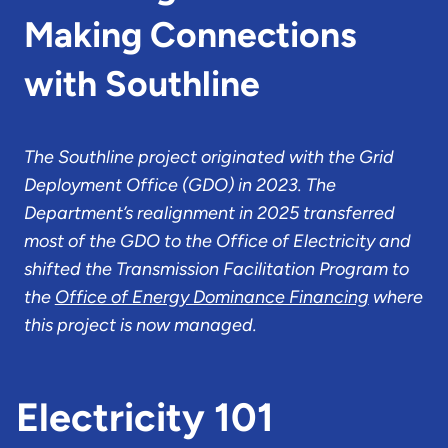
Making Connections
with Southline
The Southline project originated with the Grid
Deployment Office (GDO) in 2023. The
Department’s realignment in 2025 transferred
most of the GDO to the Office of Electricity and
shifted the Transmission Facilitation Program to
the
Office of Energy Dominance Financing
where
this project is now managed.
Electricity 101