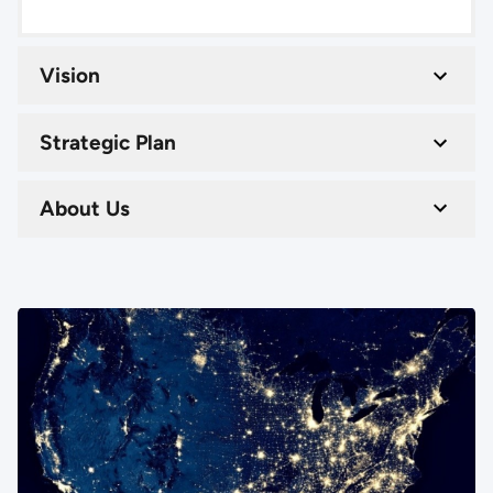
Vision
Strategic Plan
About Us