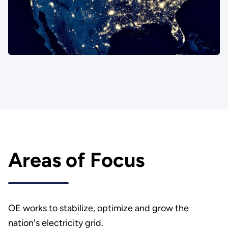
Areas of Focus
OE works to stabilize, optimize and grow the
nation's electricity grid.