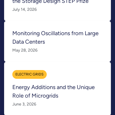
the Storage Design STEP Prize
July 14, 2026
Monitoring Oscillations from Large
Data Centers
May 28, 2026
ELECTRIC GRIDS
Energy Additions and the Unique
Role of Microgrids
June 3, 2026