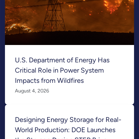
U.S. Department of Energy Has
Critical Role in Power System
Impacts from Wildfires
August 4, 2026
Designing Energy Storage for Real-
World Production: DOE Launches