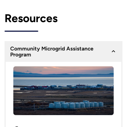
Resources
Community Microgrid Assistance
Program