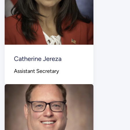
Catherine Jereza
Assistant Secretary