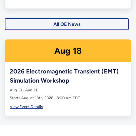
All OE News
Aug
18
2026 Electromagnetic Transient (EMT)
Simulation Workshop
Aug 18 - Aug 21
Starts August 18th, 2026 - 8:00 AM EDT
View Event Details