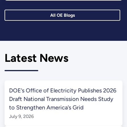
All OE Blogs
Latest News
DOE’s Office of Electricity Publishes 2026
Draft National Transmission Needs Study
to Strengthen America’s Grid
July 9, 2026