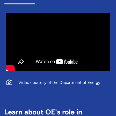
Video courtesy of the Department of Energy
Learn about OE's role in