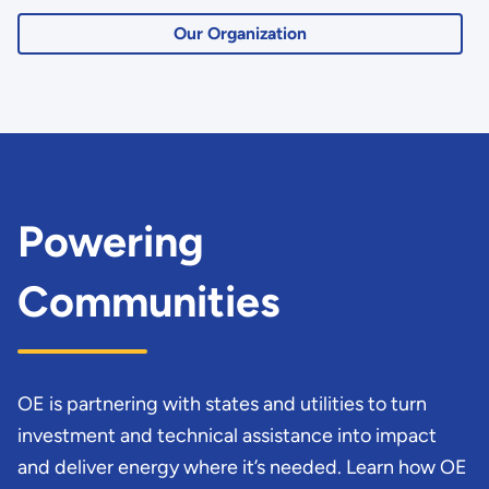
Our Organization
Powering
Communities
OE is partnering with states and utilities to turn
investment and technical assistance into impact
and deliver energy where it’s needed. Learn how OE