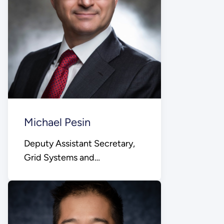
Michael Pesin
Deputy Assistant Secretary,
Grid Systems and
Components