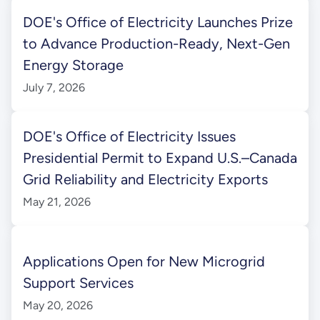
DOE's Office of Electricity Launches Prize
to Advance Production-Ready, Next-Gen
Energy Storage
July 7, 2026
DOE's Office of Electricity Issues
Presidential Permit to Expand U.S.–Canada
Grid Reliability and Electricity Exports
May 21, 2026
Applications Open for New Microgrid
Support Services
May 20, 2026