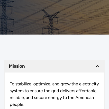
Mission
To stabilize, optimize, and grow the electricity
system to ensure the grid delivers affordable,
reliable, and secure energy to the American
people.