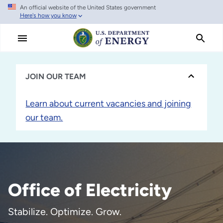
An official website of the United States government
Skip
Here's how you know
to
main
content
JOIN OUR TEAM
Learn about current vacancies and joining
our team.
Office of Electricity
Stabilize. Optimize. Grow.