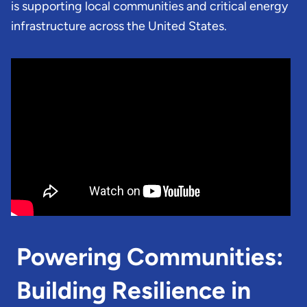
is supporting local communities and critical energy
infrastructure across the United States.
Powering Communities:
Building Resilience in