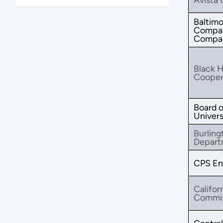
Baltimo
Compan
Compa
Black Hi
Coopera
Board o
Universi
Burling
Depart
CPS En
Califor
Commis