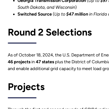
Georgia Transmission Corporation
(
Up to
$97 
South Dakota, and Wisconsin
)
Switched Source
(
Up to
$47 million
in Florida 
Round 2 Selections
As of October 18, 2024, the U.S. Department of Ene
46 projects
in
47 states
plus the District of Columb
and enable additional grid capacity to meet load gr
Projects