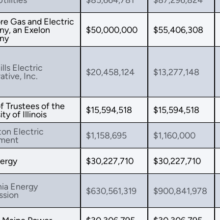
re Gas and Electric
y, an Exelon
$50,000,000
$55,406,308
ny
lls Electric
$20,458,124
$13,277,148
tive, Inc.
f Trustees of the
$15,594,518
$15,594,518
ty of Illinois
ton Electric
$1,158,695
$1,160,000
ment
ergy
$30,227,710
$30,227,710
nia Energy
$630,561,319
$900,841,978
sion