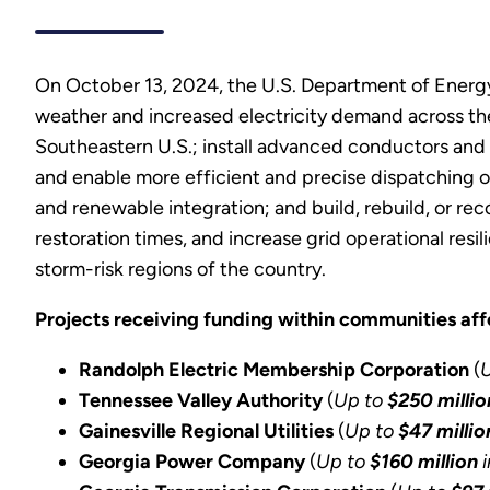
On October 13, 2024, the U.S. Department of Energy 
weather and increased electricity demand across the
Southeastern U.S.; install advanced conductors and 
and enable more efficient and precise dispatching of
and renewable integration; and build, rebuild, or re
restoration times, and increase grid operational res
storm-risk regions of the country.
Projects receiving funding within communities af
Randolph Electric Membership Corporation
(
Tennessee Valley Authority
(
Up to
$250 millio
Gainesville Regional Utilities
(
Up to
$47 millio
Georgia Power Company
(
Up to
$160 million
i