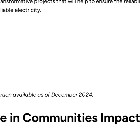
formative projects that will help to ensure the reliabilit
able electricity.
ation available as of December 2024.
ce in Communities Impac