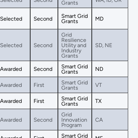
Grants
Smart Grid
Selected
Second
MD
Grants
Grid
Resilience
Selected
Second
Utility and
SD, NE
Industry
Grants
Smart Grid
Awarded
Second
ND
Grants
Smart Grid
Awarded
First
VT
Grants
Smart Grid
Awarded
First
TX
Grants
Grid
Awarded
Second
Innovation
CA
Program
Smart Grid