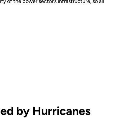
y of the power sector’s infrastructure, so all
ted by Hurricanes