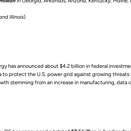
million
in Georgia, Arkansas, Arizona, Kentucky, Maine
and Illinois
)
rgy has announced about $4.2 billion in federal investm
ia to protect the U.S. power grid against growing threat
owth stemming from an increase in manufacturing, data ce