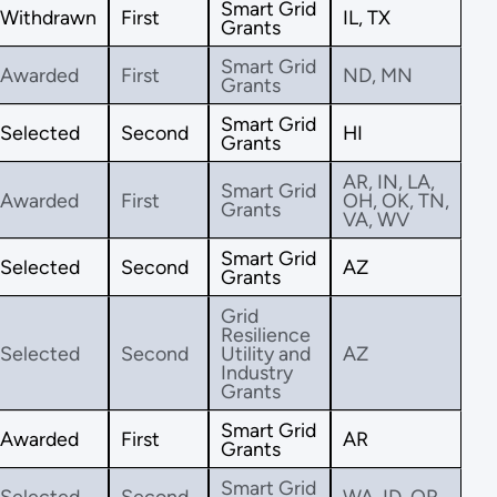
Smart Grid
Withdrawn
First
IL, TX
Grants
Smart Grid
Awarded
First
ND, MN
Grants
Smart Grid
Selected
Second
HI
Grants
AR, IN, LA,
Smart Grid
Awarded
First
OH, OK, TN,
Grants
VA, WV
Smart Grid
Selected
Second
AZ
Grants
Grid
Resilience
Selected
Second
Utility and
AZ
Industry
Grants
Smart Grid
Awarded
First
AR
Grants
Smart Grid
Selected
Second
WA, ID, OR