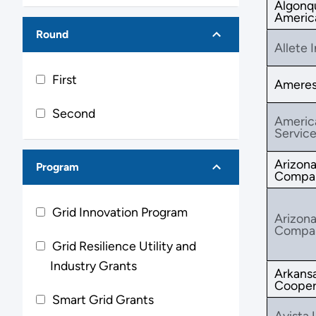
Algonq
America
Round
Allete I
First
Ameresc
Second
Americ
Service
Arizona
Program
Compa
Grid Innovation Program
Arizona
Compa
Grid Resilience Utility and
Industry Grants
Arkansa
Cooper
Smart Grid Grants
Avista U