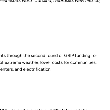
, Minnesota, North Carolina, Nebraska, New Mexico,
ents through the second round of GRIP funding for
s of extreme weather, lower costs for communities,
nters, and electrification.