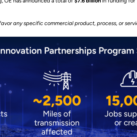
g, OE has announced a total of
$7.6 billion
in funding for
vor any specific commercial product, process, or serv