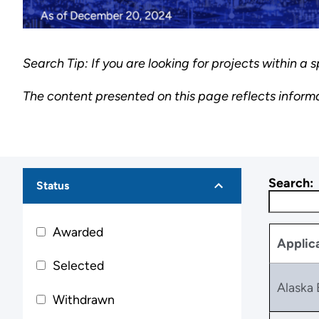
Search Tip: If you are looking for projects within a s
The content presented on this page reflects inform
Search:
Status
Awarded
Applic
Selected
Alaska 
Withdrawn