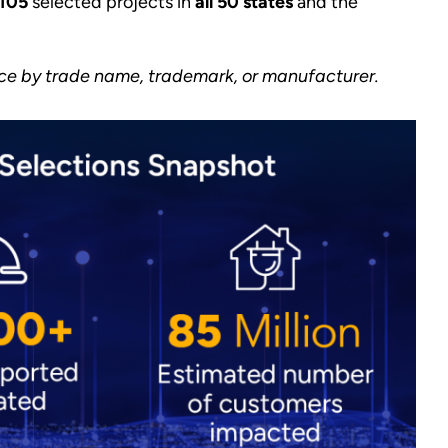
105
selected projects in
all 50 states
and the
ice by trade name, trademark, or manufacturer.