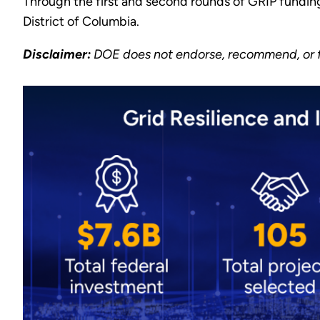
Through the first and second rounds of GRIP fundin
District of Columbia.
Disclaimer:
DOE does not endorse, recommend, or fa