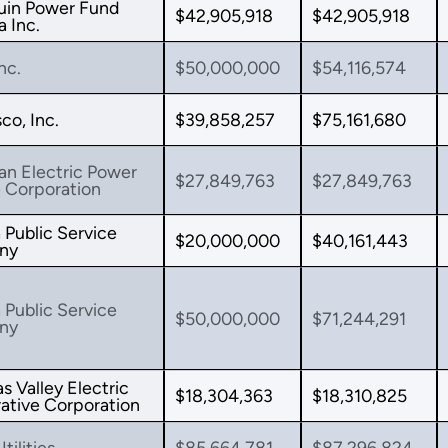
uin Power Fund
$42,905,918
$42,905,918
 Inc.
nc.
$50,000,000
$54,116,574
o, Inc.
$39,858,257
$75,161,680
an Electric Power
$27,849,763
$27,849,763
 Corporation
 Public Service
$20,000,000
$40,161,443
ny
 Public Service
$50,000,000
$71,244,291
ny
s Valley Electric
$18,304,363
$18,310,825
ative Corporation
tilities
$85,664,781
$87,296,824