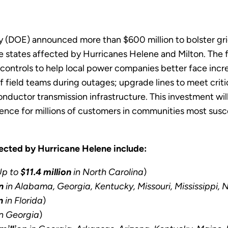
(DOE) announced more than $600 million to bolster grid r
 states affected by Hurricanes Helene and Milton. The fu
controls to help local power companies better face incr
 field teams during outages; upgrade lines to meet critic
conductor transmission infrastructure. This investment wi
ilience for millions of customers in communities most sus
fected by Hurricane Helene include:
Up to
$11.4 million
in North Carolina
)
n
in Alabama, Georgia, Kentucky, Missouri, Mississippi, 
n
in Florida
)
n Georgia
)