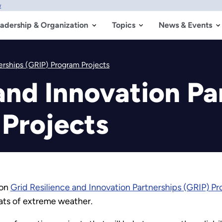
w
adership & Organization
Topics
News & Events
erships (GRIP) Program Projects
and Innovation Pa
Projects
ion
Grid Resilience and Innovation Partnerships (GRIP) P
ats of extreme weather.