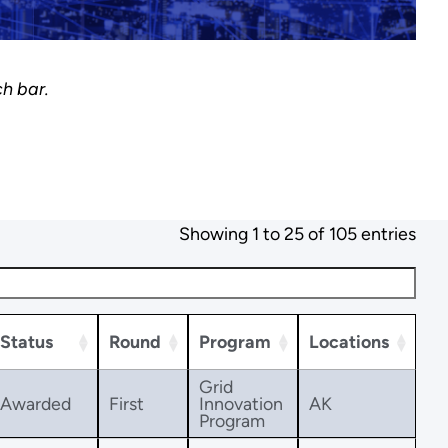
ch bar.
Showing 1 to 25 of 105 entries
Status
Round
Program
Locations
Grid
Awarded
First
Innovation
AK
Program