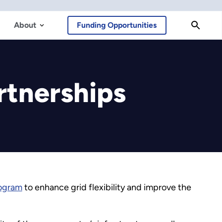
About
Funding Opportunities
rtnerships
rogram
to enhance grid flexibility and improve the