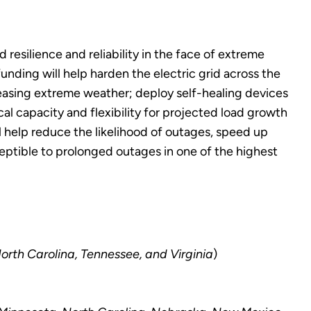
esilience and reliability in the face of extreme
nding will help harden the electric grid across the
easing extreme weather; deploy self-healing devices
al capacity and flexibility for projected load growth
ll help reduce the likelihood of outages, speed up
ceptible to prolonged outages in one of the highest
North Carolina, Tennessee, and Virginia
)