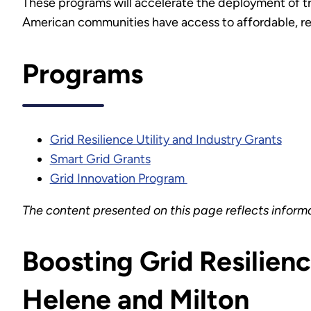
These programs will accelerate the deployment of trans
American communities have access to affordable, reli
Programs
Grid Resilience Utility and Industry Grants
Smart Grid Grants
Grid Innovation Program
The content presented on this page reflects inform
Boosting Grid Resilien
Helene and Milton