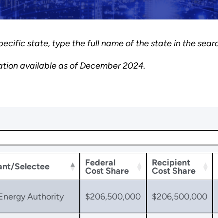
pecific state, type the full name of the state in the sear
ation available as of December 2024.
Federal
Recipient
ant/Selectee
Cost Share
Cost Share
Energy Authority
$206,500,000
$206,500,000