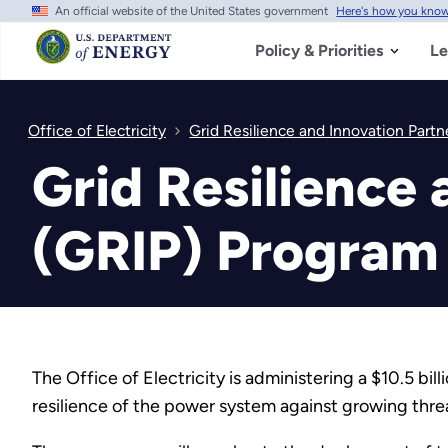
An official website of the United States government
Here's how you kno
Skip
to
main
Policy & Priorities
Le
content
Office of Electricity
Grid Resilience and Innovation Partn
Grid Resilience 
(GRIP) Program 
The Office of Electricity is administering a $10.5 bill
resilience of the power system against growing thre