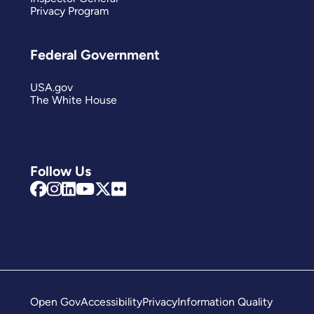
Privacy Program
Federal Government
USA.gov
The White House
Follow Us
Open Gov
Accessibility
Privacy
Information Quality