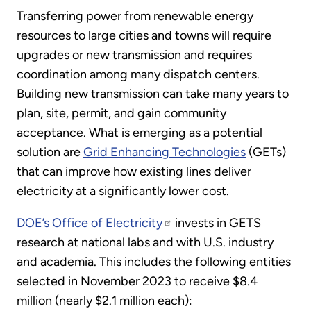
Transferring power from renewable energy
resources to large cities and towns will require
upgrades or new transmission and requires
coordination among many dispatch centers.
Building new transmission can take many years to
plan, site, permit, and gain community
acceptance. What is emerging as a potential
solution are
Grid Enhancing Technologies
(GETs)
that can improve how existing lines deliver
electricity at a significantly lower cost.
DOE’s Office of Electricity
invests in GETS
research at national labs and with U.S. industry
and academia. This includes the following entities
selected in November 2023 to receive $8.4
million (nearly $2.1 million each):