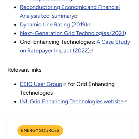
Reconductoring Economic and Financial
Analysis tool summary
Dynamic Line Rating (2019)
Next-Generation Grid Technologies (2021)
Grid-Enhancing Technologies:
A Case Study
on Ratepayer Impact (2022)
Relevant links
ESIG User Group
for Grid Enhancing
Technologies
INL Grid Enhancing Technologies website
ENERGY SOURCES