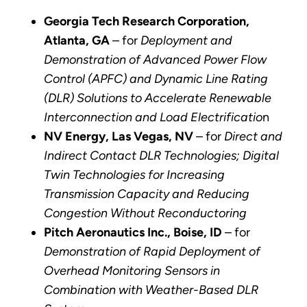
Georgia Tech Research Corporation,
Atlanta, GA
– for
Deployment and
Demonstration of Advanced Power Flow
Control (APFC) and Dynamic Line Rating
(DLR) Solutions to Accelerate Renewable
Interconnection and Load Electrificatio
n
NV Energy, Las Vegas, NV
– for
Direct and
Indirect Contact DLR Technologies; Digital
Twin Technologies for Increasing
Transmission Capacity and Reducing
Congestion Without Reconductoring
Pitch Aeronautics Inc., Boise, ID
– for
Demonstration of Rapid Deployment of
Overhead Monitoring Sensors in
Combination with Weather-Based DLR