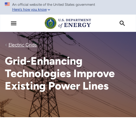
An official website of the United States government
Skip
Here's how you know
to
main
content
Electric Grids
Grid-Enhancing
Technologies Improve
Existing Power Lines