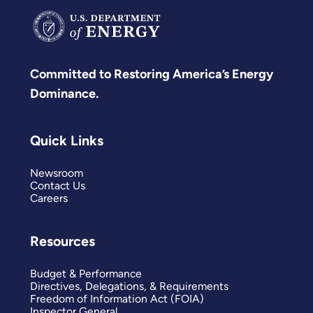
Committed to Restoring America’s Energy
Dominance.
Quick Links
Newsroom
Contact Us
Careers
Resources
Budget & Performance
Directives, Delegations, & Requirements
Freedom of Information Act (FOIA)
Inspector General