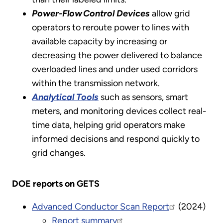
Power-Flow Control Devices
allow grid
operators to reroute power to lines with
available capacity by increasing or
decreasing the power delivered to balance
overloaded lines and under used corridors
within the transmission network.
Analytical Tools
such as sensors, smart
meters, and monitoring devices collect real-
time data, helping grid operators make
informed decisions and respond quickly to
grid changes.
DOE reports on GETS
Advanced Conductor Scan Report
(2024)
Report summary