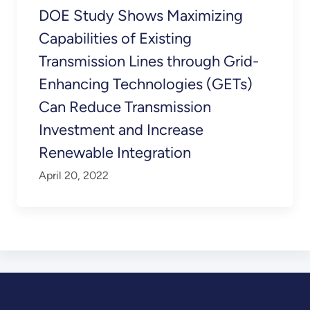
DOE Study Shows Maximizing
Capabilities of Existing
Transmission Lines through Grid-
Enhancing Technologies (GETs)
Can Reduce Transmission
Investment and Increase
Renewable Integration
April 20, 2022