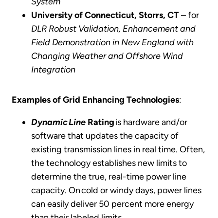
System
University of Connecticut, Storrs, CT
– for
DLR Robust Validation, Enhancement and
Field Demonstration in New England with
Changing Weather and Offshore Wind
Integration
Examples of Grid Enhancing Technologies
:
Dynamic Line
Rating
is hardware and/or
software that updates the capacity of
existing transmission lines in real time. Often,
the technology establishes new limits to
determine the true, real-time power line
capacity. On cold or windy days, power lines
can easily deliver 50 percent more energy
than their labeled limits.