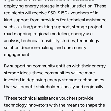
deploying energy storage in their jurisdiction. These
recipients will receive $50-$150k vouchers of in-
kind support from providers for technical assistance
such as siting/permitting support, storage project
road mapping, regional modeling, energy use
analysis, technical feasibility studies, technology
solution decision-making, and community
engagement.
By supporting community entities with their energy
storage ideas, these communities will be more
invested in deploying energy storage technologies
that will benefit stakeholders locally and regionally.
“These technical assistance vouchers provide
technology innovators with the means to shape the