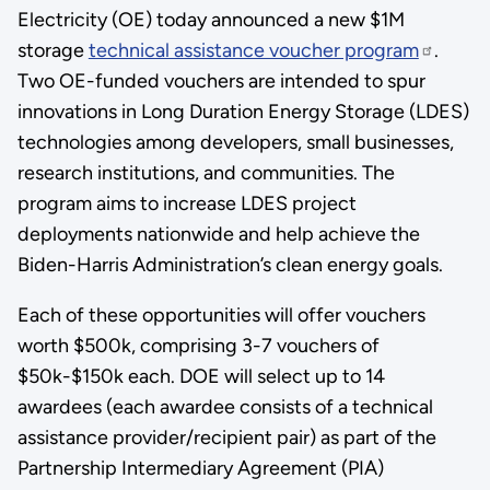
Electricity (OE) today announced a new $1M
storage
technical assistance voucher program
.
Two OE-funded vouchers are intended to spur
innovations in Long Duration Energy Storage (LDES)
technologies among developers, small businesses,
research institutions, and communities. The
program aims to increase LDES project
deployments nationwide and help achieve the
Biden-Harris Administration’s clean energy goals.
Each of these opportunities will offer vouchers
worth $500k, comprising 3-7 vouchers of
$50k-$150k each. DOE will select up to 14
awardees (each awardee consists of a technical
assistance provider/recipient pair) as part of the
Partnership Intermediary Agreement (PIA)