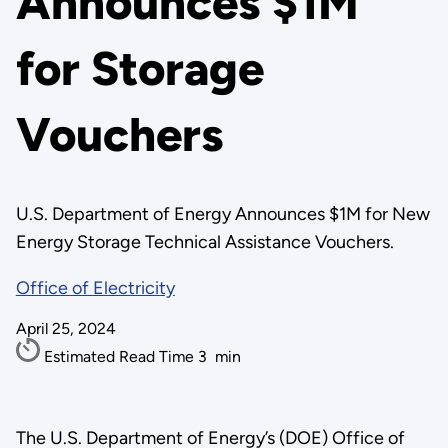
Announces $1M
for Storage
Vouchers
U.S. Department of Energy Announces $1M for New
Energy Storage Technical Assistance Vouchers.
Office of Electricity
April 25, 2024
Estimated Read Time
3
min
The U.S. Department of Energy’s (DOE) Office of