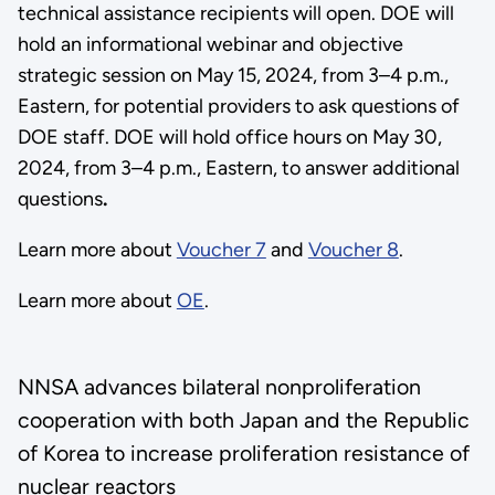
technical assistance recipients will open. DOE will
hold an informational webinar and objective
strategic session on May 15, 2024, from 3–4 p.m.,
Eastern, for potential providers to ask questions of
DOE staff. DOE will hold office hours on May 30,
2024, from 3–4 p.m., Eastern, to answer additional
questions
.
Learn more about
Voucher 7
and
Voucher 8
.
Learn more about
OE
.
NNSA advances bilateral nonproliferation
cooperation with both Japan and the Republic
of Korea to increase proliferation resistance of
nuclear reactors