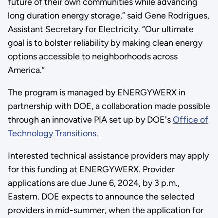
future of their own communities while advancing
long duration energy storage,” said Gene Rodrigues,
Assistant Secretary for Electricity. “Our ultimate
goal is to bolster reliability by making clean energy
options accessible to neighborhoods across
America.”
The program is managed by ENERGYWERX in
partnership with DOE, a collaboration made possible
through an innovative PIA set up by DOE's
Office of
Technology Transitions.
Interested technical assistance providers may apply
for this funding at ENERGYWERX. Provider
applications are due June 6, 2024, by 3 p.m.,
Eastern. DOE expects to announce the selected
providers in mid-summer, when the application for