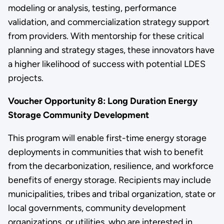
modeling or analysis, testing, performance
validation, and commercialization strategy support
from providers. With mentorship for these critical
planning and strategy stages, these innovators have
a higher likelihood of success with potential LDES
projects.
Voucher Opportunity 8: Long Duration Energy
Storage Community Development
This program will enable first-time energy storage
deployments in communities that wish to benefit
from the decarbonization, resilience, and workforce
benefits of energy storage. Recipients may include
municipalities, tribes and tribal organization, state or
local governments, community development
organizations, or utilities, who are interested in