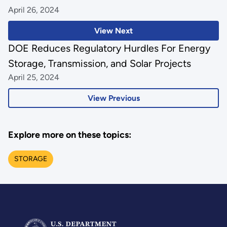
April 26, 2024
View Next
DOE Reduces Regulatory Hurdles For Energy
Storage, Transmission, and Solar Projects
April 25, 2024
View Previous
Explore more on these topics:
STORAGE