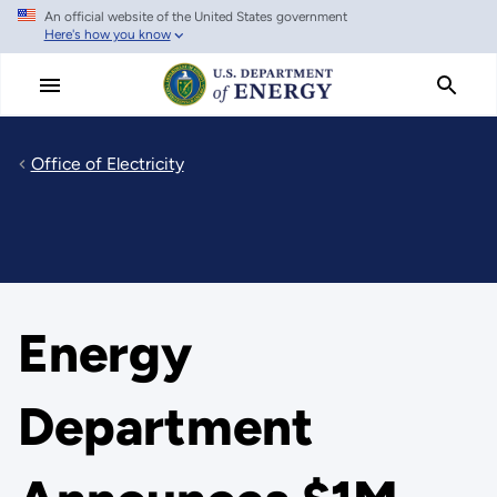
An official website of the United States government
Skip
Here's how you know
to
main
content
Office of Electricity
Energy
Department