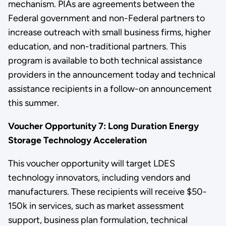
mechanism. PIAs are agreements between the
Federal government and non-Federal partners to
increase outreach with small business firms, higher
education, and non-traditional partners. This
program is available to both technical assistance
providers in the announcement today and technical
assistance recipients in a follow-on announcement
this summer.
Voucher Opportunity 7: Long Duration Energy
Storage Technology Acceleration
This voucher opportunity will target LDES
technology innovators, including vendors and
manufacturers. These recipients will receive $50-
150k in services, such as market assessment
support, business plan formulation, technical