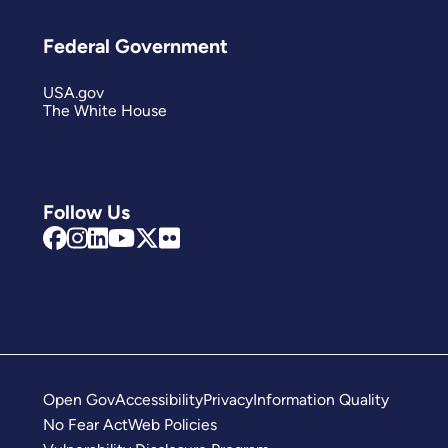
Federal Government
USA.gov
The White House
Follow Us
Open Gov
Accessibility
Privacy
Information Quality
No Fear Act
Web Policies