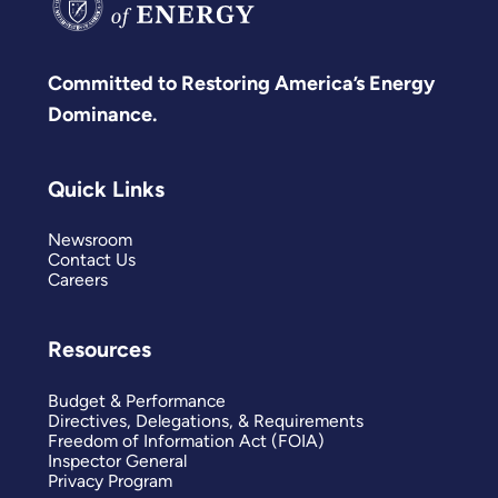
Committed to Restoring America’s Energy
Dominance.
Quick Links
Newsroom
Contact Us
Careers
Resources
Budget & Performance
Directives, Delegations, & Requirements
Freedom of Information Act (FOIA)
Inspector General
Privacy Program