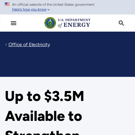
An official website of the United States government
Skip
Here's how you know
to
main
content
Office of Electricity
Up to $3.5M
Available to