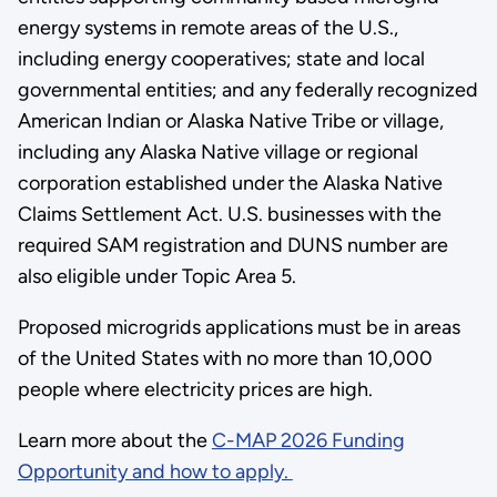
energy systems in remote areas of the U.S.,
including energy cooperatives; state and local
governmental entities; and any federally recognized
American Indian or Alaska Native Tribe or village,
including any Alaska Native village or regional
corporation established under the Alaska Native
Claims Settlement Act. U.S. businesses with the
required SAM registration and DUNS number are
also eligible under Topic Area 5.
Proposed microgrids applications must be in areas
of the United States with no more than 10,000
people where electricity prices are high.
Learn more about the
C-MAP 2026 Funding
Opportunity and how to apply.