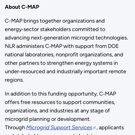
About C-MAP
C-MAP brings together organizations and
energy‑sector stakeholders committed to
advancing next‑generation microgrid technologies.
NLR administers C‑MAP with support from DOE
national laboratories, nonprofit organizations, and
other partners to strengthen energy systems in
under‑resourced and industrially important remote
regions.
In addition to this funding opportunity, C‑MAP
offers free resources to support communities,
organizations, and industries at any stage of
microgrid planning or development.
Through
Microgrid Support Services
, applicants