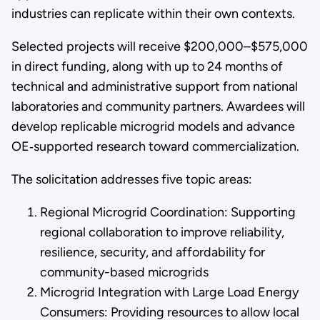
industries can replicate within their own contexts.
Selected projects will receive $200,000–$575,000
in direct funding, along with up to 24 months of
technical and administrative support from national
laboratories and community partners. Awardees will
develop replicable microgrid models and advance
OE‑supported research toward commercialization.
The solicitation addresses five topic areas:
Regional Microgrid Coordination: Supporting
regional collaboration to improve reliability,
resilience, security, and affordability for
community-based microgrids
Microgrid Integration with Large Load Energy
Consumers: Providing resources to allow local