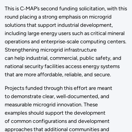
This is C‑MAP’s second funding solicitation, with this
round placing a strong emphasis on microgrid
solutions that support industrial development,
including large energy users such as critical mineral
operations and enterprise‑scale computing centers.
Strengthening microgrid infrastructure
can help industrial, commercial, public safety, and
national security facilities access energy systems
that are more affordable, reliable, and secure.
Projects funded through this effort are meant
to demonstrate clear, well‑documented, and
measurable microgrid innovation. These
examples should support the development
of common configurations and development
approaches that additional communities and