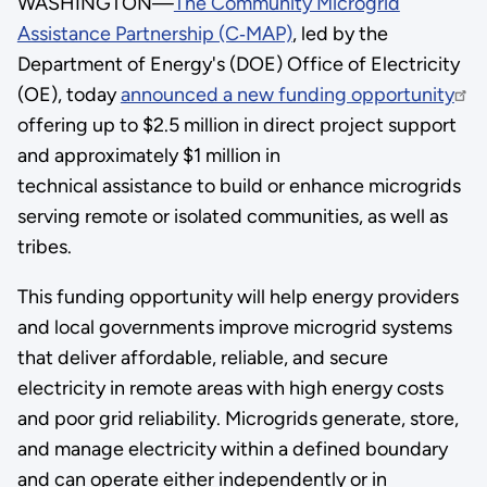
WASHINGTON—
The Community Microgrid
Assistance Partnership (C‑MAP)
, led by the
Department of Energy's (DOE) Office of Electricity
(OE), today
announced a new funding opportunity
offering up to $2.5 million in direct project support
and approximately $1 million in
technical assistance to build or enhance microgrids
serving remote or isolated communities, as well as
tribes.
This funding opportunity will help energy providers
and local governments improve microgrid systems
that deliver affordable, reliable, and secure
electricity in remote areas with high energy costs
and poor grid reliability. Microgrids generate, store,
and manage electricity within a defined boundary
and can operate either independently or in