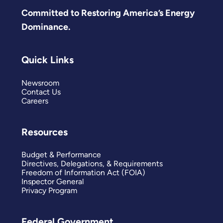
Committed to Restoring America’s Energy
Dominance.
Quick Links
Newsroom
Contact Us
Careers
Resources
Budget & Performance
Directives, Delegations, & Requirements
Freedom of Information Act (FOIA)
Inspector General
Privacy Program
Federal Government