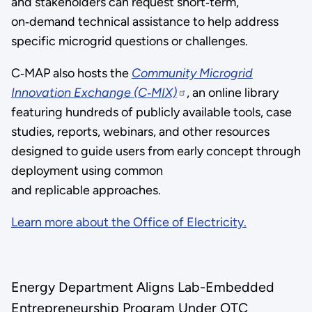
and stakeholders can request short‑term,
on‑demand technical assistance to help address
specific microgrid questions or challenges.
C‑MAP also hosts the
Community Microgrid
Innovation Exchange (C‑MIX)
, an online library
featuring hundreds of publicly available tools, case
studies, reports, webinars, and other resources
designed to guide users from early concept through
deployment using common
and replicable approaches.
Learn more about the Office of Electricity.
Energy Department Aligns Lab-Embedded
Entrepreneurship Program Under OTC