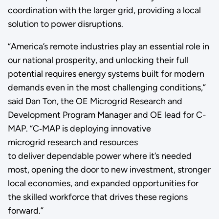
coordination with the larger grid, providing a local
solution to power disruptions.
“America’s remote industries play an essential role in
our national prosperity, and unlocking their full
potential requires energy systems built for modern
demands even in the most challenging conditions,”
said Dan Ton, the OE Microgrid Research and
Development Program Manager and OE lead for C-
MAP. “C‑MAP is deploying innovative
microgrid research and resources
to deliver dependable power where it’s needed
most, opening the door to new investment, stronger
local economies, and expanded opportunities for
the skilled workforce that drives these regions
forward.”