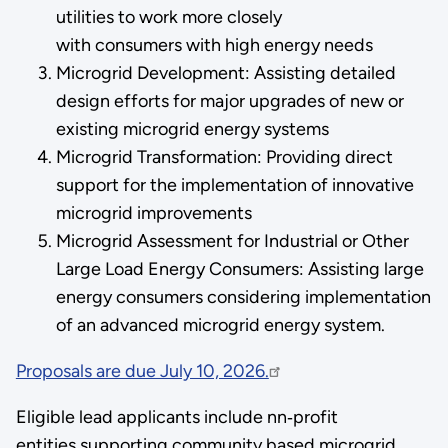
utilities to work more closely
with consumers with high energy needs
Microgrid Development: Assisting detailed
design efforts for major upgrades of new or
existing microgrid energy systems
Microgrid Transformation: Providing direct
support for the implementation of innovative
microgrid improvements
Microgrid Assessment for Industrial or Other
Large Load Energy Consumers: Assisting large
energy consumers considering implementation
of an advanced microgrid energy system.
Proposals are due July 10, 2026.
Eligible lead applicants include nn‑profit
entities supporting community based microgrid