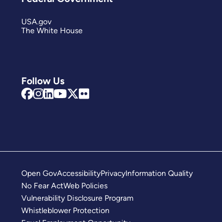
USA.gov
The White House
Follow Us
Open Gov
Accessibility
Privacy
Information Quality
No Fear Act
Web Policies
Vulnerability Disclosure Program
Whistleblower Protection