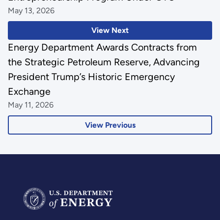
May 13, 2026
View Next
Energy Department Awards Contracts from
the Strategic Petroleum Reserve, Advancing
President Trump’s Historic Emergency
Exchange
May 11, 2026
View Previous