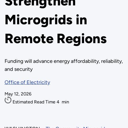
Strengthen
Microgrids in
Remote Regions
Funding will advance energy affordability, reliability,
and security
Office of Electricity
May 12, 2026
Estimated Read Time
4
min