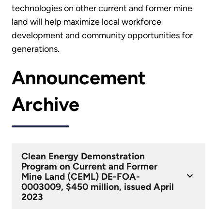
technologies on other current and former mine
land will help maximize local workforce
development and community opportunities for
generations.
Announcement
Archive
Clean Energy Demonstration
Program on Current and Former
Mine Land (CEML) DE-FOA-
0003009, $450 million, issued April
2023