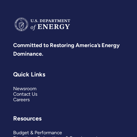
Committed to Restoring America’s Energy
Dominance.
Quick Links
Newsroom
Contact Us
Careers
Resources
Budget & Performance