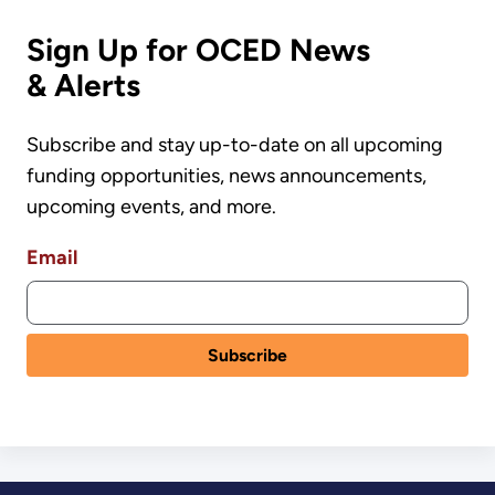
Sign Up for OCED News
& Alerts
Subscribe and stay up-to-date on all upcoming
funding opportunities, news announcements,
upcoming events, and more.
Email