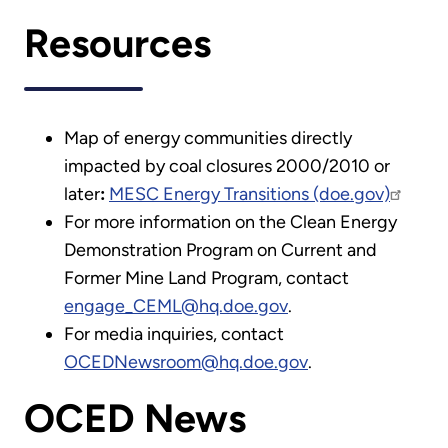
Resources
Map of energy communities directly
impacted by coal closures 2000/2010 or
later
:
MESC Energy Transitions (doe.gov)
For more information on the Clean Energy
Demonstration Program on Current and
Former Mine Land Program, contact
engage_CEML@hq.doe.gov
.
For media inquiries, contact
OCEDNewsroom@hq.doe.gov
.
OCED News