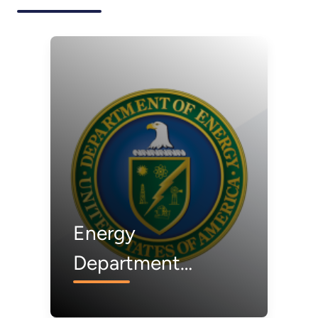
Energy
Department
Awardee to Build