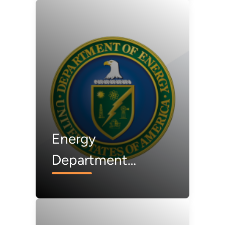
First American
Aluminum Smelter
Since 1980
Energy
Department
Announces
Termination of 223
Projects, Saving