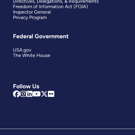
Directives, Delegations, & Requirements
Freedom of Information Act (FOIA)
Inspector General
Privacy Program
Federal Government
USA.gov
The White House
Follow Us