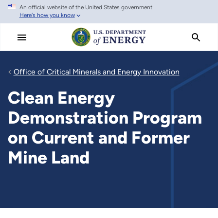
An official website of the United States government
Skip
Here's how you know
to
main
content
Office of Critical Minerals and Energy Innovation
Clean Energy
Demonstration Program
on Current and Former
Mine Land