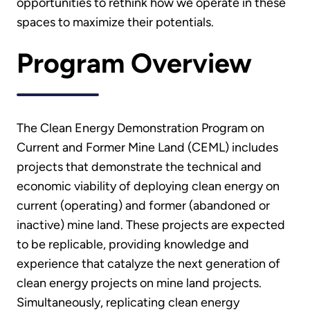
opportunities to rethink how we operate in these
spaces to maximize their potentials.
Program Overview
The Clean Energy Demonstration Program on
Current and Former Mine Land (CEML) includes
projects that demonstrate the technical and
economic viability of deploying clean energy on
current (operating) and former (abandoned or
inactive) mine land. These projects are expected
to be replicable, providing knowledge and
experience that catalyze the next generation of
clean energy projects on mine land projects.
Simultaneously, replicating clean energy