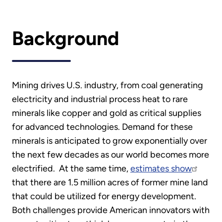
Background
Mining drives U.S. industry, from coal generating
electricity and industrial process heat to rare
minerals like copper and gold as critical supplies
for advanced technologies. Demand for these
minerals is anticipated to grow exponentially over
the next few decades as our world becomes more
electrified. At the same time,
estimates show
that there are 1.5 million acres of former mine land
that could be utilized for energy development.
Both challenges provide American innovators with