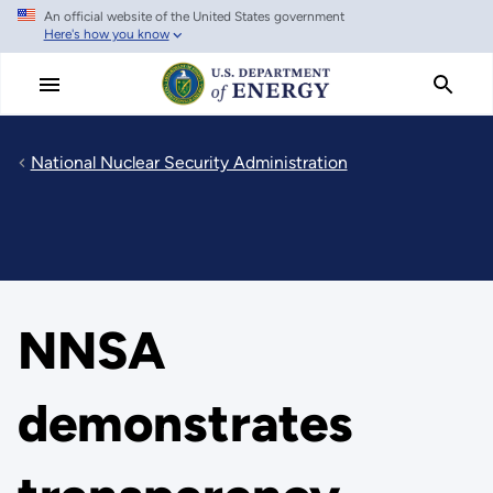
An official website of the United States government
Skip
Here's how you know
to
main
content
National Nuclear Security Administration
NNSA
demonstrates