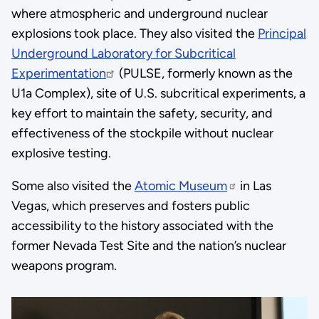
where atmospheric and underground nuclear
explosions took place. They also visited the
Principal
Underground Laboratory for Subcritical
Experimentation
(PULSE, formerly known as the
U1a Complex), site of U.S. subcritical experiments, a
key effort to maintain the safety, security, and
effectiveness of the stockpile without nuclear
explosive testing.
Some also visited the
Atomic Museum
in Las
Vegas, which preserves and fosters public
accessibility to the history associated with the
former Nevada Test Site and the nation’s nuclear
weapons program.