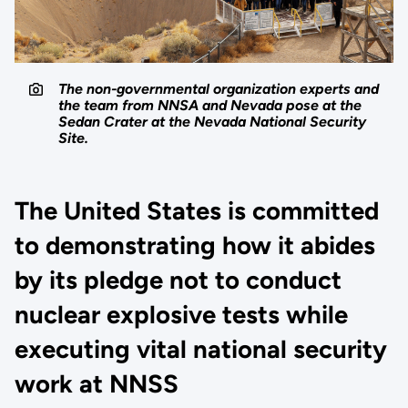
The non-governmental organization experts and
the team from NNSA and Nevada pose at the
Sedan Crater at the Nevada National Security
Site.
The United States is committed
to demonstrating how it abides
by its pledge not to conduct
nuclear explosive tests while
executing vital national security
work at NNSS