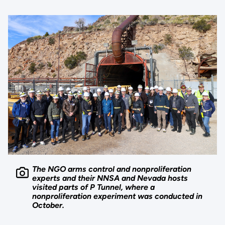
The NGO arms control and nonproliferation
experts and their NNSA and Nevada hosts
visited parts of P Tunnel, where a
nonproliferation experiment was conducted in
October.