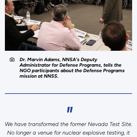
Dr. Marvin Adams, NNSA's Deputy
Administrator for Defense Programs, tells the
NGO participants about the Defense Programs
mission at NNSS.
We have transformed the former Nevada Test Site.
No longer a venue for nuclear explosive testing, it