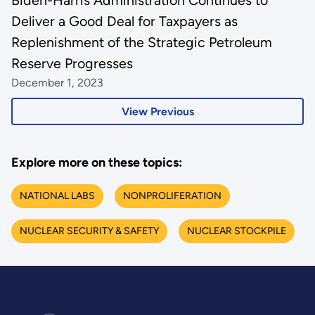
Biden-Harris Administration Continues to
Deliver a Good Deal for Taxpayers as
Replenishment of the Strategic Petroleum
Reserve Progresses
December 1, 2023
View Previous
Explore more on these topics:
NATIONAL LABS
NONPROLIFERATION
NUCLEAR SECURITY & SAFETY
NUCLEAR STOCKPILE