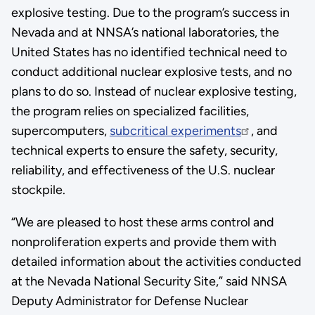
explosive testing. Due to the program’s success in
Nevada and at NNSA’s national laboratories, the
United States has no identified technical need to
conduct additional nuclear explosive tests, and no
plans to do so. Instead of nuclear explosive testing,
the program relies on specialized facilities,
supercomputers,
subcritical experiments
, and
technical experts to ensure the safety, security,
reliability, and effectiveness of the U.S. nuclear
stockpile.
“We are pleased to host these arms control and
nonproliferation experts and provide them with
detailed information about the activities conducted
at the Nevada National Security Site,” said NNSA
Deputy Administrator for Defense Nuclear