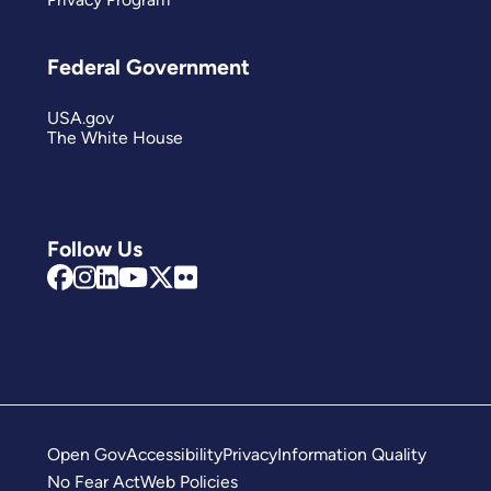
Federal Government
USA.gov
The White House
Follow Us
Open Gov
Accessibility
Privacy
Information Quality
No Fear Act
Web Policies