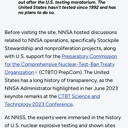
out after the U.S. testing moratorium. The
United States hasn't tested since 1992 and has
no plans to do so.
Before visiting the site, NNSA hosted discussions
related to NNSA operations, specifically Stockpile
Stewardship and nonproliferation projects, along
with U.S. support for the
Preparatory Commission
for the Comprehensive Nuclear-Test-Ban Treaty
Organization
(CTBTO PrepCom). The United
States has a long history of transparency, as the
NNSA Administrator highlighted in her June 2023
keynote remarks at the
CTBT Science and
Technology 2023 Conference
.
At NNSS, the experts were immersed in the history
of U.S. nuclear explosive testing and shown sites