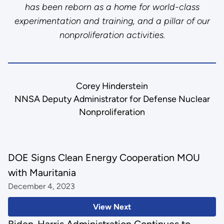
has been reborn as a home for world-class
experimentation and training, and a pillar of our
nonproliferation activities.
Corey Hinderstein
NNSA Deputy Administrator for Defense Nuclear
Nonproliferation
DOE Signs Clean Energy Cooperation MOU
with Mauritania
December 4, 2023
View Next