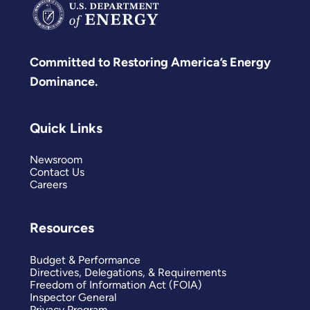
Committed to Restoring America’s Energy
Dominance.
Quick Links
Newsroom
Contact Us
Careers
Resources
Budget & Performance
Directives, Delegations, & Requirements
Freedom of Information Act (FOIA)
Inspector General
Privacy Program