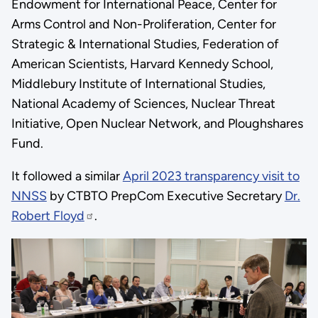
Endowment for International Peace, Center for
Arms Control and Non-Proliferation, Center for
Strategic & International Studies, Federation of
American Scientists, Harvard Kennedy School,
Middlebury Institute of International Studies,
National Academy of Sciences, Nuclear Threat
Initiative, Open Nuclear Network, and Ploughshares
Fund.
It followed a similar
April 2023 transparency visit to
NNSS
by CTBTO PrepCom Executive Secretary
Dr.
Robert Floyd
.