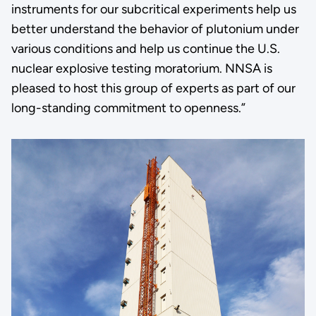
instruments for our subcritical experiments help us
better understand the behavior of plutonium under
various conditions and help us continue the U.S.
nuclear explosive testing moratorium. NNSA is
pleased to host this group of experts as part of our
long-standing commitment to openness.”