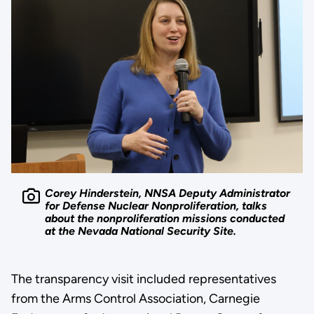
Corey Hinderstein, NNSA Deputy Administrator
for Defense Nuclear Nonproliferation, talks
about the nonproliferation missions conducted
at the Nevada National Security Site.
The transparency visit included representatives
from the Arms Control Association, Carnegie