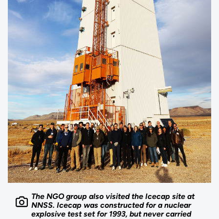
The NGO group also visited the Icecap site at
NNSS. Icecap was constructed for a nuclear
explosive test set for 1993, but never carried