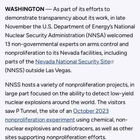
WASHINGTON
— As part of its efforts to
demonstrate transparency about its work, in late
November the U.S. Department of Energy’s National
Nuclear Security Administration (NNSA) welcomed
13 non-governmental experts on arms control and
nonproliferation to its Nevada facilities, including
parts of the
Nevada National Security Site
(NNSS) outside Las Vegas.
NNSS hosts a variety of nonproliferation projects, in
large part focused on the ability to detect low-yield
nuclear explosions around the world. The visitors
saw P Tunnel, the site of an
October 2023
nonproliferation experiment
using chemical, non-
nuclear explosives and radiotracers, as well as other
sites supporting nonproliferation efforts.