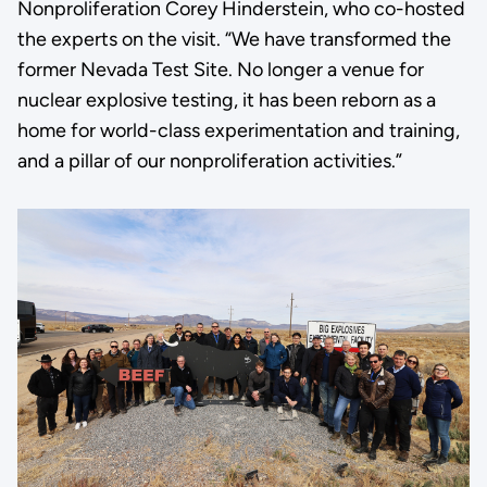
Nonproliferation Corey Hinderstein, who co-hosted
the experts on the visit. “We have transformed the
former Nevada Test Site. No longer a venue for
nuclear explosive testing, it has been reborn as a
home for world-class experimentation and training,
and a pillar of our nonproliferation activities.”