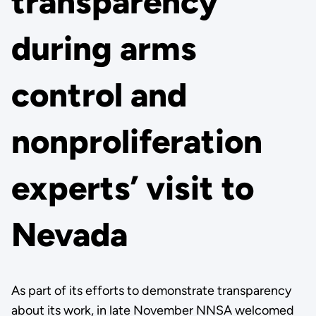
transparency
during arms
control and
nonproliferation
experts’ visit to
Nevada
As part of its efforts to demonstrate transparency
about its work, in late November NNSA welcomed