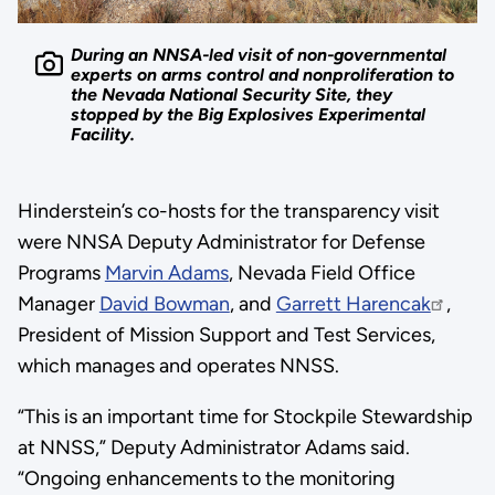
During an NNSA-led visit of non-governmental
experts on arms control and nonproliferation to
the Nevada National Security Site, they
stopped by the Big Explosives Experimental
Facility.
Hinderstein’s co-hosts for the transparency visit
were NNSA Deputy Administrator for Defense
Programs
Marvin Adams
, Nevada Field Office
Manager
David Bowman
, and
Garrett Harencak
,
President of Mission Support and Test Services,
which manages and operates NNSS.
“This is an important time for Stockpile Stewardship
at NNSS,” Deputy Administrator Adams said.
“Ongoing enhancements to the monitoring