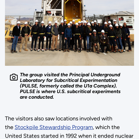
The group visited the Principal Underground
Laboratory for Subcritical Experimentation
(PULSE, formerly called the U1a Complex).
PULSE is where U.S. subcritical experiments
are conducted.
The visitors also saw locations involved with
the
Stockpile Stewardship Program
, which the
United States started in 1992 when it ended nuclear