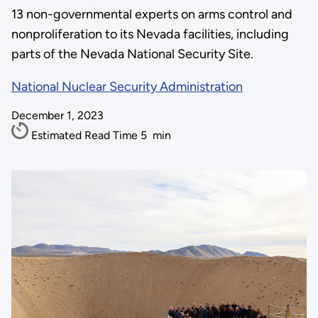
13 non-governmental experts on arms control and
nonproliferation to its Nevada facilities, including
parts of the Nevada National Security Site.
National Nuclear Security Administration
December 1, 2023
Estimated Read Time
5
min