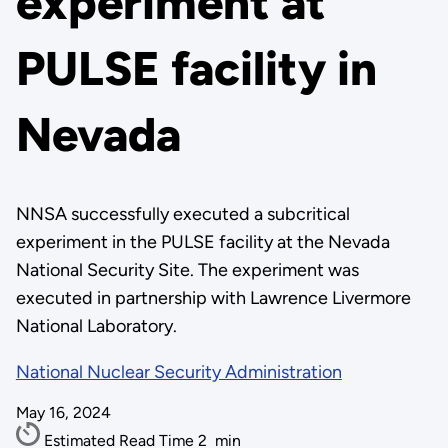
experiment at
PULSE facility in
Nevada
NNSA successfully executed a subcritical
experiment in the PULSE facility at the Nevada
National Security Site. The experiment was
executed in partnership with Lawrence Livermore
National Laboratory.
National Nuclear Security Administration
May 16, 2024
Estimated Read Time
2
min