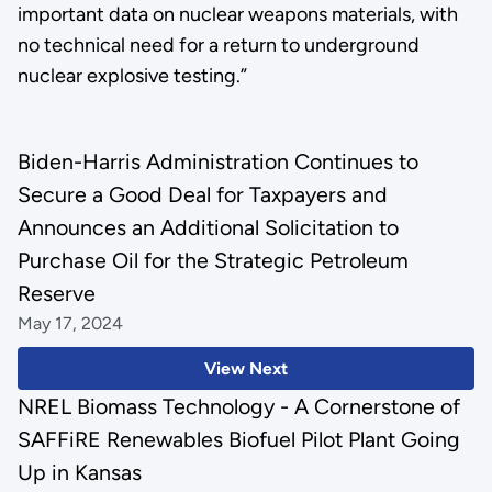
important data on nuclear weapons materials, with
no technical need for a return to underground
nuclear explosive testing.”
Biden-Harris Administration Continues to
Secure a Good Deal for Taxpayers and
Announces an Additional Solicitation to
Purchase Oil for the Strategic Petroleum
Reserve
May 17, 2024
View Next
NREL Biomass Technology - A Cornerstone of
SAFFiRE Renewables Biofuel Pilot Plant Going
Up in Kansas