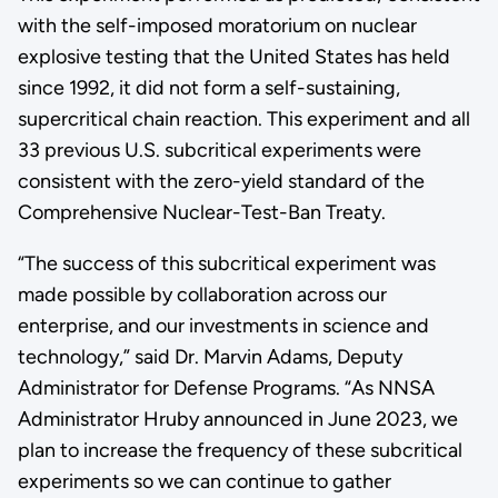
with the self-imposed moratorium on nuclear
explosive testing that the United States has held
since 1992, it did not form a self-sustaining,
supercritical chain reaction. This experiment and all
33 previous U.S. subcritical experiments were
consistent with the zero-yield standard of the
Comprehensive Nuclear-Test-Ban Treaty.
“The success of this subcritical experiment was
made possible by collaboration across our
enterprise, and our investments in science and
technology,” said Dr. Marvin Adams, Deputy
Administrator for Defense Programs. “As NNSA
Administrator Hruby announced in June 2023, we
plan to increase the frequency of these subcritical
experiments so we can continue to gather