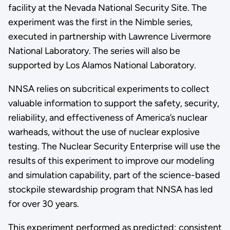
facility at the Nevada National Security Site. The
experiment was the first in the Nimble series,
executed in partnership with Lawrence Livermore
National Laboratory. The series will also be
supported by Los Alamos National Laboratory.
NNSA relies on subcritical experiments to collect
valuable information to support the safety, security,
reliability, and effectiveness of America’s nuclear
warheads, without the use of nuclear explosive
testing. The Nuclear Security Enterprise will use the
results of this experiment to improve our modeling
and simulation capability, part of the science-based
stockpile stewardship program that NNSA has led
for over 30 years.
This experiment performed as predicted; consistent