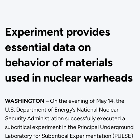
Experiment provides
essential data on
behavior of materials
used in nuclear warheads
WASHINGTON –
On the evening of May 14, the
U.S. Department of Energy’s National Nuclear
Security Administration successfully executed a
subcritical experiment in the Principal Underground
Laboratory for Subcritical Experimentation (PULSE)