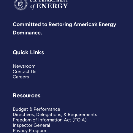
Committed to Restoring America’s Energy
Dominance.
Quick Links
Newsroom
Contact Us
Careers
Resources
Budget & Performance
Directives, Delegations, & Requirements
Freedom of Information Act (FOIA)
Inspector General
Privacy Program