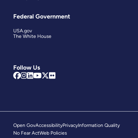
Federal Government
USA.gov
The White House
Follow Us
Open Gov
Accessibility
Privacy
Information Quality
No Fear Act
Web Policies