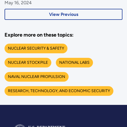
May 16, 2024
View Previous
Explore more on these topics:
NUCLEAR SECURITY & SAFETY
NUCLEAR STOCKPILE
NATIONAL LABS
NAVAL NUCLEAR PROPULSION
RESEARCH, TECHNOLOGY, AND ECONOMIC SECURITY