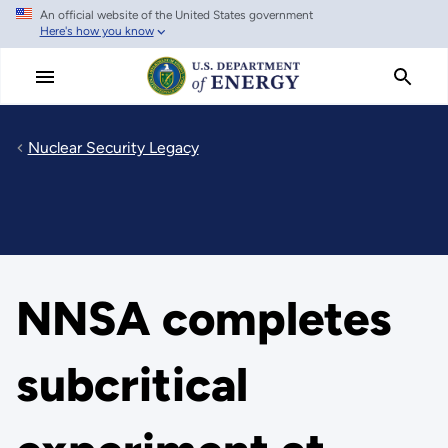
An official website of the United States government
Skip
Here's how you know
to
main
content
Nuclear Security Legacy
NNSA completes
subcritical