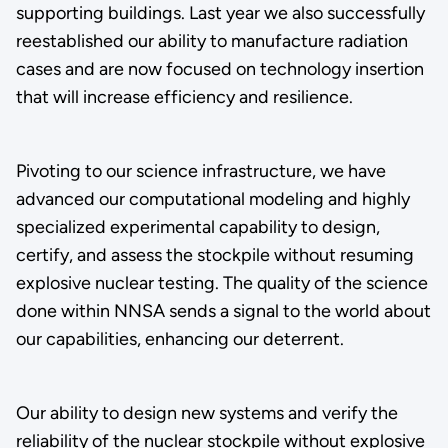
supporting buildings. Last year we also successfully
reestablished our ability to manufacture radiation
cases and are now focused on technology insertion
that will increase efficiency and resilience.
Pivoting to our science infrastructure, we have
advanced our computational modeling and highly
specialized experimental capability to design,
certify, and assess the stockpile without resuming
explosive nuclear testing. The quality of the science
done within NNSA sends a signal to the world about
our capabilities, enhancing our deterrent.
Our ability to design new systems and verify the
reliability of the nuclear stockpile without explosive