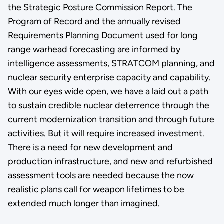
the Strategic Posture Commission Report. The
Program of Record and the annually revised
Requirements Planning Document used for long
range warhead forecasting are informed by
intelligence assessments, STRATCOM planning, and
nuclear security enterprise capacity and capability.
With our eyes wide open, we have a laid out a path
to sustain credible nuclear deterrence through the
current modernization transition and through future
activities. But it will require increased investment.
There is a need for new development and
production infrastructure, and new and refurbished
assessment tools are needed because the now
realistic plans call for weapon lifetimes to be
extended much longer than imagined.