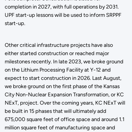
completion in 2027, with full operations by 2031.
UPF start-up lessons will be used to inform SRPPF
start-up.
Other critical infrastructure projects have also
either started construction or reached major
milestones recently. In late 2023, we broke ground
on the Lithium Processing Facility at Y-12 and
expect to start construction in 2026. Last August,
we broke ground on the first phase of the Kansas
City Non-Nuclear Expansion Transformation, or KC
NExT, project. Over the coming years, KC NExT will
be built in 15 phases that will ultimately add
675,000 square feet of office space and around 1.1
million square feet of manufacturing space and