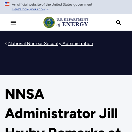
An official website of the United States government
Skip
Here's how you know
to
main
content
National Nuclear Security Administration
NNSA
Administrator Jill