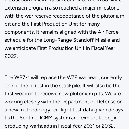
extension program also reached a major milestone
with the war reserve reacceptance of the plutonium
pit and the First Production Unit for many
components. It remains aligned with the Air Force
schedule for the Long-Range Standoff Missile and
we anticipate First Production Unit in Fiscal Year
2027.
The W87-1 will replace the W78 warhead, currently
one of the oldest in the stockpile. It will also be the
first weapon to receive new plutonium pits. We are
working closely with the Department of Defense on
a new methodology for flight test data given delays
to the Sentinel ICBM system and expect to begin
producing warheads in Fiscal Year 2031 or 2032.