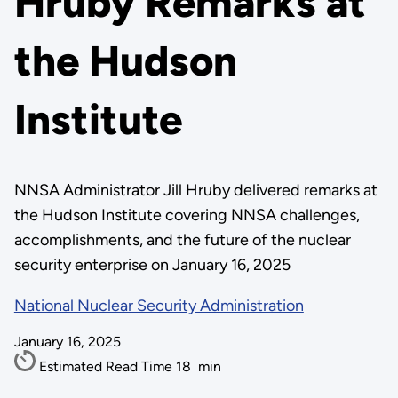
Hruby Remarks at
the Hudson
Institute
NNSA Administrator Jill Hruby delivered remarks at
the Hudson Institute covering NNSA challenges,
accomplishments, and the future of the nuclear
security enterprise on January 16, 2025
National Nuclear Security Administration
January 16, 2025
Estimated Read Time
18
min