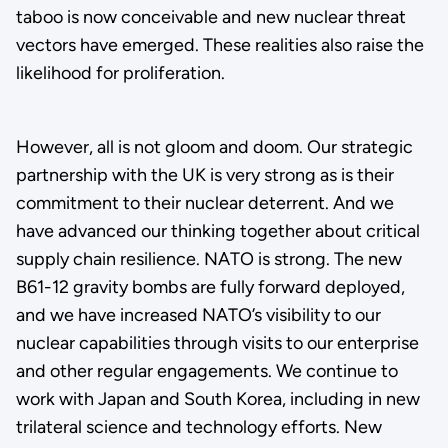
taboo is now conceivable and new nuclear threat
vectors have emerged. These realities also raise the
likelihood for proliferation.
However, all is not gloom and doom. Our strategic
partnership with the UK is very strong as is their
commitment to their nuclear deterrent. And we
have advanced our thinking together about critical
supply chain resilience. NATO is strong. The new
B61-12 gravity bombs are fully forward deployed,
and we have increased NATO’s visibility to our
nuclear capabilities through visits to our enterprise
and other regular engagements. We continue to
work with Japan and South Korea, including in new
trilateral science and technology efforts. New