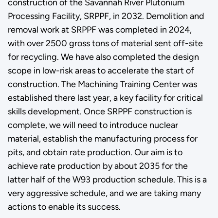
construction of the Savannah River Plutonium
Processing Facility, SRPPF, in 2032. Demolition and
removal work at SRPPF was completed in 2024,
with over 2500 gross tons of material sent off-site
for recycling. We have also completed the design
scope in low-risk areas to accelerate the start of
construction. The Machining Training Center was
established there last year, a key facility for critical
skills development. Once SRPPF construction is
complete, we will need to introduce nuclear
material, establish the manufacturing process for
pits, and obtain rate production. Our aim is to
achieve rate production by about 2035 for the
latter half of the W93 production schedule. This is a
very aggressive schedule, and we are taking many
actions to enable its success.