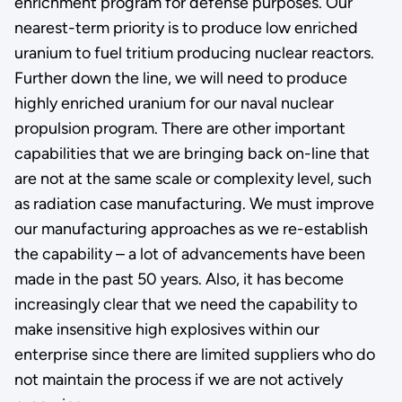
enrichment program for defense purposes. Our
nearest-term priority is to produce low enriched
uranium to fuel tritium producing nuclear reactors.
Further down the line, we will need to produce
highly enriched uranium for our naval nuclear
propulsion program. There are other important
capabilities that we are bringing back on-line that
are not at the same scale or complexity level, such
as radiation case manufacturing. We must improve
our manufacturing approaches as we re-establish
the capability – a lot of advancements have been
made in the past 50 years. Also, it has become
increasingly clear that we need the capability to
make insensitive high explosives within our
enterprise since there are limited suppliers who do
not maintain the process if we are not actively