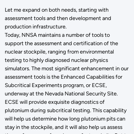
Let me expand on both needs, starting with
assessment tools and then development and
production infrastructure.
Today, NNSA maintains a number of tools to
support the assessment and certification of the
nuclear stockpile, ranging from environmental
testing to highly diagnosed nuclear physics
simulators. The most significant enhancement in our
assessment tools is the Enhanced Capabilities for
Subcritical Experiments program, or ECSE,
underway at the Nevada National Security Site.
ECSE will provide exquisite diagnostics of
plutonium during subcritical testing. This capability
will help us determine how long plutonium pits can
stay in the stockpile, and it will also help us assess