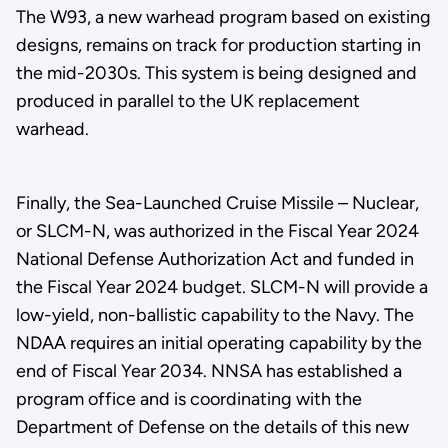
The W93, a new warhead program based on existing
designs, remains on track for production starting in
the mid-2030s. This system is being designed and
produced in parallel to the UK replacement
warhead.
Finally, the Sea-Launched Cruise Missile – Nuclear,
or SLCM-N, was authorized in the Fiscal Year 2024
National Defense Authorization Act and funded in
the Fiscal Year 2024 budget. SLCM-N will provide a
low-yield, non-ballistic capability to the Navy. The
NDAA requires an initial operating capability by the
end of Fiscal Year 2034. NNSA has established a
program office and is coordinating with the
Department of Defense on the details of this new