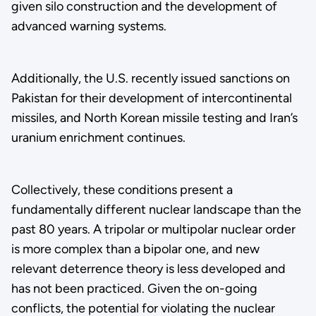
given silo construction and the development of
advanced warning systems.
Additionally, the U.S. recently issued sanctions on
Pakistan for their development of intercontinental
missiles, and North Korean missile testing and Iran’s
uranium enrichment continues.
Collectively, these conditions present a
fundamentally different nuclear landscape than the
past 80 years. A tripolar or multipolar nuclear order
is more complex than a bipolar one, and new
relevant deterrence theory is less developed and
has not been practiced. Given the on-going
conflicts, the potential for violating the nuclear