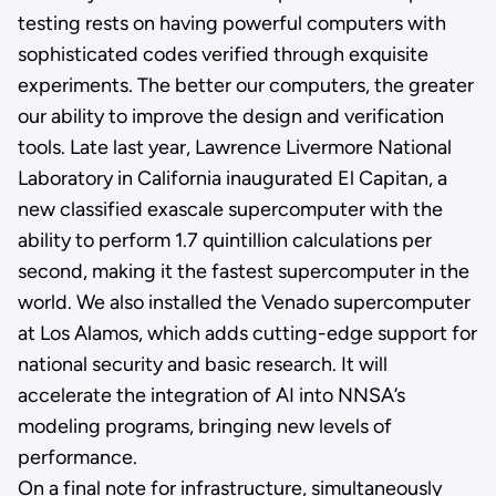
testing rests on having powerful computers with
sophisticated codes verified through exquisite
experiments. The better our computers, the greater
our ability to improve the design and verification
tools. Late last year, Lawrence Livermore National
Laboratory in California inaugurated El Capitan, a
new classified exascale supercomputer with the
ability to perform 1.7 quintillion calculations per
second, making it the fastest supercomputer in the
world. We also installed the Venado supercomputer
at Los Alamos, which adds cutting-edge support for
national security and basic research. It will
accelerate the integration of AI into NNSA’s
modeling programs, bringing new levels of
performance.
On a final note for infrastructure, simultaneously