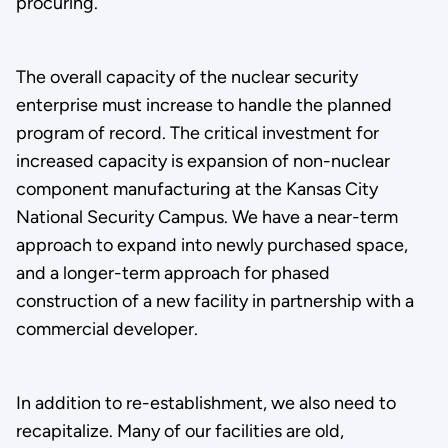
procuring.
The overall capacity of the nuclear security
enterprise must increase to handle the planned
program of record. The critical investment for
increased capacity is expansion of non-nuclear
component manufacturing at the Kansas City
National Security Campus. We have a near-term
approach to expand into newly purchased space,
and a longer-term approach for phased
construction of a new facility in partnership with a
commercial developer.
In addition to re-establishment, we also need to
recapitalize. Many of our facilities are old,