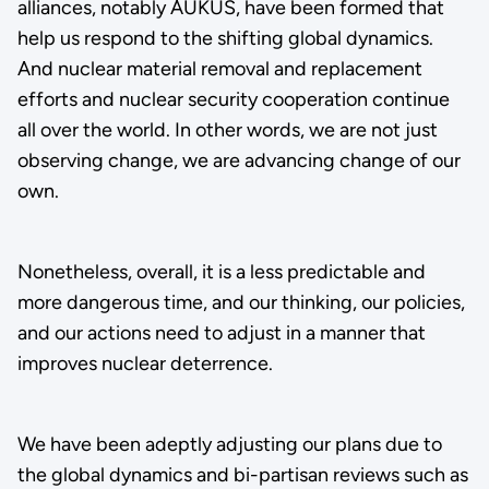
alliances, notably AUKUS, have been formed that
help us respond to the shifting global dynamics.
And nuclear material removal and replacement
efforts and nuclear security cooperation continue
all over the world. In other words, we are not just
observing change, we are advancing change of our
own.
Nonetheless, overall, it is a less predictable and
more dangerous time, and our thinking, our policies,
and our actions need to adjust in a manner that
improves nuclear deterrence.
We have been adeptly adjusting our plans due to
the global dynamics and bi-partisan reviews such as