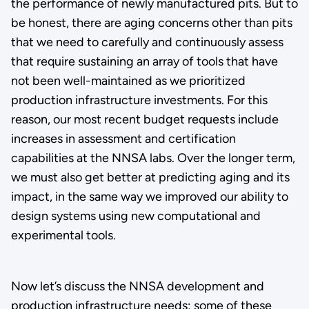
the performance of newly manufactured pits. But to
be honest, there are aging concerns other than pits
that we need to carefully and continuously assess
that require sustaining an array of tools that have
not been well-maintained as we prioritized
production infrastructure investments. For this
reason, our most recent budget requests include
increases in assessment and certification
capabilities at the NNSA labs. Over the longer term,
we must also get better at predicting aging and its
impact, in the same way we improved our ability to
design systems using new computational and
experimental tools.
Now let’s discuss the NNSA development and
production infrastructure needs; some of these