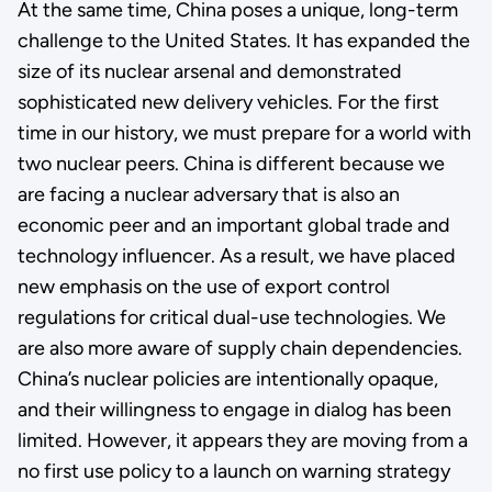
At the same time, China poses a unique, long-term
challenge to the United States. It has expanded the
size of its nuclear arsenal and demonstrated
sophisticated new delivery vehicles. For the first
time in our history, we must prepare for a world with
two nuclear peers. China is different because we
are facing a nuclear adversary that is also an
economic peer and an important global trade and
technology influencer. As a result, we have placed
new emphasis on the use of export control
regulations for critical dual-use technologies. We
are also more aware of supply chain dependencies.
China’s nuclear policies are intentionally opaque,
and their willingness to engage in dialog has been
limited. However, it appears they are moving from a
no first use policy to a launch on warning strategy