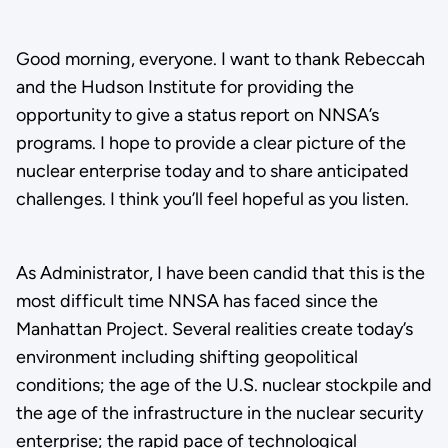
Good morning, everyone. I want to thank Rebeccah
and the Hudson Institute for providing the
opportunity to give a status report on NNSA’s
programs. I hope to provide a clear picture of the
nuclear enterprise today and to share anticipated
challenges. I think you’ll feel hopeful as you listen.
As Administrator, I have been candid that this is the
most difficult time NNSA has faced since the
Manhattan Project. Several realities create today’s
environment including shifting geopolitical
conditions; the age of the U.S. nuclear stockpile and
the age of the infrastructure in the nuclear security
enterprise; the rapid pace of technological