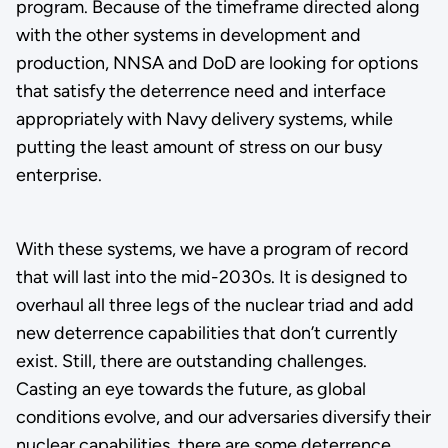
program. Because of the timeframe directed along
with the other systems in development and
production, NNSA and DoD are looking for options
that satisfy the deterrence need and interface
appropriately with Navy delivery systems, while
putting the least amount of stress on our busy
enterprise.
With these systems, we have a program of record
that will last into the mid-2030s. It is designed to
overhaul all three legs of the nuclear triad and add
new deterrence capabilities that don’t currently
exist. Still, there are outstanding challenges.
Casting an eye towards the future, as global
conditions evolve, and our adversaries diversify their
nuclear capabilities, there are some deterrence