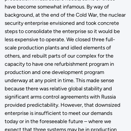
have become somewhat infamous. By way of
background, at the end of the Cold War, the nuclear
security enterprise envisioned and took concrete
steps to consolidate the enterprise so it would be
less expensive to operate. We closed three full-
scale production plants and idled elements of
others, and rebuilt parts of our complex for the
capacity to have one refurbishment program in
production and one development program
underway at any point in time. This made sense
because there was relative global stability and
significant arms control agreements with Russia
provided predictability. However, that downsized
enterprise is insufficient to meet our demands
today or in the foreseeable future – where we
expect that three systems may be in production