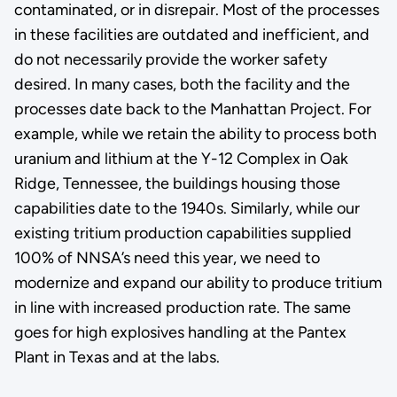
contaminated, or in disrepair. Most of the processes
in these facilities are outdated and inefficient, and
do not necessarily provide the worker safety
desired. In many cases, both the facility and the
processes date back to the Manhattan Project. For
example, while we retain the ability to process both
uranium and lithium at the Y-12 Complex in Oak
Ridge, Tennessee, the buildings housing those
capabilities date to the 1940s. Similarly, while our
existing tritium production capabilities supplied
100% of NNSA’s need this year, we need to
modernize and expand our ability to produce tritium
in line with increased production rate. The same
goes for high explosives handling at the Pantex
Plant in Texas and at the labs.