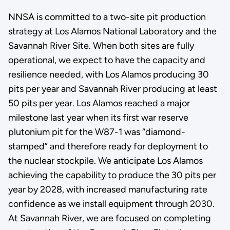
NNSA is committed to a two-site pit production
strategy at Los Alamos National Laboratory and the
Savannah River Site. When both sites are fully
operational, we expect to have the capacity and
resilience needed, with Los Alamos producing 30
pits per year and Savannah River producing at least
50 pits per year. Los Alamos reached a major
milestone last year when its first war reserve
plutonium pit for the W87-1 was “diamond-
stamped” and therefore ready for deployment to
the nuclear stockpile. We anticipate Los Alamos
achieving the capability to produce the 30 pits per
year by 2028, with increased manufacturing rate
confidence as we install equipment through 2030.
At Savannah River, we are focused on completing