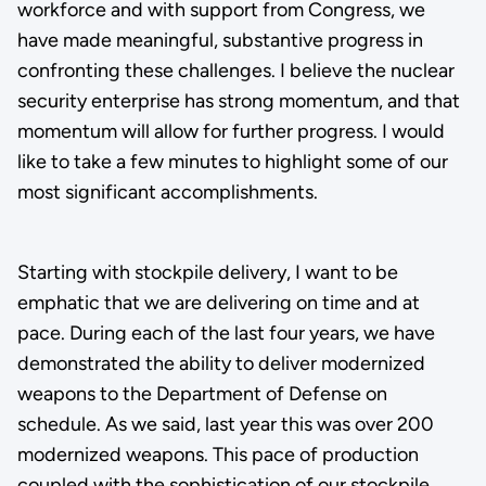
workforce and with support from Congress, we
have made meaningful, substantive progress in
confronting these challenges. I believe the nuclear
security enterprise has strong momentum, and that
momentum will allow for further progress. I would
like to take a few minutes to highlight some of our
most significant accomplishments.
Starting with stockpile delivery, I want to be
emphatic that we are delivering on time and at
pace. During each of the last four years, we have
demonstrated the ability to deliver modernized
weapons to the Department of Defense on
schedule. As we said, last year this was over 200
modernized weapons. This pace of production
coupled with the sophistication of our stockpile