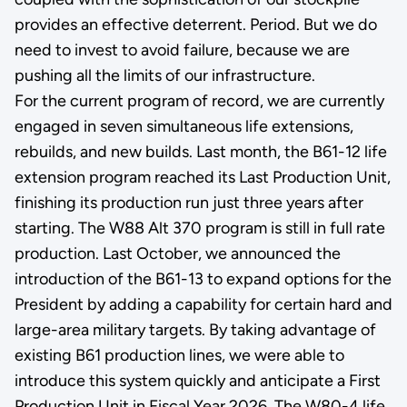
provides an effective deterrent. Period. But we do
need to invest to avoid failure, because we are
pushing all the limits of our infrastructure.
For the current program of record, we are currently
engaged in seven simultaneous life extensions,
rebuilds, and new builds. Last month, the B61-12 life
extension program reached its Last Production Unit,
finishing its production run just three years after
starting. The W88 Alt 370 program is still in full rate
production. Last October, we announced the
introduction of the B61-13 to expand options for the
President by adding a capability for certain hard and
large-area military targets. By taking advantage of
existing B61 production lines, we were able to
introduce this system quickly and anticipate a First
Production Unit in Fiscal Year 2026. The W80-4 life