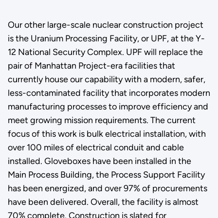
Our other large-scale nuclear construction project
is the Uranium Processing Facility, or UPF, at the Y-
12 National Security Complex. UPF will replace the
pair of Manhattan Project-era facilities that
currently house our capability with a modern, safer,
less-contaminated facility that incorporates modern
manufacturing processes to improve efficiency and
meet growing mission requirements. The current
focus of this work is bulk electrical installation, with
over 100 miles of electrical conduit and cable
installed. Gloveboxes have been installed in the
Main Process Building, the Process Support Facility
has been energized, and over 97% of procurements
have been delivered. Overall, the facility is almost
70% complete. Construction is slated for