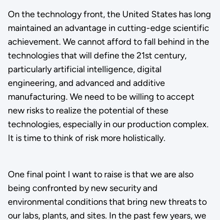
On the technology front, the United States has long
maintained an advantage in cutting-edge scientific
achievement. We cannot afford to fall behind in the
technologies that will define the 21st century,
particularly artificial intelligence, digital
engineering, and advanced and additive
manufacturing. We need to be willing to accept
new risks to realize the potential of these
technologies, especially in our production complex.
It is time to think of risk more holistically.
One final point I want to raise is that we are also
being confronted by new security and
environmental conditions that bring new threats to
our labs, plants, and sites. In the past few years, we