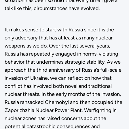
situation has been so fluid that every time I give a
talk like this, circumstances have evolved.
It makes sense to start with Russia since it is the
only adversary that has at least as many nuclear
weapons as we do. Over the last several years,
Russia has repeatedly engaged in norms-violating
behavior that undermines strategic stability. As we
approach the third anniversary of Russia’s full-scale
invasion of Ukraine, we can reflect on how that
conflict has involved both novel and traditional
nuclear threats. In the early months of the invasion,
Russia ransacked Chernobyl and then occupied the
Zaporizhzhia Nuclear Power Plant. Warfighting in
nuclear zones has raised concerns about the
potential catastrophic consequences and