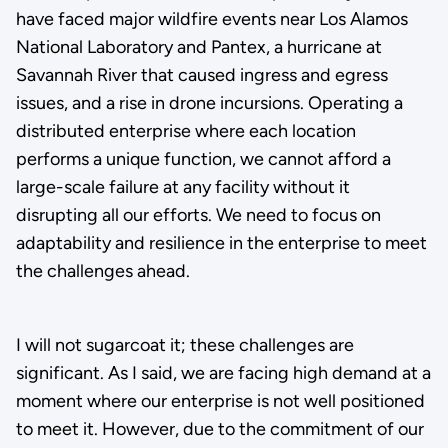
have faced major wildfire events near Los Alamos
National Laboratory and Pantex, a hurricane at
Savannah River that caused ingress and egress
issues, and a rise in drone incursions. Operating a
distributed enterprise where each location
performs a unique function, we cannot afford a
large-scale failure at any facility without it
disrupting all our efforts. We need to focus on
adaptability and resilience in the enterprise to meet
the challenges ahead.
I will not sugarcoat it; these challenges are
significant. As I said, we are facing high demand at a
moment where our enterprise is not well positioned
to meet it. However, due to the commitment of our