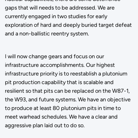
gaps that will needs to be addressed. We are
currently engaged in two studies for early
exploration of hard and deeply buried target defeat
and a non-ballistic reentry system.
I will now change gears and focus on our
infrastructure accomplishments. Our highest
infrastructure priority is to reestablish a plutonium
pit production capability that is scalable and
resilient so that pits can be replaced on the W87-1,
the W93, and future systems. We have an objective
to produce at least 80 plutonium pits in time to
meet warhead schedules. We have a clear and
aggressive plan laid out to do so.