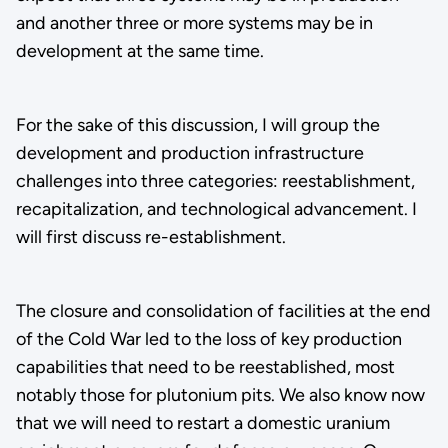
and another three or more systems may be in
development at the same time.
For the sake of this discussion, I will group the
development and production infrastructure
challenges into three categories: reestablishment,
recapitalization, and technological advancement. I
will first discuss re-establishment.
The closure and consolidation of facilities at the end
of the Cold War led to the loss of key production
capabilities that need to be reestablished, most
notably those for plutonium pits. We also know now
that we will need to restart a domestic uranium