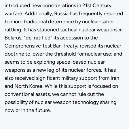
introduced new considerations in 21st Century
warfare. Additionally, Russia has frequently resorted
to more traditional deterrence by nuclear-saber
rattling. It has stationed tactical nuclear weapons in
Belarus; “de-ratified” its accession to the
Comprehensive Test Ban Treaty; revised its nuclear
doctrine to lower the threshold for nuclear use; and
seems to be exploring space-based nuclear
weapons as a new leg of its nuclear forces. It has
also received significant military support from Iran
and North Korea. While this support is focused on
conventional assets, we cannot rule out the
possibility of nuclear weapon technology sharing
now or in the future.