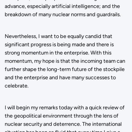
advance, especially artificial intelligence; and the
breakdown of many nuclear norms and guardrails.
Nevertheless, I want to be equally candid that
significant progress is being made and there is
strong momentum in the enterprise. With this
momentum, my hope is that the incoming team can
further shape the long-term future of the stockpile
and the enterprise and have many successes to
celebrate.
I will begin my remarks today with a quick review of
the geopolitical environment through the lens of
nuclear security and deterrence. The international