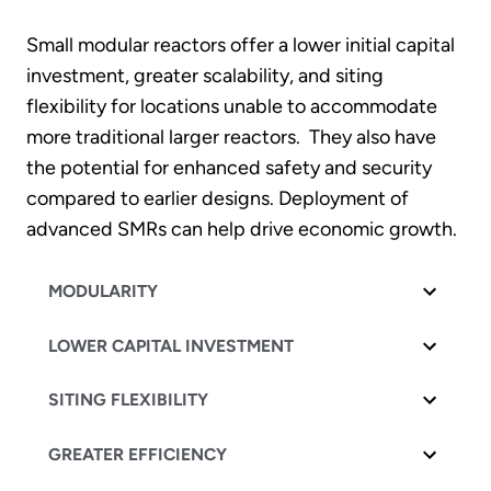
Small modular reactors offer a lower initial capital
investment, greater scalability, and siting
flexibility for locations unable to accommodate
more traditional larger reactors. They also have
the potential for enhanced safety and security
compared to earlier designs. Deployment of
advanced SMRs can help drive economic growth.
MODULARITY
LOWER CAPITAL INVESTMENT
SITING FLEXIBILITY
GREATER EFFICIENCY