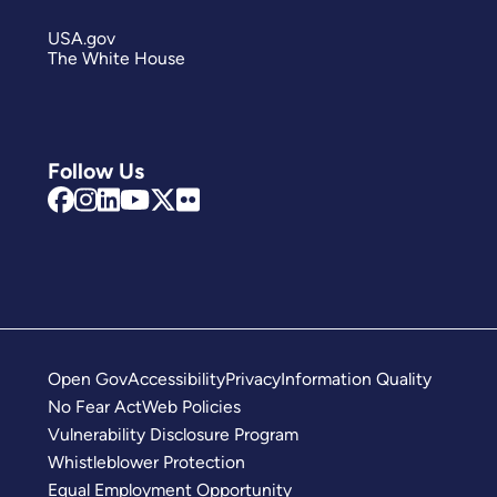
USA.gov
The White House
Follow Us
Open Gov
Accessibility
Privacy
Information Quality
No Fear Act
Web Policies
Vulnerability Disclosure Program
Whistleblower Protection
Equal Employment Opportunity