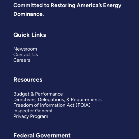
Committed to Restoring America’s Energy
Dominance.
Quick Links
Newsroom
Contact Us
Careers
Resources
Budget & Performance
Directives, Delegations, & Requirements
Freedom of Information Act (FOIA)
Inspector General
Privacy Program
Federal Government