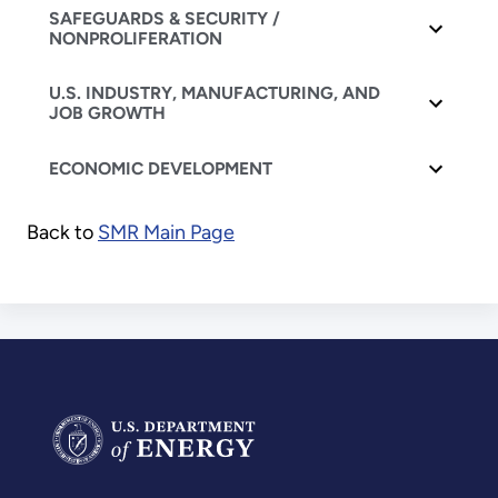
SAFEGUARDS & SECURITY /
NONPROLIFERATION
U.S. INDUSTRY, MANUFACTURING, AND
JOB GROWTH
ECONOMIC DEVELOPMENT
Back to
SMR Main Page