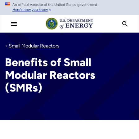
An official website of the United States government
Skip
Here's how you know
to
main
content
Small Modular Reactors
Benefits of Small
Modular Reactors
(SMRs)