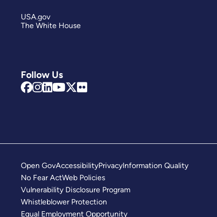
USA.gov
The White House
Follow Us
Open Gov
Accessibility
Privacy
Information Quality
No Fear Act
Web Policies
Vulnerability Disclosure Program
Whistleblower Protection
Equal Employment Opportunity