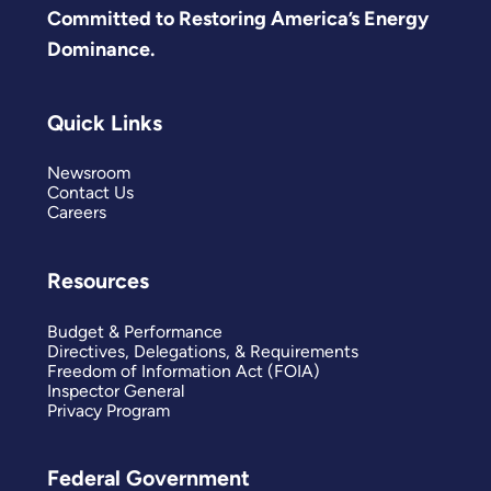
Committed to Restoring America’s Energy
Dominance.
Quick Links
Newsroom
Contact Us
Careers
Resources
Budget & Performance
Directives, Delegations, & Requirements
Freedom of Information Act (FOIA)
Inspector General
Privacy Program
Federal Government