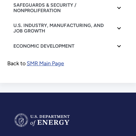
SAFEGUARDS & SECURITY /
NONPROLIFERATION
U.S. INDUSTRY, MANUFACTURING, AND
JOB GROWTH
ECONOMIC DEVELOPMENT
Back to
SMR Main Page