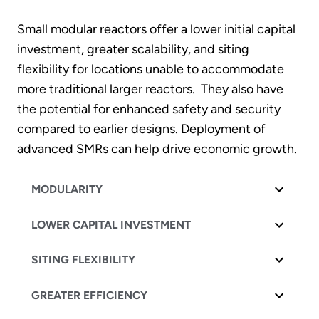
Small modular reactors offer a lower initial capital
investment, greater scalability, and siting
flexibility for locations unable to accommodate
more traditional larger reactors. They also have
the potential for enhanced safety and security
compared to earlier designs. Deployment of
advanced SMRs can help drive economic growth.
MODULARITY
LOWER CAPITAL INVESTMENT
SITING FLEXIBILITY
GREATER EFFICIENCY