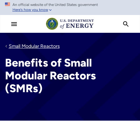
An official website of the United States government
Skip
Here's how you know
to
main
content
Small Modular Reactors
Benefits of Small
Modular Reactors
(SMRs)