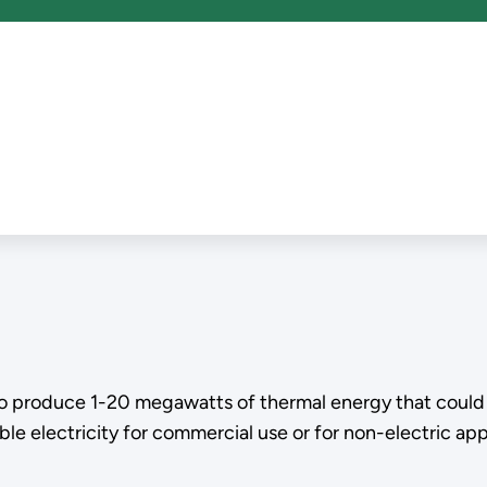
o produce 1-20 megawatts of thermal energy that could b
e electricity for commercial use or for non-electric appl