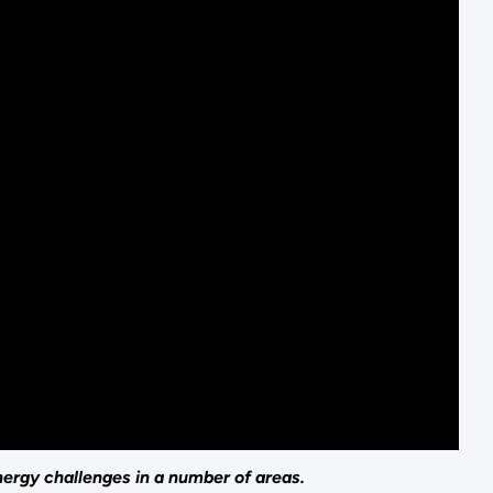
nergy challenges in a number of areas.