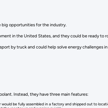
 big opportunities for the industry.
ment in the United States, and they could be ready to ro
sport by truck and could help solve energy challenges i
oolant. Instead, they have three main features:
would be fully assembled in a factory and shipped out to locatio