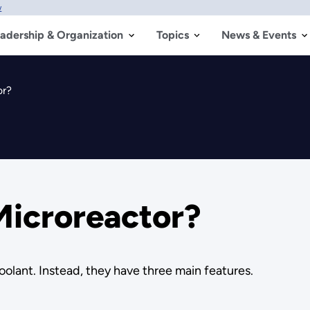
w
adership & Organization
Topics
News & Events
or?
Microreactor?
oolant. Instead, they have three main features.