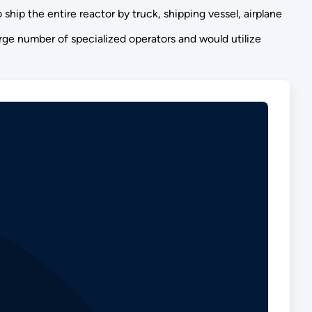
ship the entire reactor by truck, shipping vessel, airplane
arge number of specialized operators and would utilize