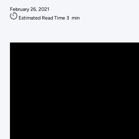
February 26, 2021
Estimated Read Time
3
min