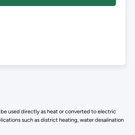
e used directly as heat or converted to electric
ications such as district heating, water desalination