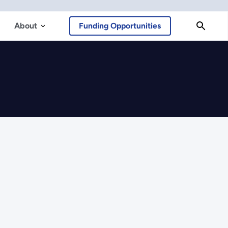
About
Funding Opportunities