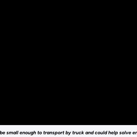
be small enough to transport by truck and could help solve e