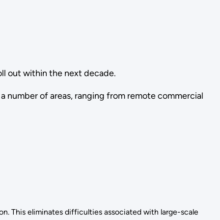
ll out within the next decade.
n a number of areas, ranging from remote commercial
n. This eliminates difficulties associated with large-scale