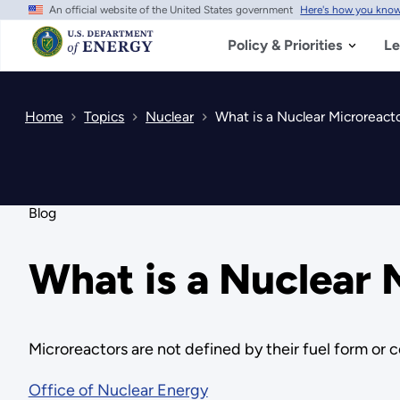
An official website of the United States government
Here's how you kno
Skip
to
main
Policy & Priorities
Le
content
Home
Topics
Nuclear
What is a Nuclear Microreact
Blog
What is a Nuclear 
Microreactors are not defined by their fuel form or c
Office of Nuclear Energy