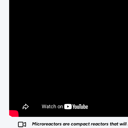
Microreactors are compact reactors that will 