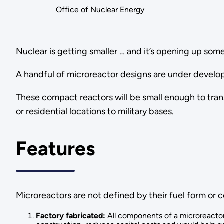
Office of Nuclear Energy
Nuclear is getting smaller … and it’s opening up some
A handful of microreactor designs are under develop
These compact reactors will be small enough to tran
or residential locations to military bases.
Features
Microreactors are not defined by their fuel form or c
Factory fabricated:
All components of a microreactor 