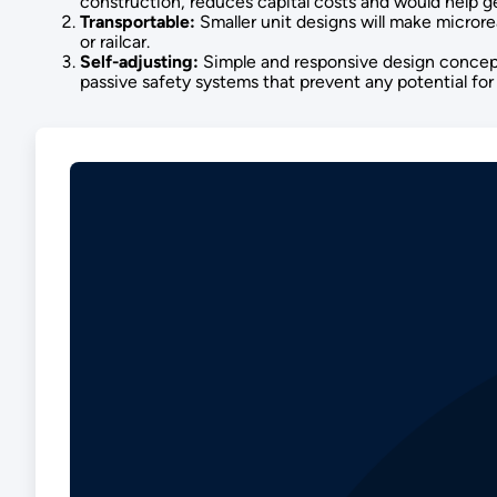
construction, reduces capital costs and would help ge
Transportable:
Smaller unit designs will make microrea
or railcar.
Self-adjusting:
Simple and responsive design concepts
passive safety systems that prevent any potential fo