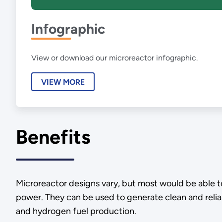
Infographic
View or download our microreactor infographic.
VIEW MORE
Benefits
Microreactor designs vary, but most would be able t
power. They can be used to generate clean and reliabl
and hydrogen fuel production.