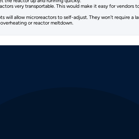
t the reactor up and running quickly.
ctors very transportable. This would make it easy for vendors to 
 will allow microreactors to self-adjust. They won’t require a l
r overheating or reactor meltdown.