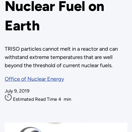
Nuclear Fuel on
Earth
TRISO particles cannot melt in a reactor and can
withstand extreme temperatures that are well
beyond the threshold of current nuclear fuels.
Office of Nuclear Energy
July 9, 2019
Estimated Read Time
4
min