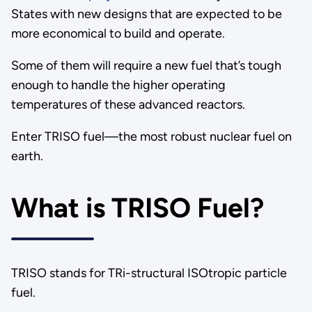
States with new designs that are expected to be
more economical to build and operate.
Some of them will require a new fuel that’s tough
enough to handle the higher operating
temperatures of these advanced reactors.
Enter TRISO fuel—the most robust nuclear fuel on
earth.
What is TRISO Fuel?
TRISO stands for TRi-structural ISOtropic particle
fuel.