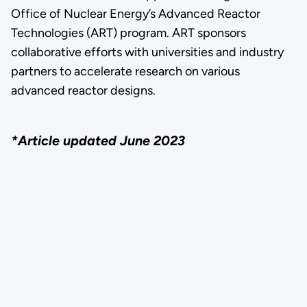
Office of Nuclear Energy’s Advanced Reactor
Technologies (ART) program. ART sponsors
collaborative efforts with universities and industry
partners to accelerate research on various
advanced reactor designs.
*Article updated June 2023