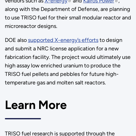
vendors such as
X-energy
and
Kairos Power
,
along with the Department of Defense, are planning
to use TRISO fuel for their small modular reactor and
microreactor designs.
DOE also
supported X-energy’s efforts
to design
and submit a NRC license application for a new
fabrication facility. The project would ultimately use
high assay low enriched uranium to produce the
TRISO fuel pellets and pebbles for future high-
temperature gas and molten salt reactors.
Learn More
TRISO fuel research is supported through the