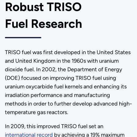
Robust TRISO
Fuel Research
TRISO fuel was first developed in the United States
and United Kingdom in the 1960s with uranium
dioxide fuel. In 2002, the Department of Energy
(DOE) focused on improving TRISO fuel using
uranium oxycarbide fuel kernels and enhancing its
irradiation performance and manufacturing
methods in order to further develop advanced high-
temperature gas reactors.
In 2009, this improved TRISO fuel set an
international record
by achieving a 19% maximum