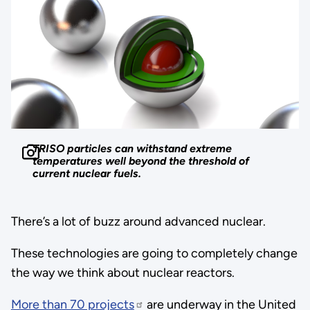
TRISO particles can withstand extreme
temperatures well beyond the threshold of
current nuclear fuels.
There’s a lot of buzz around advanced nuclear.
These technologies are going to completely change
the way we think about nuclear reactors.
More than 70 projects
are underway in the United