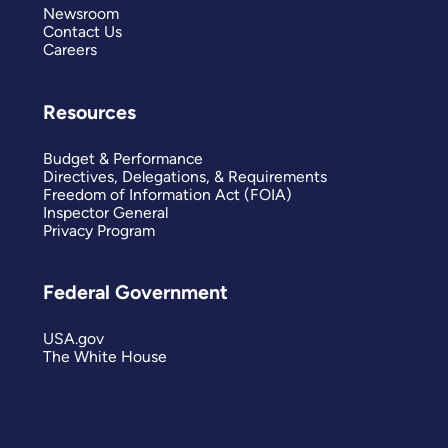
Newsroom
Contact Us
Careers
Resources
Budget & Performance
Directives, Delegations, & Requirements
Freedom of Information Act (FOIA)
Inspector General
Privacy Program
Federal Government
USA.gov
The White House