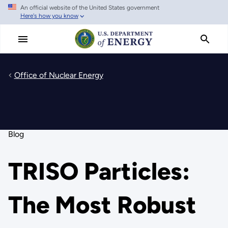
An official website of the United States government
Skip
Here's how you know
to
main
content
Office of Nuclear Energy
Blog
TRISO Particles:
The Most Robust