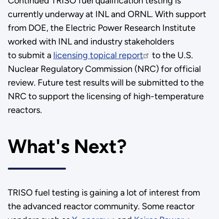
Continued TRISO fuel qualification testing is
currently underway at INL and ORNL. With support
from DOE, the Electric Power Research Institute
worked with INL and industry stakeholders
to submit a
licensing topical report
to the U.S.
Nuclear Regulatory Commission (NRC) for official
review. Future test results will be submitted to the
NRC to support the licensing of high-temperature
reactors.
What's Next?
TRISO fuel testing is gaining a lot of interest from
the advanced reactor community. Some reactor