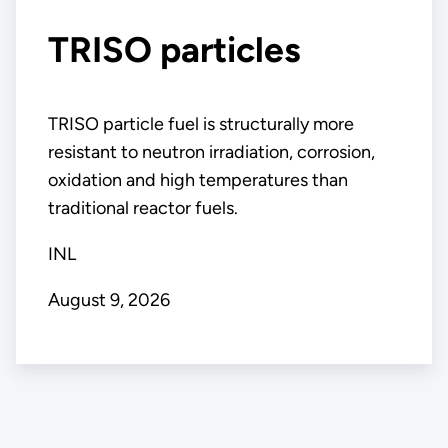
TRISO particles
TRISO particle fuel is structurally more
resistant to neutron irradiation, corrosion,
oxidation and high temperatures than
traditional reactor fuels.
INL
August 9, 2026