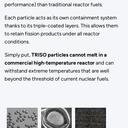
performance) than traditional reactor fuels.
Each particle acts as its own containment system
thanks to its triple-coated layers. This allows them
to retain fission products under all reactor
conditions.
Simply put,
TRISO particles cannot melt in a
commercial high-temperature reactor
and can
withstand extreme temperatures that are well
beyond the threshold of current nuclear fuels.