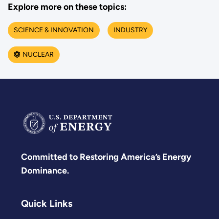
Explore more on these topics:
SCIENCE & INNOVATION
INDUSTRY
NUCLEAR
Committed to Restoring America’s Energy
Dominance.
Quick Links