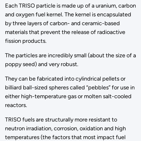
Each TRISO particle is made up of a uranium, carbon
and oxygen fuel kernel. The kernel is encapsulated
by three layers of carbon- and ceramic-based
materials that prevent the release of radioactive
fission products.
The particles are incredibly small (about the size of a
poppy seed) and very robust.
They can be fabricated into cylindrical pellets or
billiard ball-sized spheres called “pebbles” for use in
either high-temperature gas or molten salt-cooled
reactors.
TRISO fuels are structurally more resistant to
neutron irradiation, corrosion, oxidation and high
temperatures (the factors that most impact fuel