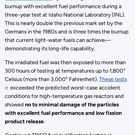
burnup with excellent fuel performance during a
three-year test at Idaho National Laboratory (INL).
This is nearly double the previous mark set by the
Germans in the 1980s and is three times the burnup
that current light-water fuels can achieve—
demonstrating its long-life capability.
The irradiated fuel was then exposed to more than
300 hours of testing at temperatures up to 1,800°
Celsius (more than 3,000° Fahrenheit).
These tests
exceeded the predicted worst-case accident
conditions for high-temperature gas reactors and
showed
no to minimal damage of the particles
with excellent fuel performance and low fission
product release
.