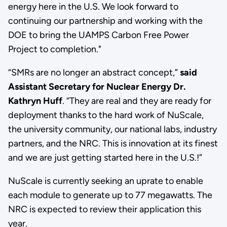
energy here in the U.S. We look forward to
continuing our partnership and working with the
DOE to bring the UAMPS Carbon Free Power
Project to completion."
“SMRs are no longer an abstract concept,”
said
Assistant Secretary for Nuclear Energy Dr.
Kathryn Huff
. “They are real and they are ready for
deployment thanks to the hard work of NuScale,
the university community, our national labs, industry
partners, and the NRC. This is innovation at its finest
and we are just getting started here in the U.S.!”
NuScale is currently seeking an uprate to enable
each module to generate up to 77 megawatts. The
NRC is expected to review their application this
year.