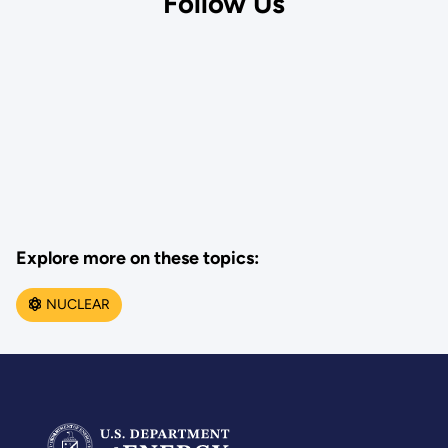
Follow Us
Explore more on these topics:
NUCLEAR