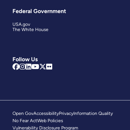
Federal Government
USA.gov
The White House
Follow Us
Open Gov
Accessibility
Privacy
Information Quality
No Fear Act
Web Policies
Vulnerability Disclosure Program