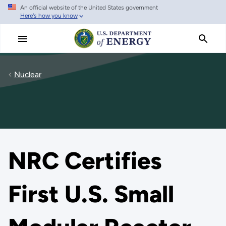
An official website of the United States government
Skip
Here's how you know
to
main
content
Nuclear
NRC Certifies
First U.S. Small