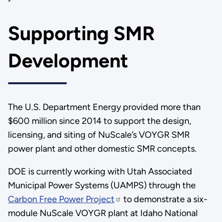
Supporting SMR
Development
The U.S. Department Energy provided more than
$600 million since 2014 to support the design,
licensing, and siting of NuScale’s VOYGR SMR
power plant and other domestic SMR concepts.
DOE is currently working with Utah Associated
Municipal Power Systems (UAMPS) through the
Carbon Free Power Project
to demonstrate a six-
module NuScale VOYGR plant at Idaho National