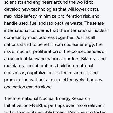
scientists and engineers around the world to
develop new technologies that will lower costs,
maximize safety, minimize proliferation risk, and
handle used fuel and radioactive waste. These are
international concerns that the international nuclear
community must address together. Just as all
nations stand to benefit from nuclear energy, the
risk of nuclear proliferation or the consequences of
an accident know no national borders. Bilateral and
multilateral collaborations build international
consensus, capitalize on limited resources, and
promote innovation far more effectively than any
one nation can do alone.
The International Nuclear Energy Research
Initiative, or I-NERI, is perhaps even more relevant
today than at its establishment. Designed to foster