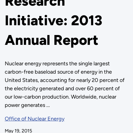
Research
Initiative: 2013
Annual Report
Nuclear energy represents the single largest
carbon-free baseload source of energy in the
United States, accounting for nearly 20 percent of
the electricity generated and over 60 percent of
our low-carbon production. Worldwide, nuclear
power generates ...
Office of Nuclear Energy
May 19, 2015