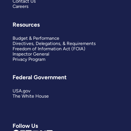
Contact Us
Careers
Resources
Budget & Performance
Directives, Delegations, & Requirements
Freedom of Information Act (FOIA)
Inspector General
Privacy Program
Federal Government
USA.gov
The White House
Follow Us