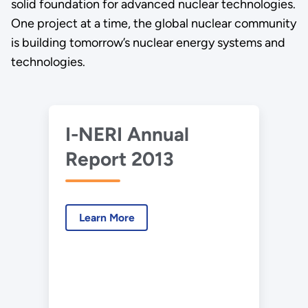
solid foundation for advanced nuclear technologies.
One project at a time, the global nuclear community
is building tomorrow’s nuclear energy systems and
technologies.
I-NERI Annual
Report 2013
Learn More