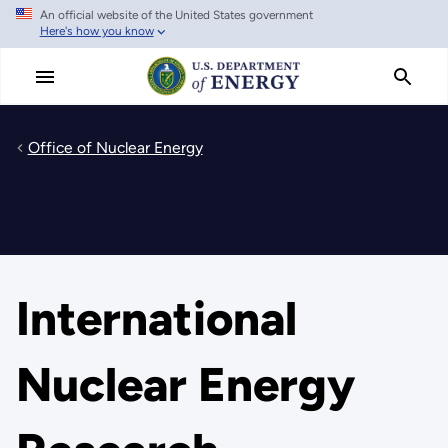
An official website of the United States government
Skip
Here's how you know
to
main
content
Office of Nuclear Energy
International
Nuclear Energy