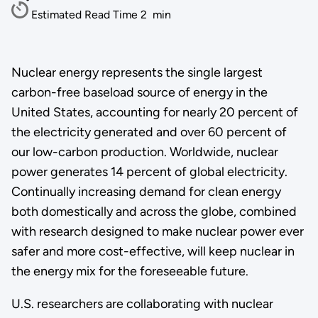
Estimated Read Time
2
min
Nuclear energy represents the single largest
carbon-free baseload source of energy in the
United States, accounting for nearly 20 percent of
the electricity generated and over 60 percent of
our low-carbon production. Worldwide, nuclear
power generates 14 percent of global electricity.
Continually increasing demand for clean energy
both domestically and across the globe, combined
with research designed to make nuclear power ever
safer and more cost-effective, will keep nuclear in
the energy mix for the foreseeable future.
U.S. researchers are collaborating with nuclear