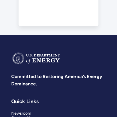
Committed to Restoring America’s Energy
Dominance.
Quick Links
Newsroom