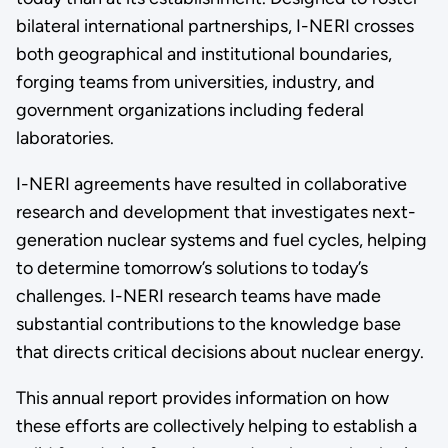
bilateral international partnerships, I-NERI crosses
both geographical and institutional boundaries,
forging teams from universities, industry, and
government organizations including federal
laboratories.
I-NERI agreements have resulted in collaborative
research and development that investigates next-
generation nuclear systems and fuel cycles, helping
to determine tomorrow’s solutions to today’s
challenges. I-NERI research teams have made
substantial contributions to the knowledge base
that directs critical decisions about nuclear energy.
This annual report provides information on how
these efforts are collectively helping to establish a