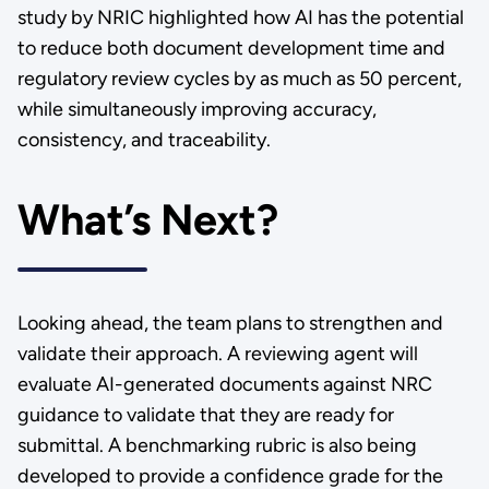
study by NRIC highlighted how AI has the potential
to reduce both document development time and
regulatory review cycles by as much as 50 percent,
while simultaneously improving accuracy,
consistency, and traceability.
What’s Next?
Looking ahead, the team plans to strengthen and
validate their approach. A reviewing agent will
evaluate AI-generated documents against NRC
guidance to validate that they are ready for
submittal. A benchmarking rubric is also being
developed to provide a confidence grade for the