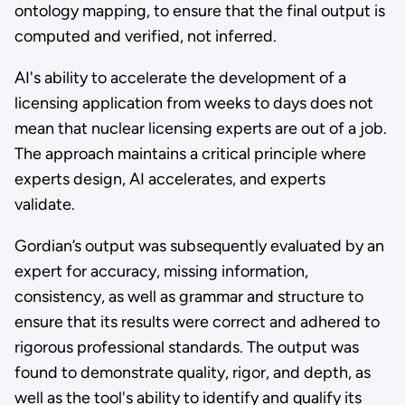
ontology mapping, to ensure that the final output is
computed and verified, not inferred.
AI's ability to accelerate the development of a
licensing application from weeks to days does not
mean that nuclear licensing experts are out of a job.
The approach maintains a critical principle where
experts design, AI accelerates, and experts
validate.
Gordian’s output was subsequently evaluated by an
expert for accuracy, missing information,
consistency, as well as grammar and structure to
ensure that its results were correct and adhered to
rigorous professional standards. The output was
found to demonstrate quality, rigor, and depth, as
well as the tool's ability to identify and qualify its