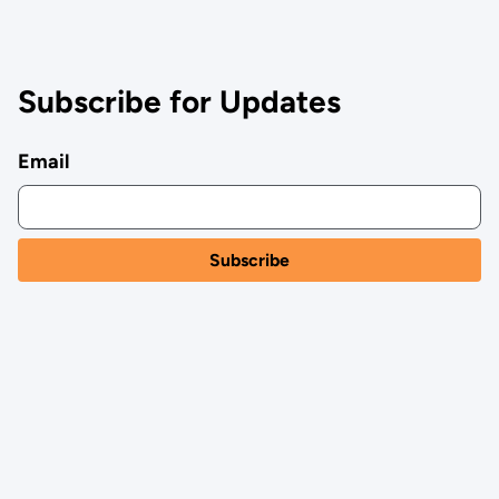
Subscribe for Updates
Email