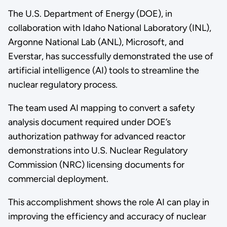
The U.S. Department of Energy (DOE), in
collaboration with Idaho National Laboratory (INL),
Argonne National Lab (ANL), Microsoft, and
Everstar, has successfully demonstrated the use of
artificial intelligence (AI) tools to streamline the
nuclear regulatory process.
The team used AI mapping to convert a safety
analysis document required under DOE’s
authorization pathway for advanced reactor
demonstrations into U.S. Nuclear Regulatory
Commission (NRC) licensing documents for
commercial deployment.
This accomplishment shows the role AI can play in
improving the efficiency and accuracy of nuclear