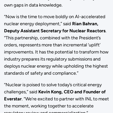
own gaps in data knowledge.
“Now is the time to move boldly on AI-accelerated
nuclear energy deployment,” said
Rian Bahran,
Deputy Assistant Secretary for Nuclear Reactors
.
“This partnership, combined with the President’s
orders, represents more than incremental ‘uplift’
improvements. It has the potential to transform how
industry prepares its regulatory submissions and
deploys nuclear energy while upholding the highest
standards of safety and compliance.”
“Nuclear is poised to solve today’s critical energy
challenges,” said
Kevin Kong, CEO and Founder of
Everstar
. “We’re excited to partner with INL to meet
the moment, working together to accelerate