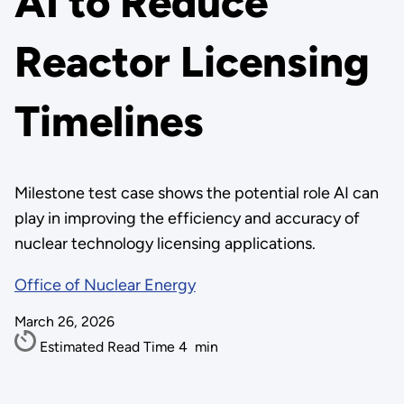
AI to Reduce
Reactor Licensing
Timelines
Milestone test case shows the potential role AI can
play in improving the efficiency and accuracy of
nuclear technology licensing applications.
Office of Nuclear Energy
March 26, 2026
Estimated Read Time
4
min