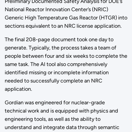
Preliminary Documented Safety Analysis for DOE’s
National Reactor Innovation Center’s (NRIC)
Generic High Temperature Gas Reactor (HTGR) into
sections equivalent to an NRC license application.
The final 208-page document took one day to
generate. Typically, the process takes a team of
people between four and six weeks to complete the
same task. The AI tool also comprehensively
identified missing or incomplete information
needed to successfully complete an NRC
application.
Gordian was engineered for nuclear-grade
technical work and is equipped with physics and
engineering tools, as well as the ability to
understand and integrate data through semantic