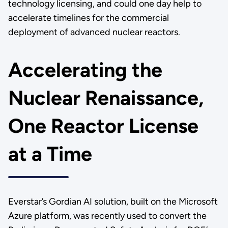
technology licensing, and could one day help to
accelerate timelines for the commercial
deployment of advanced nuclear reactors.
Accelerating the
Nuclear Renaissance,
One Reactor License
at a Time
Everstar’s Gordian AI solution, built on the Microsoft
Azure platform, was recently used to convert the