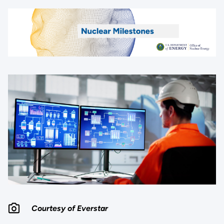
Courtesy of Everstar