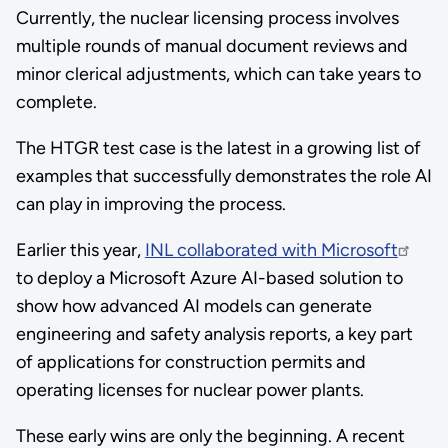
Currently, the nuclear licensing process involves
multiple rounds of manual document reviews and
minor clerical adjustments, which can take years to
complete.
The HTGR test case is the latest in a growing list of
examples that successfully demonstrates the role AI
can play in improving the process.
Earlier this year,
INL collaborated with Microsoft
to deploy a Microsoft Azure AI-based solution to
show how advanced AI models can generate
engineering and safety analysis reports, a key part
of applications for construction permits and
operating licenses for nuclear power plants.
These early wins are only the beginning. A recent