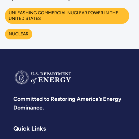
UNLEASHING COMMERCIAL NUCLEAR POWER IN THE
UNITED STATES
NUCLEAR
Committed to Restoring America’s Energy
Dominance.
Quick Links