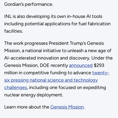
Gordian’s performance.
INL is also developing its own in-house AI tools
including potential applications for fuel fabrication
facilities.
The work progresses President Trump’s Genesis
Mission, a national initiative to unleash a new age of
AI-accelerated innovation and discovery. Under the
Genesis Mission, DOE recently
announced
$293
million in competitive funding to advance
twenty-
six pressing national science and technology
challenges
, including one focused on expediting
nuclear energy deployment.
Learn more about the
Genesis Mission
.