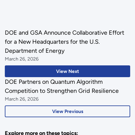
DOE and GSA Announce Collaborative Effort
for a New Headquarters for the U.S.
Department of Energy
March 26, 2026
View Next
DOE Partners on Quantum Algorithm
Competition to Strengthen Grid Resilience
March 26, 2026
View Previous
Explore more on these topics: