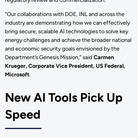
regulatory review and commercialization.”
“Our collaborations with DOE, INL and across the
industry are demonstrating how we can effectively
bring secure, scalable AI technologies to solve key
energy challenges and achieve the broader national
and economic security goals envisioned by the
Department’s Genesis Mission,” said
Carmen
Krueger, Corporate Vice President, US Federal,
Microsoft
.
New AI Tools Pick Up
Speed