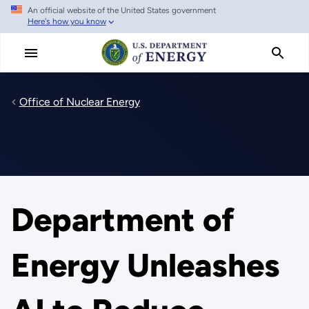
An official website of the United States government
Skip
Here's how you know
to
main
content
Office of Nuclear Energy
Department of
Energy Unleashes