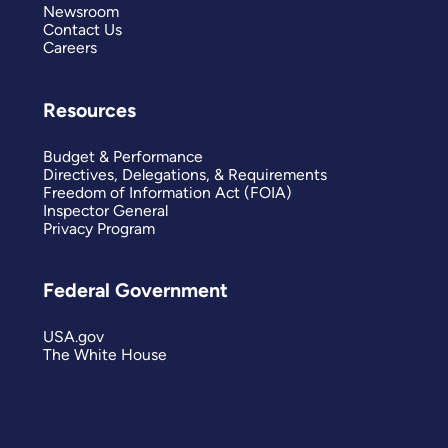
Newsroom
Contact Us
Careers
Resources
Budget & Performance
Directives, Delegations, & Requirements
Freedom of Information Act (FOIA)
Inspector General
Privacy Program
Federal Government
USA.gov
The White House