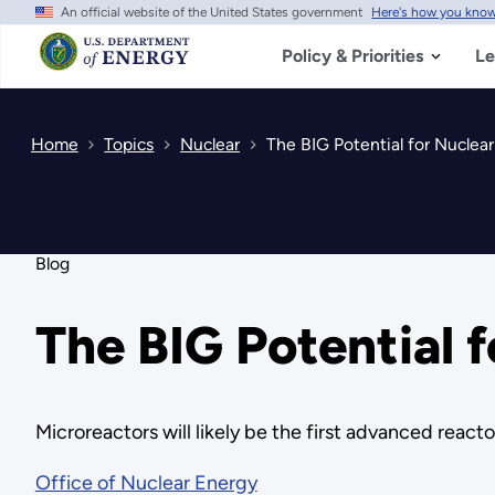
An official website of the United States government
Here's how you kno
Skip
to
main
Policy & Priorities
Le
content
Home
Topics
Nuclear
The BIG Potential for Nuclear
Blog
The BIG Potential 
Microreactors will likely be the first advanced reac
Office of Nuclear Energy