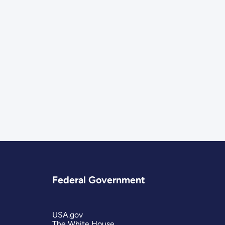
Federal Government
USA.gov
The White House