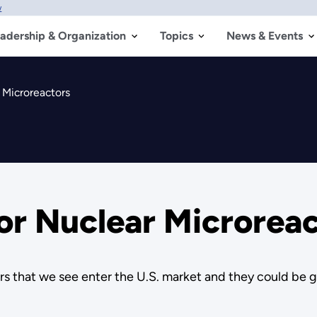
w
adership & Organization
Topics
News & Events
 Microreactors
for Nuclear Microrea
tors that we see enter the U.S. market and they could be