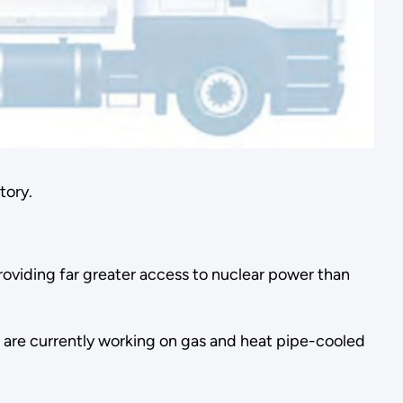
tory.
roviding far greater access to nuclear power than
rs are currently working on gas and heat pipe-cooled