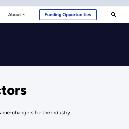
About
Funding Opportunities
ctors
 game-changers for the industry.