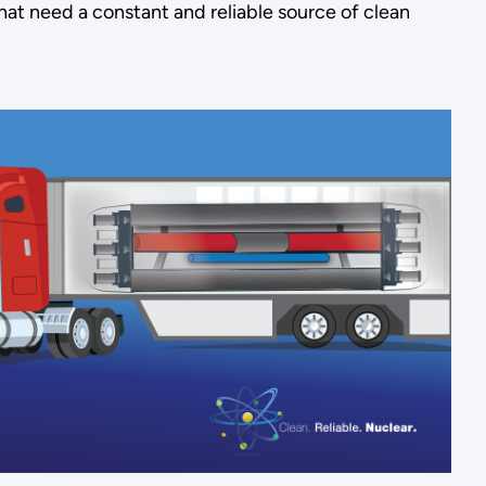
that need a constant and reliable source of clean