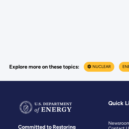
Explore more on these topics:
NUCLEAR
EN
Quick L
Newsroo
Committed to Restoring
Contact U