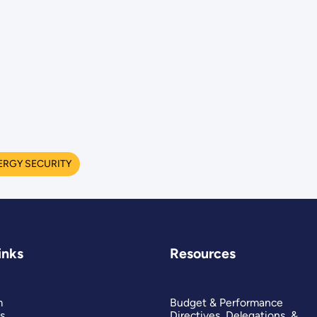
ERGY SECURITY
inks
Resources
m
Budget & Performance
s
Directives, Delegations, &