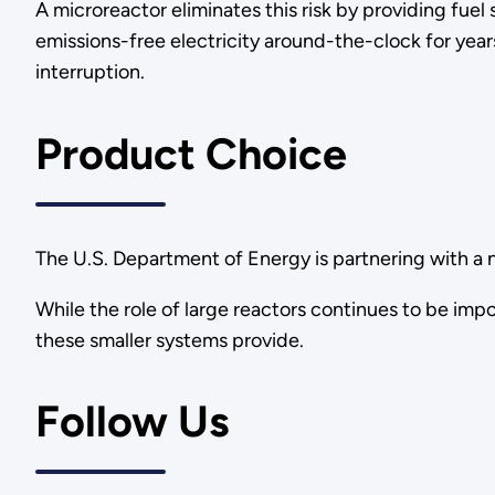
A microreactor eliminates this risk by providing fuel
emissions-free electricity around-the-clock for yea
interruption.
Product Choice
The U.S. Department of Energy is partnering with a 
While the role of large reactors continues to be imp
these smaller systems provide.
Follow Us