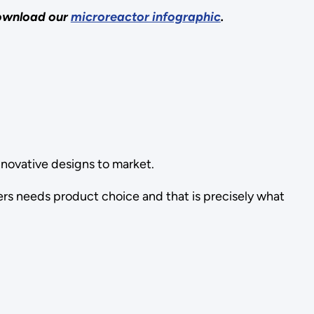
download our
microreactor infographic
.
nnovative designs to market.
ers needs product choice and that is precisely what