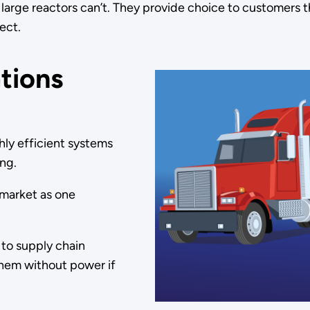
s large reactors can’t. They provide choice to customers 
ject.
tions
hly efficient systems
ing.
 market as one
 to supply chain
them without power if