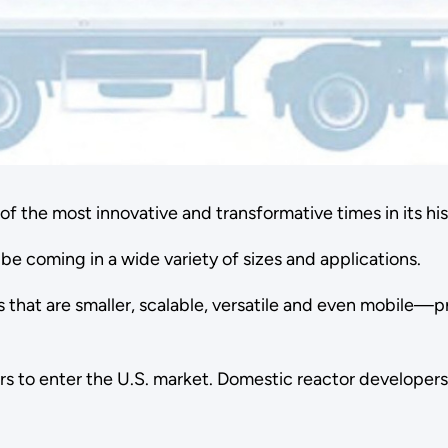
f the most innovative and transformative times in its his
be coming in a wide variety of sizes and applications.
that are smaller, scalable, versatile and even mobile—p
tors to enter the U.S. market. Domestic reactor develope