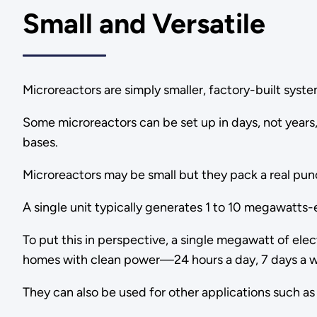
Small and Versatile
Microreactors are simply smaller, factory-built system
Some microreactors can be set up in days, not years, 
bases.
Microreactors may be small but they pack a real pun
A single unit typically generates 1 to 10 megawatts-e
To put this in perspective, a single megawatt of e
homes with clean power—24 hours a day, 7 days a 
They can also be used for other applications such a