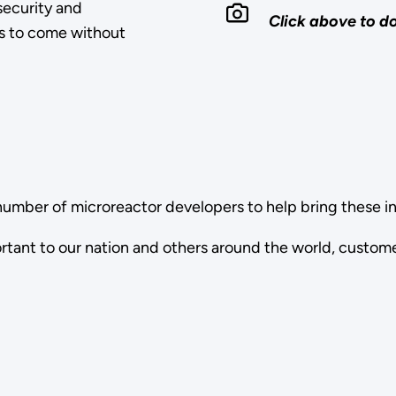
 security and
Click above to 
rs to come without
number of microreactor developers to help bring these i
ortant to our nation and others around the world, custom