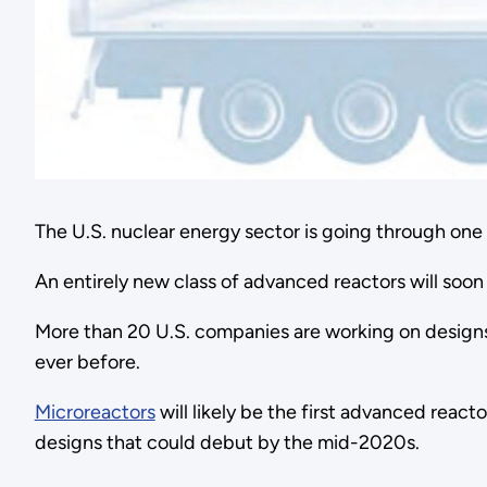
The U.S. nuclear energy sector is going through one o
An entirely new class of advanced reactors will soon 
More than 20 U.S. companies are working on designs 
ever before.
Microreactors
will likely be the first advanced reac
designs that could debut by the mid-2020s.