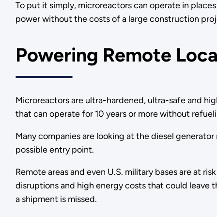
To put it simply, microreactors can operate in place
power without the costs of a large construction pro
Powering Remote Loca
Microreactors are ultra-hardened, ultra-safe and hig
that can operate for 10 years or more without refuel
Many companies are looking at the diesel generator
possible entry point.
Remote areas and even U.S. military bases are at risk
disruptions and high energy costs that could leave 
a shipment is missed.