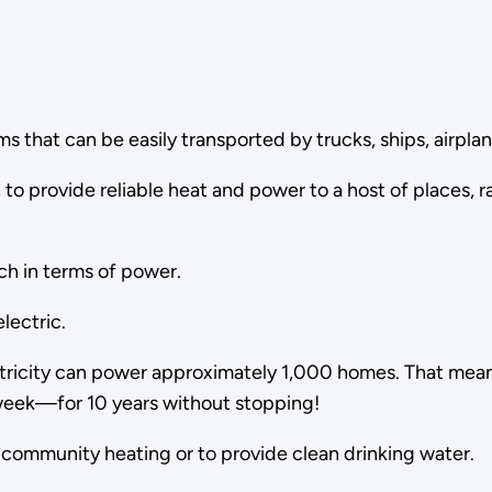
s that can be easily transported by trucks, ships, airplane
to provide reliable heat and power to a host of places, r
ch in terms of power.
lectric.
lectricity can power approximately 1,000 homes. That me
week—for 10 years without stopping!
s community heating or to provide clean drinking water.