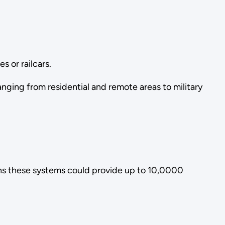
s or railcars.
anging from residential and remote areas to military
ans these systems could provide up to 10,0000