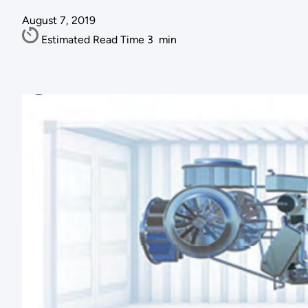
August 7, 2019
Estimated Read Time
3
min