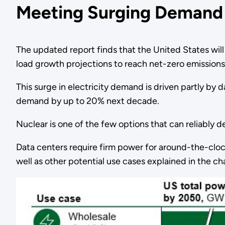
Meeting Surging Demand
The updated report finds that the United States wi
load growth projections to reach net-zero emission
This surge in electricity demand is driven partly by
demand by up to 20% next decade.
Nuclear is one of the few options that can reliably del
Data centers require firm power for around-the-clo
well as other potential use cases explained in the c