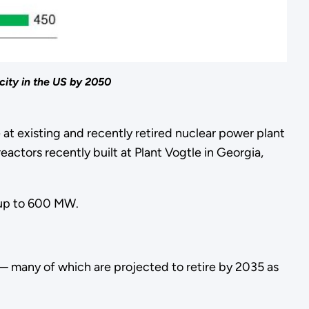
city in the US by 2050
at existing and recently retired nuclear power plant
actors recently built at Plant Vogtle in Georgia,
of up to 600 MW.
 — many of which are projected to retire by 2035 as