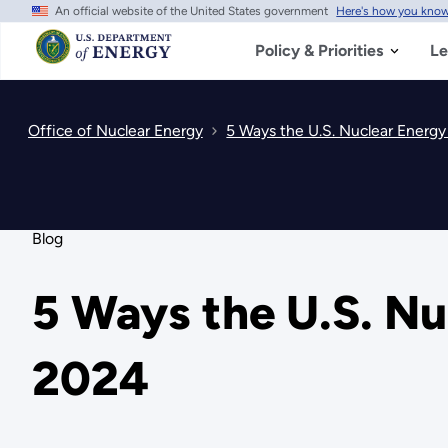
An official website of the United States government
Here's how you kno
Skip
to
main
Policy & Priorities
Le
content
Office of Nuclear Energy
5 Ways the U.S. Nuclear Energy 
Blog
5 Ways the U.S. Nu
2024