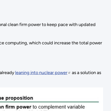
ional clean firm power to keep pace with updated
mance computing, which could increase the total power
 already
leaning into nuclear power
as a solution as