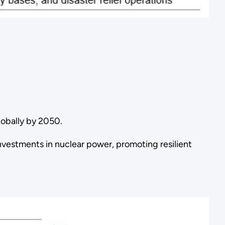
lobally by 2050.
vestments in nuclear power, promoting resilient