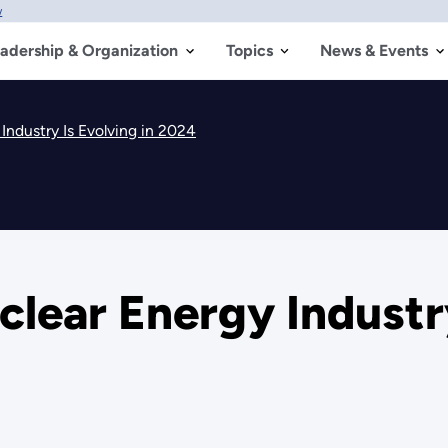
w
adership & Organization
Topics
News & Events
Industry Is Evolving in 2024
clear Energy Industry