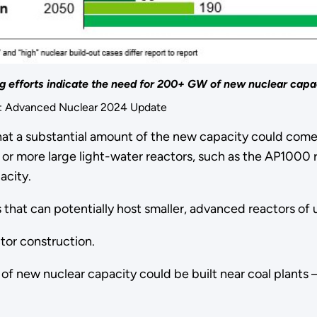
ng efforts indicate the need for 200+ GW of new nuclear capa
f: Advanced Nuclear 2024 Update
hat a substantial amount of the new capacity could come 
or more large light-water reactors, such as the AP1000 re
acity.
s that can potentially host smaller, advanced reactors 
tor construction.
 of new nuclear capacity could be built near coal plants