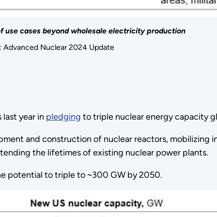
of use cases beyond wholesale electricity production
f: Advanced Nuclear 2024 Update
last year in
pledging
to triple nuclear energy capacity g
ent and construction of nuclear reactors, mobilizing in
tending the lifetimes of existing nuclear power plants.
the potential to triple to ~300 GW by 2050.