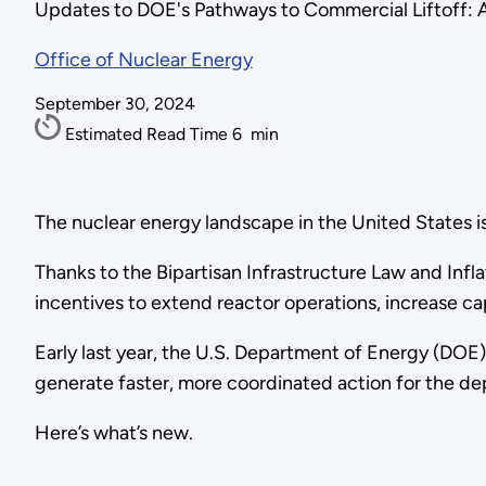
Updates to DOE's Pathways to Commercial Liftoff: 
Office of Nuclear Energy
September 30, 2024
Estimated Read Time
6
min
The nuclear energy landscape in the United States is
Thanks to the Bipartisan Infrastructure Law and Infl
incentives to extend reactor operations, increase cap
Early last year, the U.S. Department of Energy (DOE
generate faster, more coordinated action for the d
Here’s what’s new.