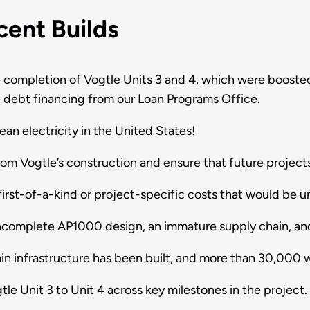
cent Builds
 completion of Vogtle Units 3 and 4, which were boosted
ve debt financing from our Loan Programs Office.
lean electricity in the United States!
from Vogtle’s construction and ensure that future proje
first-of-a-kind or project-specific costs that would be 
incomplete AP1000 design, an immature supply chain, an
n infrastructure has been built, and more than 30,000 
le Unit 3 to Unit 4 across key milestones in the project