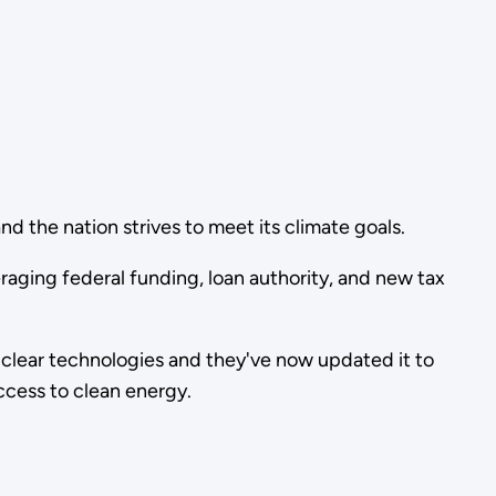
d the nation strives to meet its climate goals.
eraging federal funding, loan authority, and new tax
lear technologies and they've now updated it to
ccess to clean energy.