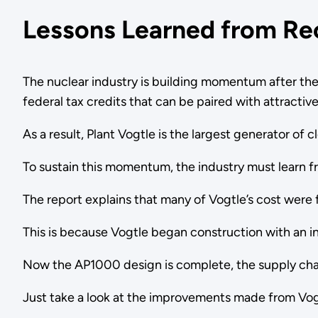
Lessons Learned from Re
The nuclear industry is building momentum after the
federal tax credits that can be paired with attracti
As a result, Plant Vogtle is the largest generator of c
To sustain this momentum, the industry must learn 
The report explains that many of Vogtle’s cost were 
This is because Vogtle began construction with an 
Now the AP1000 design is complete, the supply chai
Just take a look at the improvements made from Vogt