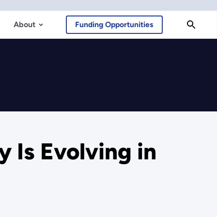
About
Funding Opportunities
 Is Evolving in