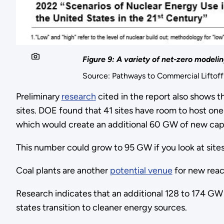
Figure 9: A variety of net-zero modeli
Source: Pathways to Commercial Liftof
Preliminary
research
cited in the report also shows t
sites. DOE found that 41 sites have room to host one 
which would create an additional 60 GW of new cap
This number could grow to 95 GW if you look at site
Coal plants are another
potential venue
for new reac
Research indicates that an additional 128 to 174 GW
states transition to cleaner energy sources.