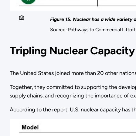
Figure 15: Nuclear has a wide variety 
Source: Pathways to Commercial Liftof
Tripling Nuclear Capacity
The United States joined more than 20 other nations 
Together, they committed to supporting the developm
supply chains, and recognizing the importance of ex
According to the report, U.S. nuclear capacity has 