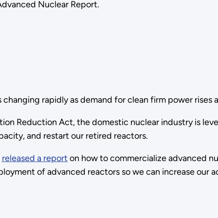
Advanced Nuclear Report.
 changing rapidly as demand for clean firm power rises an
ation Reduction Act, the domestic nuclear industry is lev
acity, and restart our retired reactors.
)
released a report
on how to commercialize advanced nuc
eployment of advanced reactors so we can increase our a