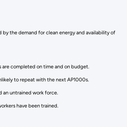
 by the demand for clean energy and availability of
cts are completed on time and on budget.
unlikely to repeat with the next AP1000s.
d an untrained work force.
workers have been trained.
.