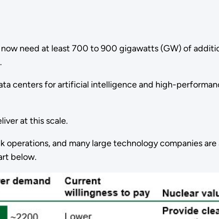
ll now need at least 700 to 900 gigawatts (GW) of addit
s.
 data centers for artificial intelligence and high-perfor
iver at this scale.
ck operations, and many large technology companies are
hart below.