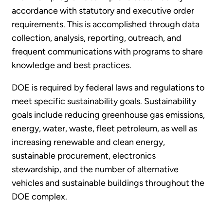
accordance with statutory and executive order
requirements. This is accomplished through data
collection, analysis, reporting, outreach, and
frequent communications with programs to share
knowledge and best practices.
DOE is required by federal laws and regulations to
meet specific sustainability goals. Sustainability
goals include reducing greenhouse gas emissions,
energy, water, waste, fleet petroleum, as well as
increasing renewable and clean energy,
sustainable procurement, electronics
stewardship, and the number of alternative
vehicles and sustainable buildings throughout the
DOE complex.