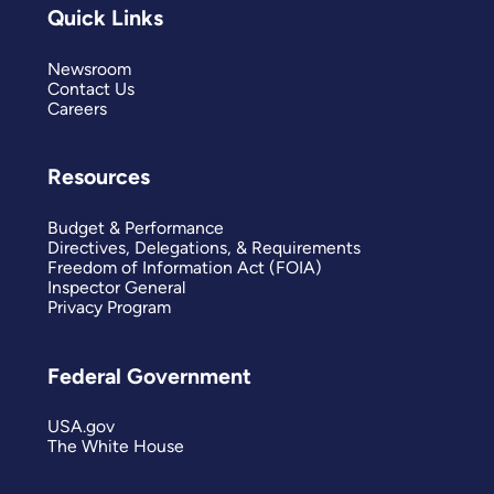
Quick Links
Newsroom
Contact Us
Careers
Resources
Budget & Performance
Directives, Delegations, & Requirements
Freedom of Information Act (FOIA)
Inspector General
Privacy Program
Federal Government
USA.gov
The White House