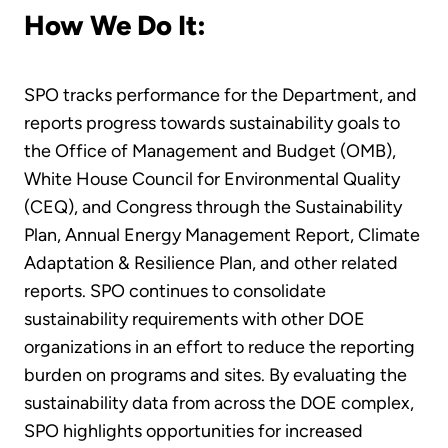
How We Do It:
SPO tracks performance for the Department, and
reports progress towards sustainability goals to
the Office of Management and Budget (OMB),
White House Council for Environmental Quality
(CEQ), and Congress through the Sustainability
Plan, Annual Energy Management Report, Climate
Adaptation & Resilience Plan, and other related
reports. SPO continues to consolidate
sustainability requirements with other DOE
organizations in an effort to reduce the reporting
burden on programs and sites. By evaluating the
sustainability data from across the DOE complex,
SPO highlights opportunities for increased