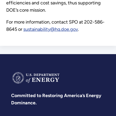
efficiencies and cost savings, thus supporting
DOE’s core mission.
For more information, contact SPO at 202-586-
8645 or
sustainability@hq.doe.gov
.
Committed to Restoring America’s Energy
Dominance.