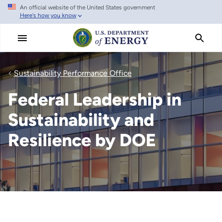
An official website of the United States government
Skip
Here's how you know
to
main
content
Sustainability Performance Office
Federal Leadership in
Sustainability and
Resilience by DOE