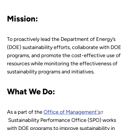
Mission:
To proactively lead the Department of Energy’s
(DOE) sustainability efforts, collaborate with DOE
programs, and promote the cost-effective use of
resources while monitoring the effectiveness of
sustainability programs and initiatives.
What We Do:
As a part of the
Office of Management's
Sustainability Performance Office (SPO) works
with DOE programs to improve sustainability in