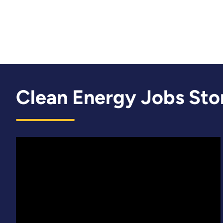
Clean Energy Jobs Sto