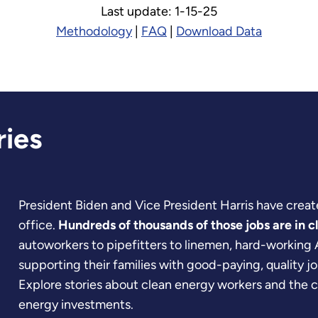
Last update: 1-15-25
Methodology
|
FAQ
|
Download Data
ries
President Biden and Vice President Harris have create
office.
Hundreds of thousands of those jobs are in c
autoworkers to pipefitters to linemen, hard-working
supporting their families with good-paying, quality jo
Explore stories about clean energy workers and the 
energy investments.