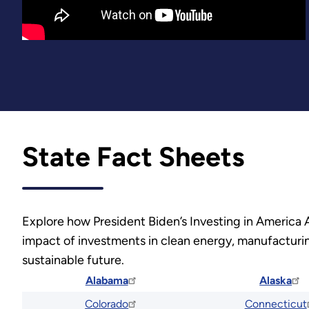
State Fact Sheets
Explore how President Biden’s Investing in America 
impact of investments in clean energy, manufacturing
sustainable future.
Alabama
Alaska
Colorado
Connecticut