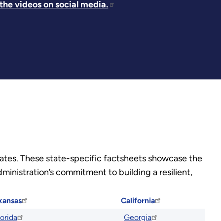
he videos on social media.
states. These state-specific factsheets showcase the
ministration’s commitment to building a resilient,
kansas
California
lorida
Georgia