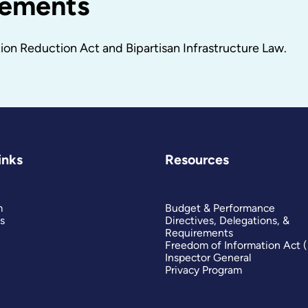
cements
on Reduction Act and Bipartisan Infrastructure Law.
inks
Resources
m
Budget & Performance
s
Directives, Delegations, &
Requirements
Freedom of Information Act 
Inspector General
Privacy Program