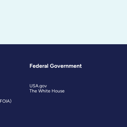
Federal Government
USA.gov
The White House
(FOIA)