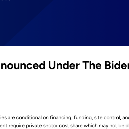
nounced Under The Bide
ies are conditional on financing, funding, site control, a
nt require private sector cost share which may not be d