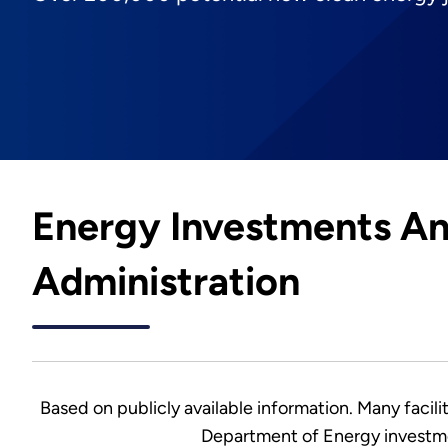
Energy Investments An
Administration
Based on publicly available information. Many facilit
Department of Energy investme