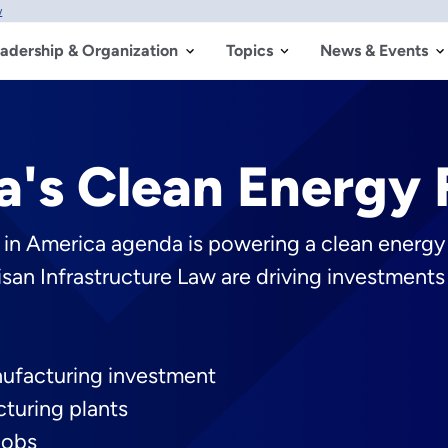
w
adership & Organization
Topics
News & Events
a's Clean Energy 
g in America agenda is powering a clean energ
isan Infrastructure Law are driving investmen
nufacturing investment
turing plants
jobs