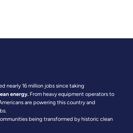
d nearly 16 million jobs since taking
lean energy.
From heavy equipment operators to
 Americans are powering this country and
bs.
communities being transformed by historic clean