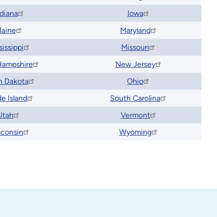
ndiana
Iowa
aine
Maryland
sissippi
Missouri
ampshire
New Jersey
h Dakota
Ohio
e Island
South Carolina
Utah
Vermont
consin
Wyoming