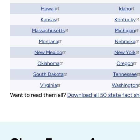
Hawaii
Idaho
Kansas
Kentucky
Massachusetts
Michigan
Montana
Nebraska
New Mexico
New York
Oklahoma
Oregon
South Dakota
Tennessee
Virginia
Washington
Want to read them all?
Download all 50 state fact sh