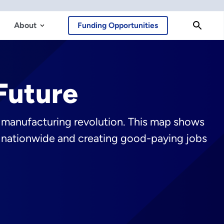
About
Funding Opportunities
Future
y manufacturing revolution. This map shows
ts nationwide and creating good-paying jobs