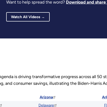
Want to help spread the word?
Download and share t
Watch All Videos →
Agenda is driving transformative progress across all 50 
, and consumer savings, illustrating the Biden-Harris Ad
Arizona
Ar
Delaware
F