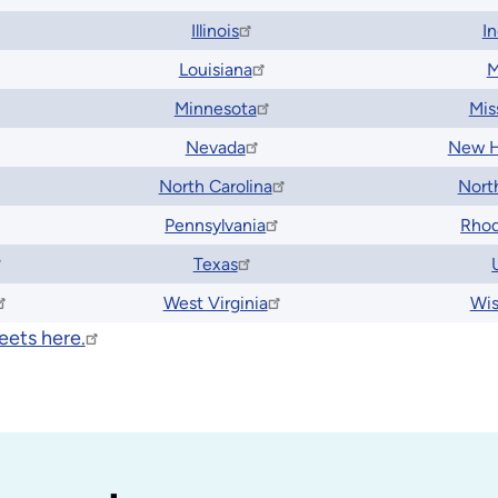
Illinois
I
Louisiana
M
Minnesota
Mis
Nevada
New H
North Carolina
Nort
Pennsylvania
Rhod
Texas
West Virginia
Wis
eets here.