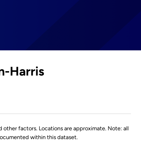
n-Harris
nd other factors. Locations are approximate. Note: all
ocumented within this dataset.