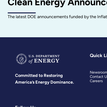
Clean Energy Announ
The latest DOE announcements funded by the Inflati
Quick L
Newsroo
Committed to Restoring
Contact U
Careers
America’s Energy Dominance.