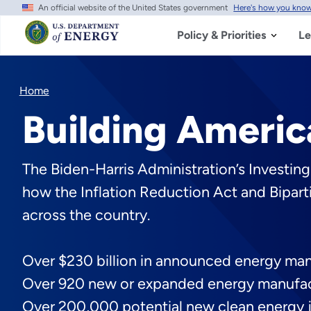
An official website of the United States government
Here's how you kno
Skip
to
main
Policy & Priorities
Le
content
Home
Building Americ
The Biden-Harris Administration’s Investin
how the Inflation Reduction Act and Bipart
across the country.
Over $230 billion in announced energy ma
Over 920 new or expanded energy manufac
Over 200,000 potential new clean energy 