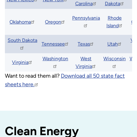
Carolina
Dakota
S
Pennsylvania
Rhode
Oklahoma
Oregon
Ca
Island
South Dakota
Ve
Tennessee
Texas
Utah
Washington
West
Wisconsin
Wy
Virginia
Virginia
Want to read them all?
Download all 50 state fact
sheets here.
Clean Energy