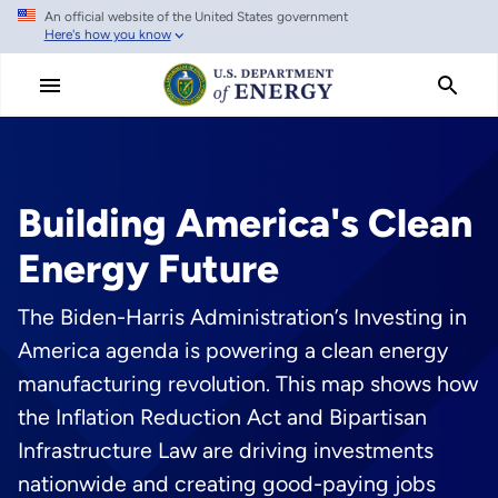
An official website of the United States government
Skip
Here's how you know
to
main
content
Building America's Clean
Energy Future
The Biden-Harris Administration’s Investing in
America agenda is powering a clean energy
manufacturing revolution. This map shows how
the Inflation Reduction Act and Bipartisan
Infrastructure Law are driving investments
nationwide and creating good-paying jobs