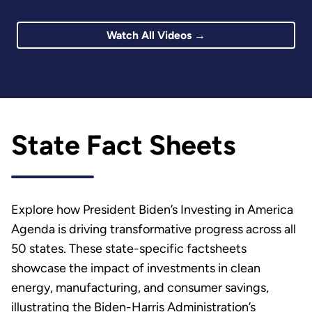
Watch All Videos →
State Fact Sheets
Explore how President Biden’s Investing in America
Agenda is driving transformative progress across all
50 states. These state-specific factsheets
showcase the impact of investments in clean
energy, manufacturing, and consumer savings,
illustrating the Biden-Harris Administration’s