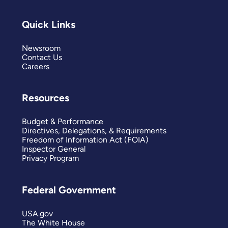
Quick Links
Newsroom
Contact Us
Careers
Resources
Budget & Performance
Directives, Delegations, & Requirements
Freedom of Information Act (FOIA)
Inspector General
Privacy Program
Federal Government
USA.gov
The White House