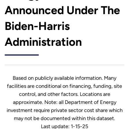
Announced Under The
Biden-Harris
Administration
Based on publicly available information. Many
facilities are conditional on financing, funding, site
control, and other factors. Locations are
approximate. Note: all Department of Energy
investment require private sector cost share which
may not be documented within this dataset.
Last update: 1-15-25