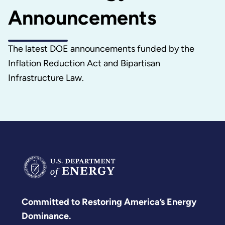
Announcements
The latest DOE announcements funded by the
Inflation Reduction Act and Bipartisan
Infrastructure Law.
Committed to Restoring America’s Energy
Dominance.