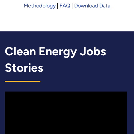
Methodology
|
FAQ
|
Download Data
Clean Energy Jobs
Stories