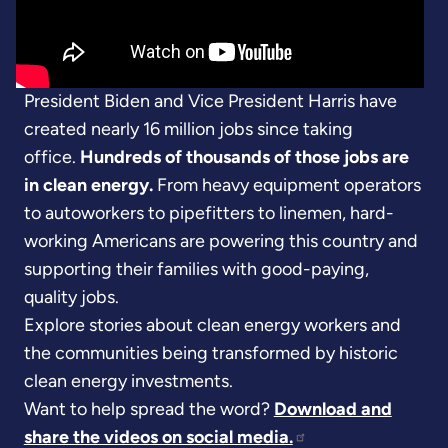
President Biden and Vice President Harris have
created nearly 16 million jobs since taking
office.
Hundreds of thousands of those jobs are
in clean energy.
From heavy equipment operators
to autoworkers to pipefitters to linemen, hard-
working Americans are powering this country and
supporting their families with good-paying,
quality jobs.
Explore stories about clean energy workers and
the communities being transformed by historic
clean energy investments.
Want to help spread the word?
Download and
share the videos on social media.