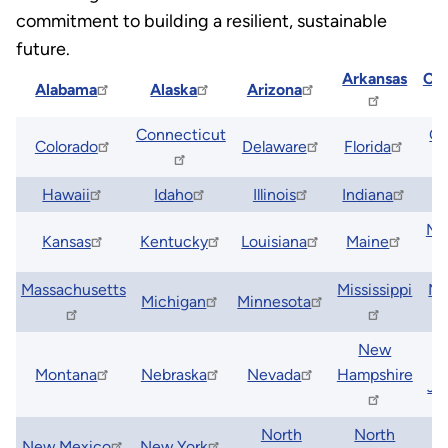
commitment to building a resilient, sustainable
future.
Arkansas
Cal
Alabama
Alaska
Arizona
Connecticut
Ge
Colorado
Delaware
Florida
Hawaii
Idaho
Illinois
Indiana
I
Ma
Kansas
Kentucky
Louisiana
Maine
Massachusetts
Mississippi
Mi
Michigan
Minnesota
New
Montana
Nebraska
Nevada
Hampshire
Je
North
North
New Mexico
New York
O