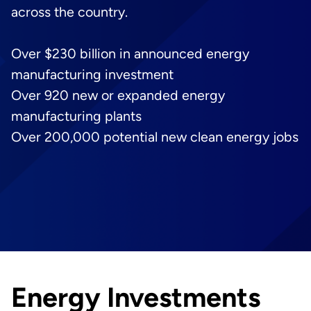
across the country.
Over $230 billion in announced energy
manufacturing investment
Over 920 new or expanded energy
manufacturing plants
Over 200,000 potential new clean energy jobs
Energy Investments