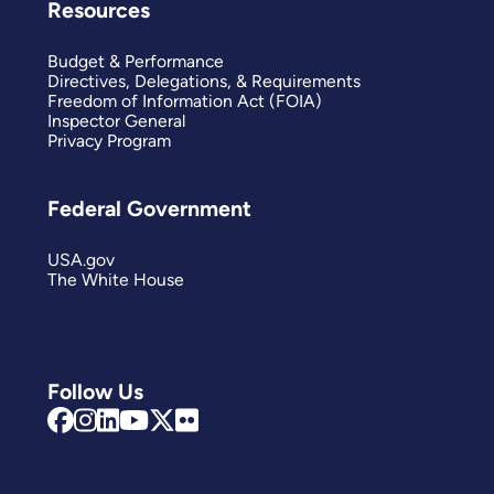
Resources
Budget & Performance
Directives, Delegations, & Requirements
Freedom of Information Act (FOIA)
Inspector General
Privacy Program
Federal Government
USA.gov
The White House
Follow Us