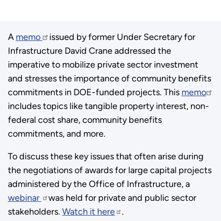
A
memo
issued by former Under Secretary for
Infrastructure David Crane addressed the
imperative to mobilize private sector investment
and stresses the importance of community benefits
commitments in DOE-funded projects. This
memo
includes topics like tangible property interest, non-
federal cost share, community benefits
commitments, and more.
To discuss these key issues that often arise during
the negotiations of awards for large capital projects
administered by the Office of Infrastructure, a
webinar
was held for private and public sector
stakeholders.
Watch it here
.