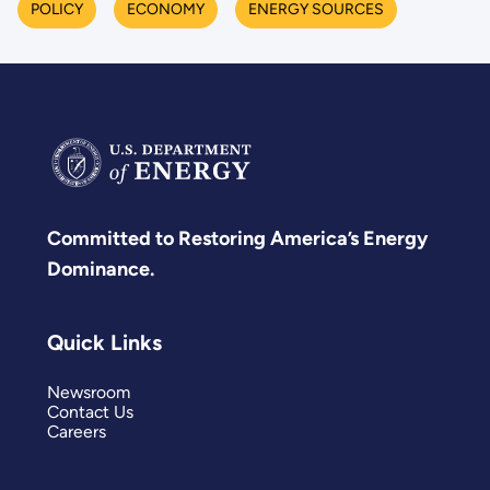
POLICY
ECONOMY
ENERGY SOURCES
Committed to Restoring America’s Energy
Dominance.
Quick Links
Newsroom
Contact Us
Careers