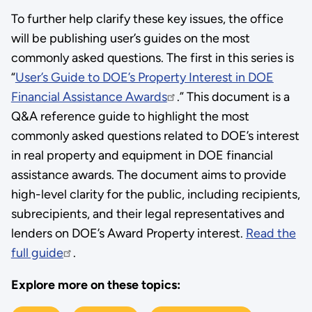
To further help clarify these key issues, the office
will be publishing user’s guides on the most
commonly asked questions. The first in this series is
“
User’s Guide to DOE’s Property Interest in DOE
Financial Assistance Awards
.” This document is a
Q&A reference guide to highlight the most
commonly asked questions related to DOE’s interest
in real property and equipment in DOE financial
assistance awards. The document aims to provide
high-level clarity for the public, including recipients,
subrecipients, and their legal representatives and
lenders on DOE’s Award Property interest.
Read the
full guide
.
Explore more on these topics: