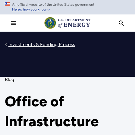
An official website of the United States government
Skip
Here's how you know
to
main
content
Investments & Funding Process
Blog
Office of
Infrastructure