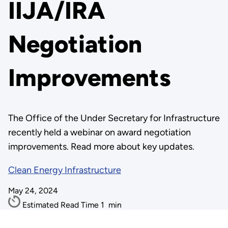
IIJA/IRA
Negotiation
Improvements
The Office of the Under Secretary for Infrastructure
recently held a webinar on award negotiation
improvements. Read more about key updates.
Clean Energy Infrastructure
May 24, 2024
Estimated Read Time
1
min