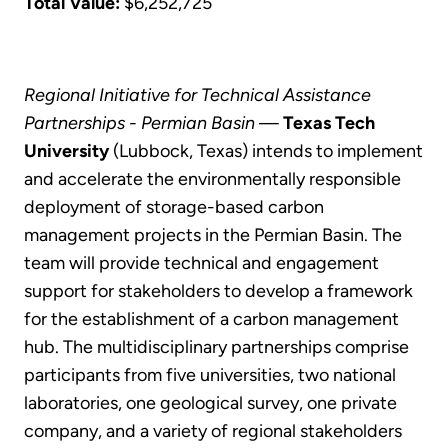
Total Value:
$6,252,725
Regional Initiative for Technical Assistance
Partnerships - Permian Basin
—
Texas Tech
University
(Lubbock, Texas) intends to implement
and accelerate the environmentally responsible
deployment of storage-based carbon
management projects in the Permian Basin. The
team will provide technical and engagement
support for stakeholders to develop a framework
for the establishment of a carbon management
hub. The multidisciplinary partnerships comprise
participants from five universities, two national
laboratories, one geological survey, one private
company, and a variety of regional stakeholders