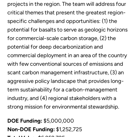
projects in the region. The team will address four
critical themes that present the greatest region-
specific challenges and opportunities: (1) the
potential for basalts to serve as geologic horizons
for commercial-scale carbon storage, (2) the
potential for deep decarbonization and
commercial deployment in an area of the country
with few conventional sources of emissions and
scant carbon management infrastructure, (3) an
aggressive policy landscape that provides long-
term sustainability for a carbon-management
industry, and (4) regional stakeholders with a
strong mission for environmental stewardship.
DOE Funding:
$5,000,000
Non-DOE Funding:
$1,252,725