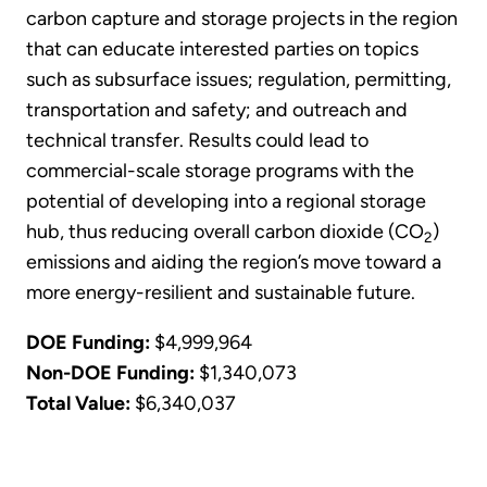
carbon capture and storage projects in the region
that can educate interested parties on topics
such as subsurface issues; regulation, permitting,
transportation and safety; and outreach and
technical transfer. Results could lead to
commercial-scale storage programs with the
potential of developing into a regional storage
hub, thus reducing overall carbon dioxide (CO
)
2
emissions and aiding the region’s move toward a
more energy-resilient and sustainable future.
DOE Funding:
$4,999,964
Non-DOE Funding:
$1,340,073
Total Value:
$6,340,037