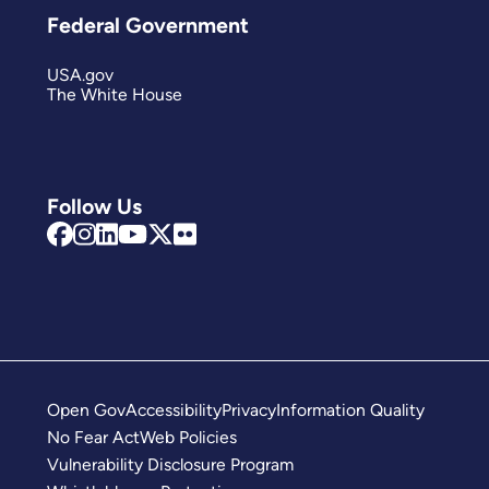
Federal Government
USA.gov
The White House
Follow Us
Open Gov
Accessibility
Privacy
Information Quality
No Fear Act
Web Policies
Vulnerability Disclosure Program