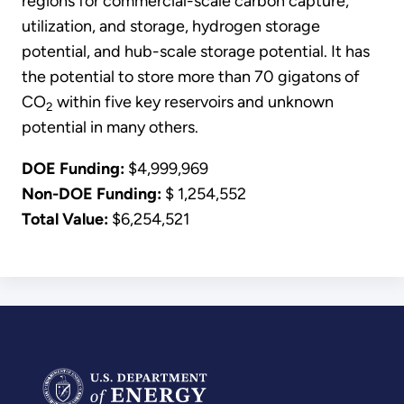
regions for commercial-scale carbon capture,
utilization, and storage, hydrogen storage
potential, and hub-scale storage potential. It has
the potential to store more than 70 gigatons of
CO
within five key reservoirs and unknown
2
potential in many others.
DOE Funding:
$4,999,969
Non-DOE Funding:
$ 1,254,552
Total Value:
$6,254,521