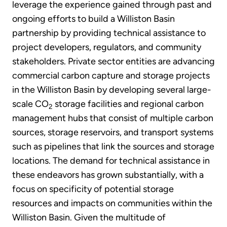
leverage the experience gained through past and
ongoing efforts to build a Williston Basin
partnership by providing technical assistance to
project developers, regulators, and community
stakeholders. Private sector entities are advancing
commercial carbon capture and storage projects
in the Williston Basin by developing several large-
scale CO
storage facilities and regional carbon
2
management hubs that consist of multiple carbon
sources, storage reservoirs, and transport systems
such as pipelines that link the sources and storage
locations. The demand for technical assistance in
these endeavors has grown substantially, with a
focus on specificity of potential storage
resources and impacts on communities within the
Williston Basin. Given the multitude of