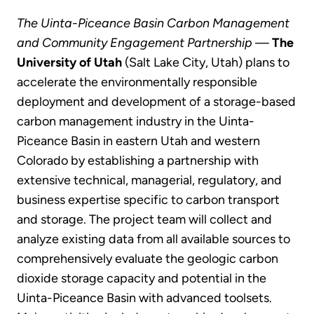
The Uinta-Piceance Basin Carbon Management
and Community Engagement Partnership
—
The
University of Utah
(Salt Lake City, Utah) plans to
accelerate the environmentally responsible
deployment and development of a storage-based
carbon management industry in the Uinta-
Piceance Basin in eastern Utah and western
Colorado by establishing a partnership with
extensive technical, managerial, regulatory, and
business expertise specific to carbon transport
and storage. The project team will collect and
analyze existing data from all available sources to
comprehensively evaluate the geologic carbon
dioxide storage capacity and potential in the
Uinta-Piceance Basin with advanced toolsets.