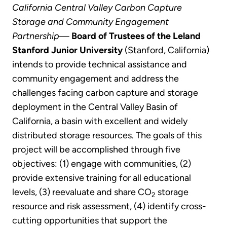
California Central Valley Carbon Capture
Storage and Community Engagement
Partnership
—
Board of Trustees of the Leland
Stanford Junior University
(Stanford, California)
intends to provide technical assistance and
community engagement and address the
challenges facing carbon capture and storage
deployment in the Central Valley Basin of
California, a basin with excellent and widely
distributed storage resources. The goals of this
project will be accomplished through five
objectives: (1) engage with communities, (2)
provide extensive training for all educational
levels, (3) reevaluate and share CO
storage
2
resource and risk assessment, (4) identify cross-
cutting opportunities that support the