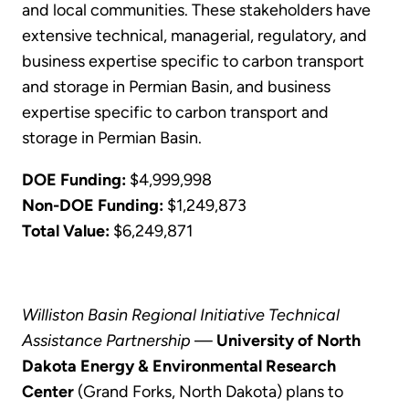
and local communities. These stakeholders have
extensive technical, managerial, regulatory, and
business expertise specific to carbon transport
and storage in Permian Basin, and business
expertise specific to carbon transport and
storage in Permian Basin.
DOE Funding:
$4,999,998
Non-DOE Funding:
$1,249,873
Total Value:
$6,249,871
Williston Basin Regional Initiative Technical
Assistance Partnership
—
University of North
Dakota Energy & Environmental Research
Center
(Grand Forks, North Dakota) plans to