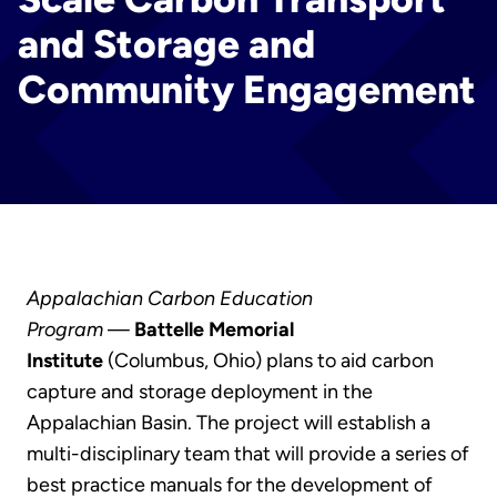
and Storage and
Community Engagement
Appalachian Carbon Education
Program
—
Battelle Memorial
Institute
(Columbus, Ohio) plans to aid carbon
capture and storage deployment in the
Appalachian Basin. The project will establish a
multi-disciplinary team that will provide a series of
best practice manuals for the development of