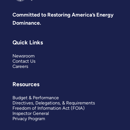
Committed to Restoring America’s Energy
Dominance.
Quick Links
Newsroom
Contact Us
Careers
Resources
Budget & Performance
Directives, Delegations, & Requirements
Freedom of Information Act (FOIA)
Inspector General
Privacy Program