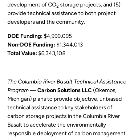
development of CO
storage projects, and (5)
2
provide technical assistance to both project
developers and the community.
DOE Funding:
$4,999,095
Non-DOE Funding:
$1,344,013
Total Value:
$6,343,108
The Columbia River Basalt Technical Assistance
Program
—
Carbon Solutions LLC
(Okemos,
Michigan) plans to provide objective, unbiased
technical assistance to key stakeholders of
carbon storage projects in the Columbia River
Basalt to accelerate the environmentally
responsible deployment of carbon management