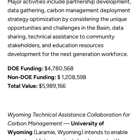
Major activities include partnership development,
data gathering, carbon management deployment
strategy optimization by considering the unique
opportunities and challenges in the Basin, data
sharing, technical assistance to community
stakeholders, and education resources
development for the next generation workforce.
DOE Funding:
$4,780,568
Non-DOE Funding:
$ 1,208,598
Total Value:
$5,989,166
Wyoming Technical Assistance Collaboration for
Carbon Management
—
University of
Wyoming
(Laramie, Wyoming) intends to enable