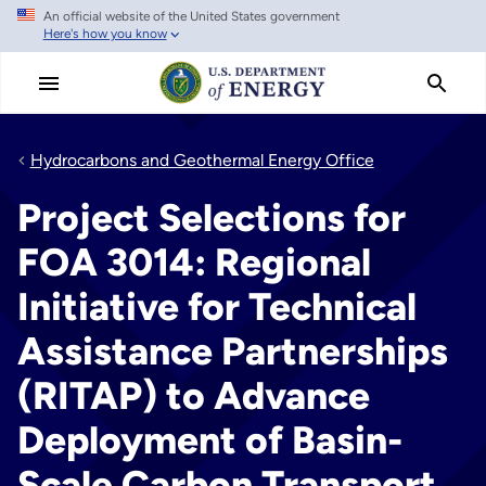
An official website of the United States government
Skip
Here's how you know
to
main
content
Hydrocarbons and Geothermal Energy Office
Project Selections for
FOA 3014: Regional
Initiative for Technical
Assistance Partnerships
(RITAP) to Advance
Deployment of Basin-
Scale Carbon Transport