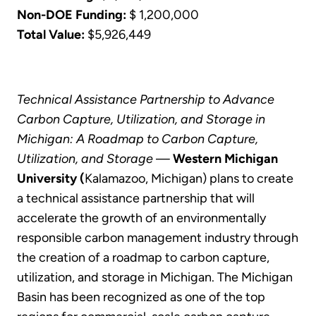
Non-DOE Funding:
$ 1,200,000
Total Value:
$5,926,449
Technical Assistance Partnership to Advance
Carbon Capture, Utilization, and Storage in
Michigan: A Roadmap to Carbon Capture,
Utilization, and Storage
—
Western Michigan
University (
Kalamazoo, Michigan) plans to create
a technical assistance partnership that will
accelerate the growth of an environmentally
responsible carbon management industry through
the creation of a roadmap to carbon capture,
utilization, and storage in Michigan. The Michigan
Basin has been recognized as one of the top