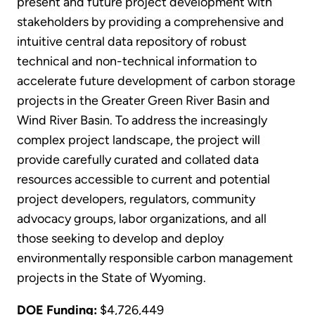
present and future project development with
stakeholders by providing a comprehensive and
intuitive central data repository of robust
technical and non-technical information to
accelerate future development of carbon storage
projects in the Greater Green River Basin and
Wind River Basin. To address the increasingly
complex project landscape, the project will
provide carefully curated and collated data
resources accessible to current and potential
project developers, regulators, community
advocacy groups, labor organizations, and all
those seeking to develop and deploy
environmentally responsible carbon management
projects in the State of Wyoming.
DOE Funding:
$4,726,449