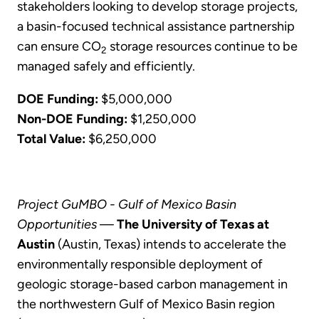
stakeholders looking to develop storage projects,
a basin-focused technical assistance partnership
can ensure CO
storage resources continue to be
2
managed safely and efficiently.
DOE Funding:
$5,000,000
Non-DOE Funding:
$1,250,000
Total Value:
$6,250,000
Project GuMBO - Gulf of Mexico Basin
Opportunities
—
The University of Texas at
Austin
(Austin, Texas) intends to accelerate the
environmentally responsible deployment of
geologic storage-based carbon management in
the northwestern Gulf of Mexico Basin region