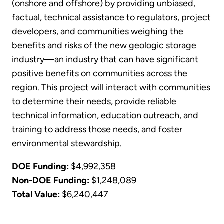
(onshore and offshore) by providing unbiased,
factual, technical assistance to regulators, project
developers, and communities weighing the
benefits and risks of the new geologic storage
industry—an industry that can have significant
positive benefits on communities across the
region. This project will interact with communities
to determine their needs, provide reliable
technical information, education outreach, and
training to address those needs, and foster
environmental stewardship.
DOE Funding:
$4,992,358
Non-DOE Funding:
$1,248,089
Total Value:
$6,240,447