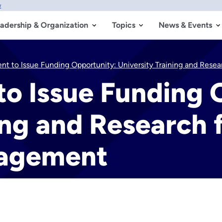
w
adership & Organization
Topics
News & Events
ent to Issue Funding Opportunity: University Training and Res
 to Issue Funding
ing and Research f
nagement