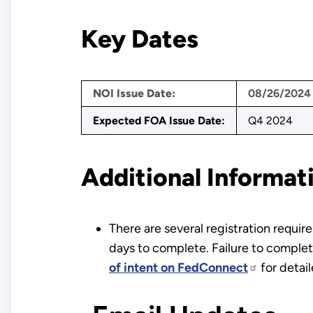
Key Dates
NOI Issue Date:
08/26/2024
Expected FOA Issue Date:
Q4 2024
Additional Informat
There are several registration requi
days to complete. Failure to complete
of intent on FedConnect
for detai