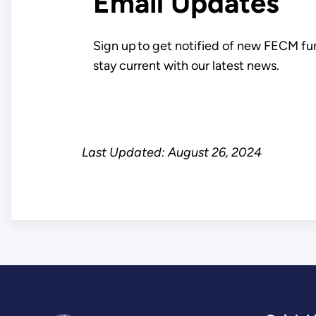
Email Updates
Sign up to get notified of new FECM fu
stay current with our latest news.
Last Updated: August 26, 2024