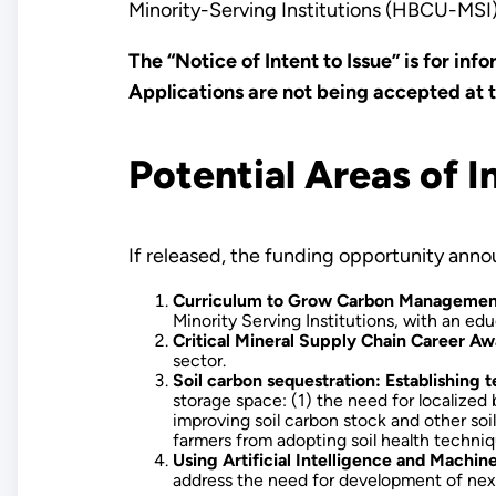
Minority-Serving Institutions (HBCU-MSI
The “Notice of Intent to Issue” is for in
Applications are not being accepted at th
Potential Areas of I
If released, the funding opportunity ann
Curriculum to Grow Carbon Managemen
Minority Serving Institutions, with an 
Critical Mineral Supply Chain Career 
sector.
Soil carbon sequestration: Establishing 
storage space: (1) the need for localized
improving soil carbon stock and other soil
farmers from adopting soil health techniq
Using Artificial Intelligence and Machi
address the need for development of next-