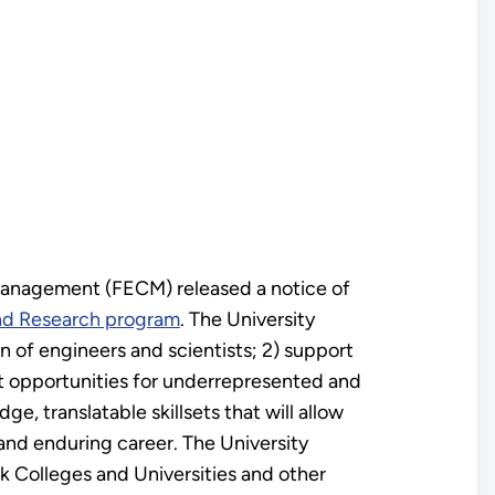
Management (FECM) released a notice of
and Research program
. The University
n of engineers and scientists; 2) support
nt opportunities for underrepresented and
, translatable skillsets that will allow
and enduring career. The University
 Colleges and Universities and other