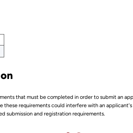
ion
rements that must be completed in order to submit an ap
 these requirements could interfere with an applicant's a
led submission and registration requirements.