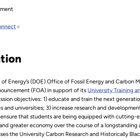
ement
onnect
tion
 of Energy’s (DOE) Office of Fossil Energy and Carbon 
nouncement (FOA) in support of its
University Training 
sion objectives: 1) educate and train the next generatio
ges and universities; 3) increase research and developme
ensure that students are being equipped with cutting-edge
 and greater economy over the course of a longstanding 
s the University Carbon Research and Historically Black