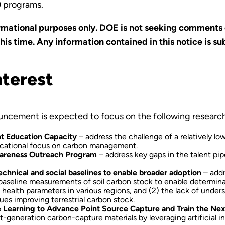
) programs.
formational purposes only. DOE is not seeking comments o
is time. Any information contained in this notice is su
nterest
ouncement is expected to focus on the following researc
t Education Capacity
– address the challenge of a relatively l
educational focus on carbon management.
Awareness Outreach Program
– address key gaps in the talent pipe
technical and social baselines to enable broader adoption
– addr
 baseline measurements of soil carbon stock to enable determina
 health parameters in various regions, and (2) the lack of unders
ues improving terrestrial carbon stock.
ne Learning to Advance Point Source Capture and Train the Ne
generation carbon-capture materials by leveraging artificial in