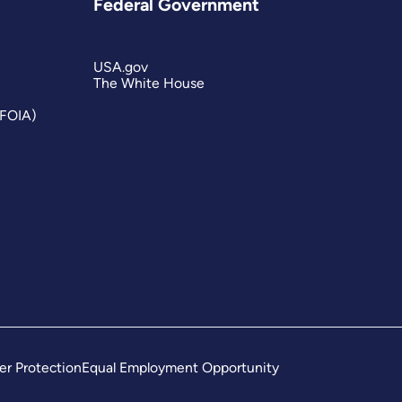
Federal Government
USA.gov
The White House
(FOIA)
er Protection
Equal Employment Opportunity