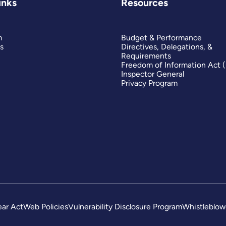
inks
Resources
m
Budget & Performance
s
Directives, Delegations, &
Requirements
Freedom of Information Act 
Inspector General
Privacy Program
ar Act
Web Policies
Vulnerability Disclosure Program
Whistleblow