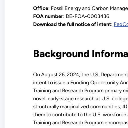
Office
: Fossil Energy and Carbon Manag
FOA number
: DE-FOA-0003436
Download the full notice of intent
:
FedC
Background Informa
On August 26, 2024, the U.S. Department
intent to issue a Funding Opportunity An
Training and Research Program primary mis
novel, early-stage research at U.S. colle
structurally marginalized communities; 4) 
them to contribute to the U.S. workforce
Training and Research Program encompasse