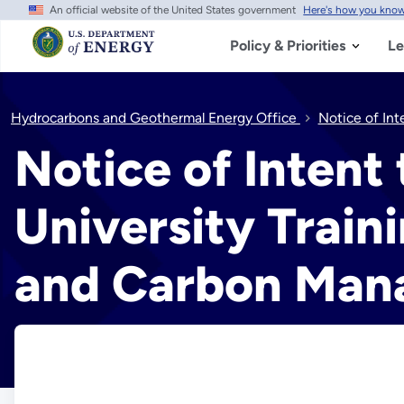
An official website of the United States government
Here's how you kno
Skip
to
main
Policy & Priorities
Le
content
Hydrocarbons and Geothermal Energy Office
Notice of Int
Notice of Intent
University Train
and Carbon Ma