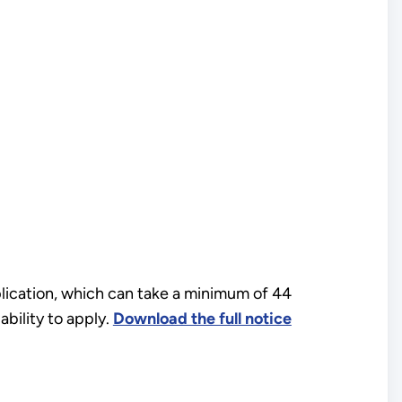
plication, which can take a minimum of 44
bility to apply.
Download the full notice