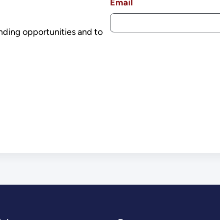
Email
nding opportunities and to