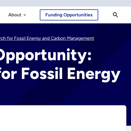
About
Funding Opportunities
earch for Fossil Energy and Carbon Management
 Opportunity:
or Fossil Energy