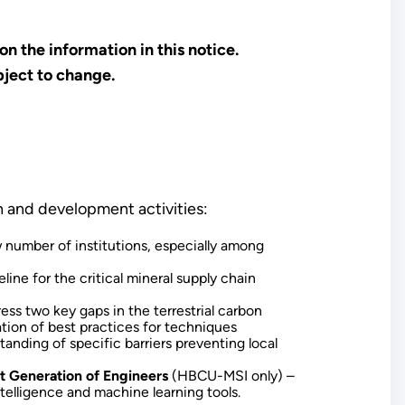
n the information in this notice.
bject to change.
h and development activities:
ow number of institutions, especially among
line for the critical mineral supply chain
ess two key gaps in the terrestrial carbon
tion of best practices for techniques
tanding of specific barriers preventing local
xt Generation of Engineers
(HBCU-MSI only) –
telligence and machine learning tools.