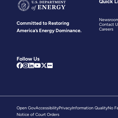
Quick L
Newsroo
Committed to Restoring
Contact U
Careers
America’s Energy Dominance.
Follow Us
Open Gov
Accessibility
Privacy
Information Quality
No Fe
Notice of Court Orders