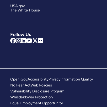
USA.gov
The White House
Follow Us
Open Gov
Accessibility
Privacy
Information Quality
No Fear Act
Web Policies
Vulnerability Disclosure Program
Whistleblower Protection
Equal Employment Opportunity