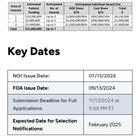
Key Dates
NOI Issue Date:
07/15/2024
FOA Issue Date:
09/13/2024
Submission Deadline for Full
11/13/2024 at
Applications:
5:00 PM ET
Expected Date for Selection
February 2025
Notifications: