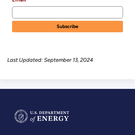
Last Updated: September 13, 2024