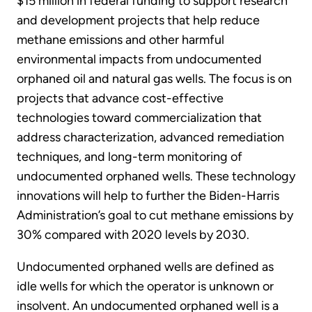
$15 million in federal funding to support research
and development projects that help reduce
methane emissions and other harmful
environmental impacts from undocumented
orphaned oil and natural gas wells. The focus is on
projects that advance cost-effective
technologies toward commercialization that
address characterization, advanced remediation
techniques, and long-term monitoring of
undocumented orphaned wells. These technology
innovations will help to further the Biden-Harris
Administration’s goal to cut methane emissions by
30% compared with 2020 levels by 2030.
Undocumented orphaned wells are defined as
idle wells for which the operator is unknown or
insolvent. An undocumented orphaned well is a