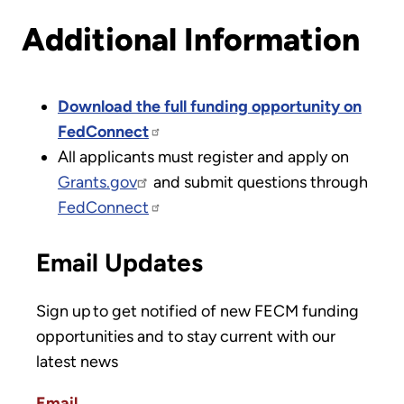
Additional Information
Download the full funding opportunity on
FedConnect
All applicants must register and apply on
Grants.gov
and submit questions through
FedConnect
Email Updates
Sign up to get notified of new FECM funding
opportunities and to stay current with our
latest news
Email