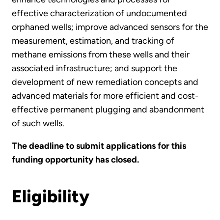
effective characterization of undocumented
orphaned wells; improve advanced sensors for the
measurement, estimation, and tracking of
methane emissions from these wells and their
associated infrastructure; and support the
development of new remediation concepts and
advanced materials for more efficient and cost-
effective permanent plugging and abandonment
of such wells.
The deadline to submit applications for this
funding opportunity has closed.
Eligibility