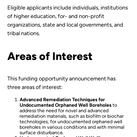
Eligible applicants include individuals, institutions
of higher education, for- and non-profit
organizations, state and local governments, and
tribal nations.
Areas of Interest
This funding opportunity announcement has
three areas of interest:
Advanced Remediation Techniques for
Undocumented Orphaned Well Boreholes
to
address the need for novel and advanced
remediation materials, such as biofilm or biochar
technologies, for undocumented orphaned well
boreholes in various conditions and with minimal
surface disturbance.