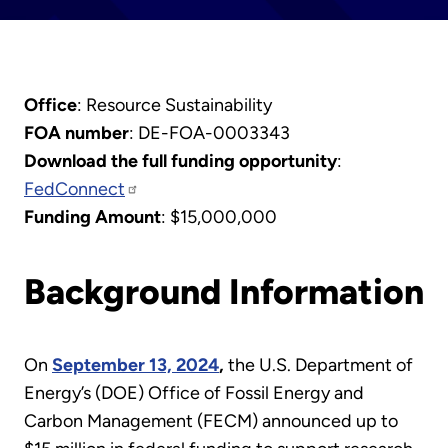
Office
: Resource Sustainability
FOA number
: DE-FOA-0003343
Download the full funding opportunity
:
FedConnect
Funding Amount
: $15,000,000
Background Information
On
September 13, 2024
,
the U.S. Department of
Energy’s (DOE) Office of Fossil Energy and
Carbon Management (FECM) announced up to