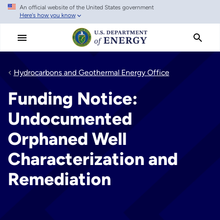
An official website of the United States government
Skip
Here's how you know
to
main
content
Hydrocarbons and Geothermal Energy Office
Funding Notice:
Undocumented
Orphaned Well
Characterization and
Remediation