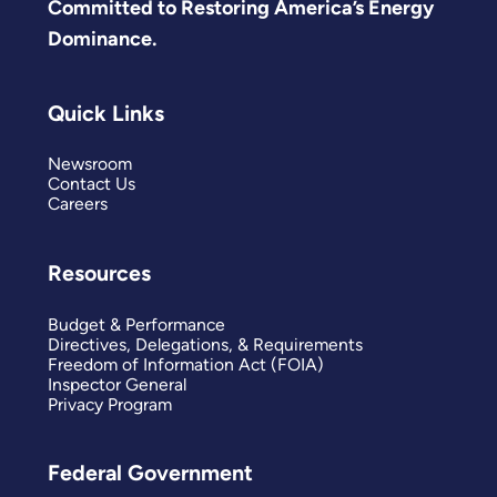
Committed to Restoring America’s Energy
Dominance.
Quick Links
Newsroom
Contact Us
Careers
Resources
Budget & Performance
Directives, Delegations, & Requirements
Freedom of Information Act (FOIA)
Inspector General
Privacy Program
Federal Government