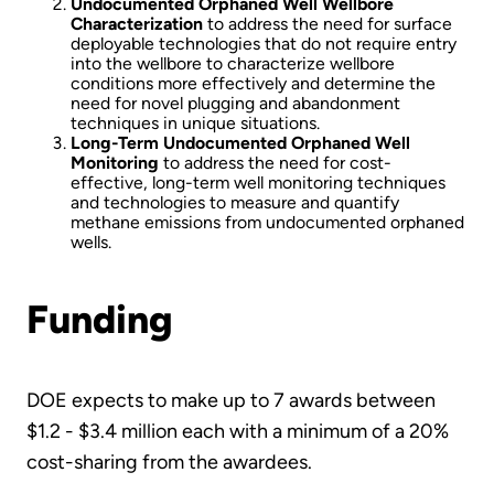
Undocumented Orphaned Well Wellbore
Characterization
to address the need for surface
deployable technologies that do not require entry
into the wellbore to characterize wellbore
conditions more effectively and determine the
need for novel plugging and abandonment
techniques in unique situations.
Long-Term Undocumented Orphaned Well
Monitoring
to address the need for cost-
effective, long-term well monitoring techniques
and technologies to measure and quantify
methane emissions from undocumented orphaned
wells.
Funding
DOE expects to make up to 7 awards between
$1.2 - $3.4 million each with a minimum of a 20%
cost-sharing from the awardees.