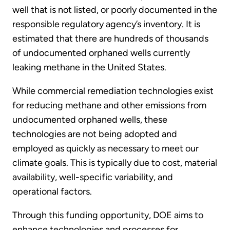
well that is not listed, or poorly documented in the
responsible regulatory agency’s inventory. It is
estimated that there are hundreds of thousands
of undocumented orphaned wells currently
leaking methane in the United States.
While commercial remediation technologies exist
for reducing methane and other emissions from
undocumented orphaned wells, these
technologies are not being adopted and
employed as quickly as necessary to meet our
climate goals. This is typically due to cost, material
availability, well-specific variability, and
operational factors.
Through this funding opportunity, DOE aims to
enhance technologies and processes for