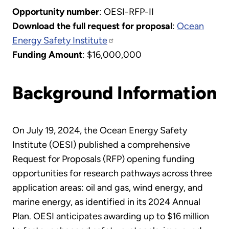
Opportunity number
: OESI-RFP-II
Download the full request for proposal
:
Ocean
Energy Safety Institute
Funding Amount
: $16,000,000
Background Information
On July 19, 2024, the Ocean Energy Safety
Institute (OESI) published a comprehensive
Request for Proposals (RFP) opening funding
opportunities for research pathways across three
application areas: oil and gas, wind energy, and
marine energy, as identified in its 2024 Annual
Plan. OESI anticipates awarding up to $16 million