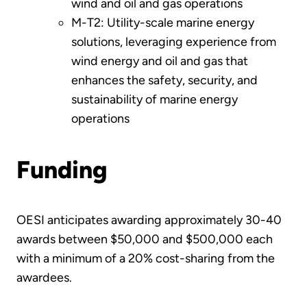
wind and oil and gas operations
M-T2: Utility-scale marine energy
solutions, leveraging experience from
wind energy and oil and gas that
enhances the safety, security, and
sustainability of marine energy
operations
Funding
OESI anticipates awarding approximately 30-40
awards between $50,000 and $500,000 each
with a minimum of a 20% cost-sharing from the
awardees.