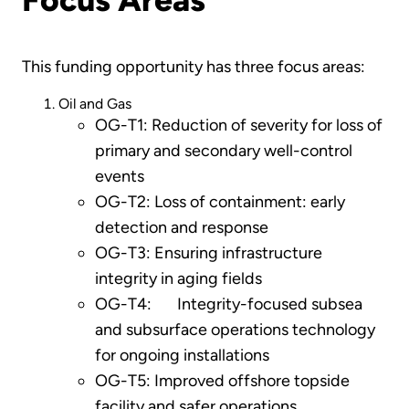
This funding opportunity has three focus areas:
Oil and Gas
OG-T1: Reduction of severity for loss of
primary and secondary well-control
events
OG-T2: Loss of containment: early
detection and response
OG-T3: Ensuring infrastructure
integrity in aging fields
OG-T4: Integrity-focused subsea
and subsurface operations technology
for ongoing installations
OG-T5: Improved offshore topside
facility and safer operations