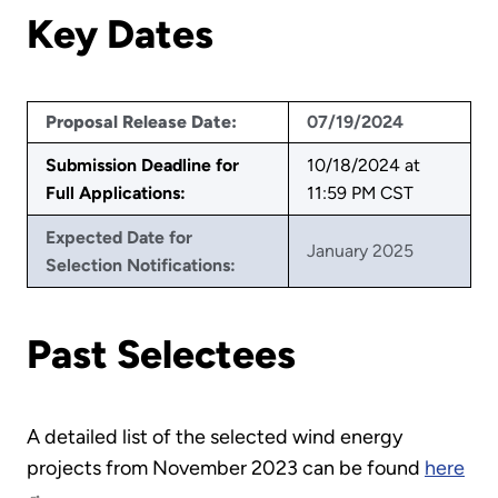
Key Dates
Proposal Release Date:
07/19/2024
Submission Deadline for
10/18/2024 at
Full Applications:
11:59 PM CST
Expected Date for
January 2025
Selection Notifications:
Past Selectees
A detailed list of the selected wind energy
projects from November 2023 can be found
here