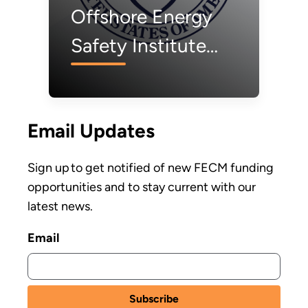
Offshore Energy
Safety Institute
Invests $2.7 Million
to Advance
Email Updates
Offshore Wind
Safety
Sign up to get notified of new FECM funding
opportunities and to stay current with our
latest news.
Email