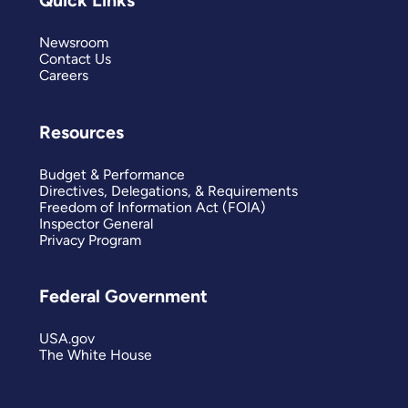
Quick Links
Newsroom
Contact Us
Careers
Resources
Budget & Performance
Directives, Delegations, & Requirements
Freedom of Information Act (FOIA)
Inspector General
Privacy Program
Federal Government
USA.gov
The White House