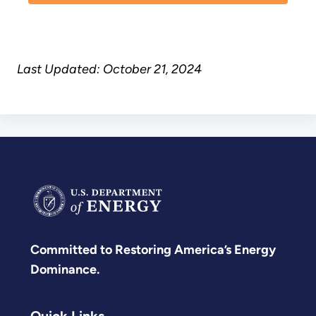
Last Updated: October 21, 2024
Committed to Restoring America’s Energy
Dominance.