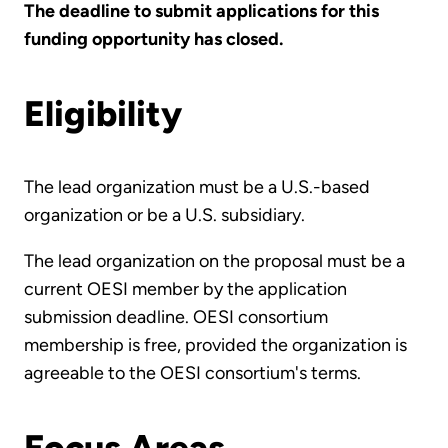
The deadline to submit applications for this
funding opportunity has closed.
Eligibility
The lead organization must be a U.S.-based
organization or be a U.S. subsidiary.
The lead organization on the proposal must be a
current OESI member by the application
submission deadline. OESI consortium
membership is free, provided the organization is
agreeable to the OESI consortium's terms.
Focus Areas