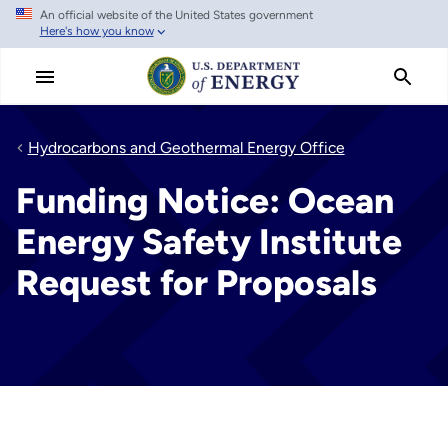
An official website of the United States government
Skip
Here's how you know
to
main
content
Hydrocarbons and Geothermal Energy Office
Funding Notice: Ocean
Energy Safety Institute
Request for Proposals