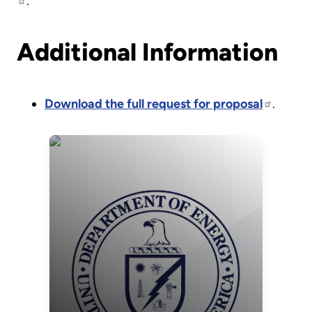
.
Additional Information
Download the full request for proposal
.