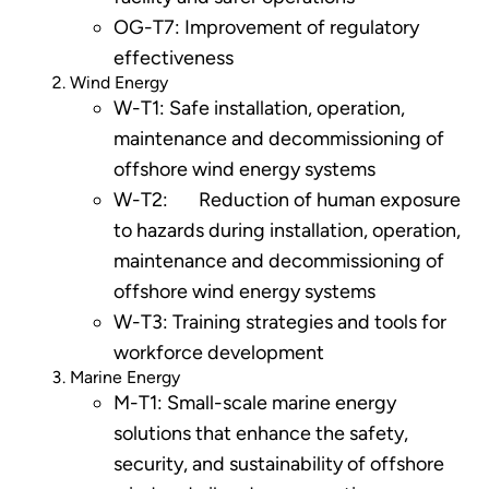
OG-T7: Improvement of regulatory
effectiveness
Wind Energy
W-T1: Safe installation, operation,
maintenance and decommissioning of
offshore wind energy systems
W-T2: Reduction of human exposure
to hazards during installation, operation,
maintenance and decommissioning of
offshore wind energy systems
W-T3: Training strategies and tools for
workforce development
Marine Energy
M-T1: Small-scale marine energy
solutions that enhance the safety,
security, and sustainability of offshore