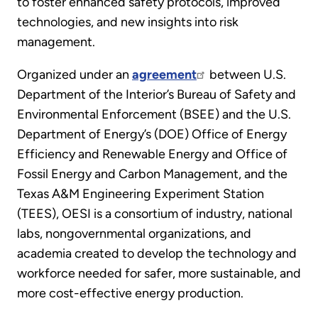
to foster enhanced safety protocols, improved
technologies, and new insights into risk
management.
Organized under an
agreement
between U.S.
Department of the Interior’s Bureau of Safety and
Environmental Enforcement (BSEE) and the U.S.
Department of Energy’s (DOE) Office of Energy
Efficiency and Renewable Energy and Office of
Fossil Energy and Carbon Management, and the
Texas A&M Engineering Experiment Station
(TEES), OESI is a consortium of industry, national
labs, nongovernmental organizations, and
academia created to develop the technology and
workforce needed for safer, more sustainable, and
more cost-effective energy production.