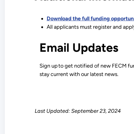
Download the full funding opportu
All applicants must register and app
Email Updates
Sign up to get notified of new FECM fu
stay current with our latest news.
Last Updated: September 23, 2024