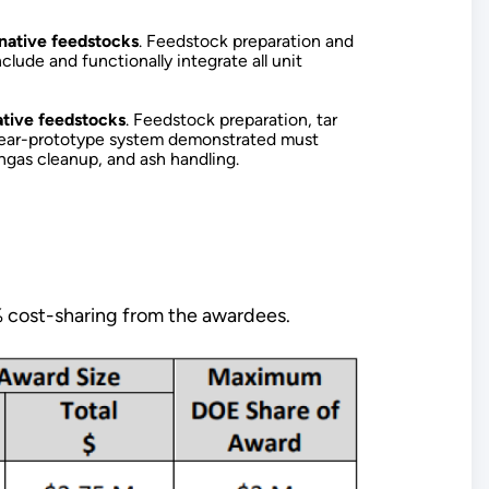
native feedstocks
. Feedstock preparation and
lude and functionally integrate all unit
ative feedstocks
. Feedstock preparation, tar
r near-prototype system demonstrated must
syngas cleanup, and ash handling.
% cost-sharing from the awardees.