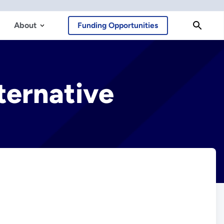
About
Funding Opportunities
ternative