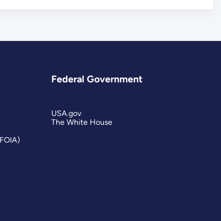
Federal Government
USA.gov
The White House
(FOIA)