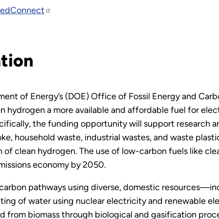
edConnect
tion
ment of Energy’s (DOE) Office of Fossil Energy and C
n hydrogen a more available and affordable fuel for electr
ifically, the funding opportunity will support research
e, household waste, industrial wastes, and waste plasti
 of clean hydrogen. The use of low-carbon fuels like cle
 emissions economy by 2050.
rbon pathways using diverse, domestic resources—inclu
ing of water using nuclear electricity and renewable elec
 from biomass through biological and gasification proces