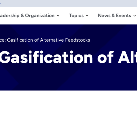
w
adership & Organization
Topics
News & Events
e: Gasification of Alternative Feedstocks
Gasification of Al