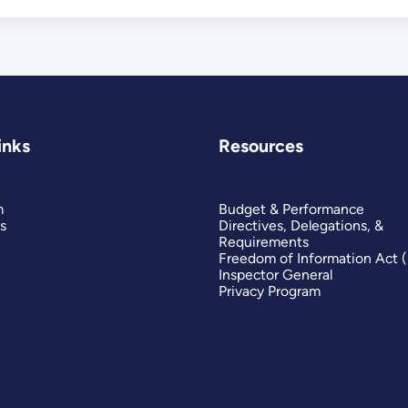
inks
Resources
m
Budget & Performance
s
Directives, Delegations, &
Requirements
Freedom of Information Act 
Inspector General
Privacy Program