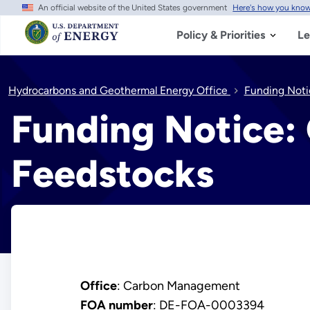
An official website of the United States government
Here's how you kno
Skip
to
main
Policy & Priorities
Le
content
Hydrocarbons and Geothermal Energy Office
Funding Notic
Funding Notice: 
Feedstocks
Office
: Carbon Management
FOA number
: DE-FOA-0003394