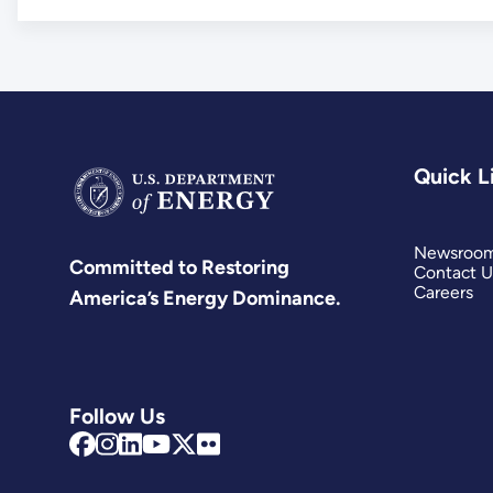
Quick L
Newsroo
Committed to Restoring
Contact U
Careers
America’s Energy Dominance.
Follow Us