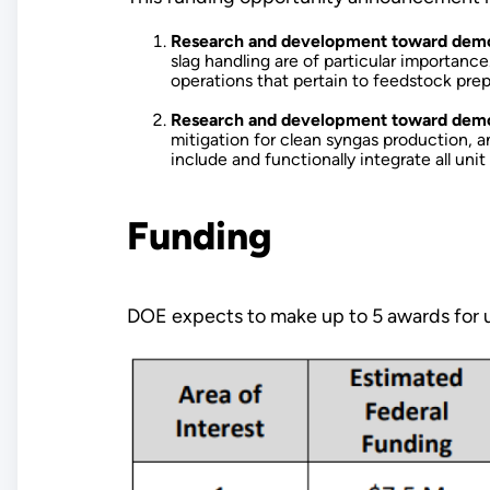
Research and development toward demonst
slag handling are of particular importanc
operations that pertain to feedstock prep
Research and development toward demonst
mitigation for clean syngas production, 
include and functionally integrate all uni
Funding
DOE expects to make up to 5 awards for u