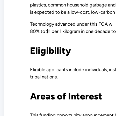
plastics, common household garbage and
is expected to be a low-cost, low-carbon
Technology advanced under this FOA wil
80% to $1 per 1 kilogram in one decade t
Eligibility
Eligible applicants include individuals, i
tribal nations.
Areas of Interest
This funding opportunity announcement ha