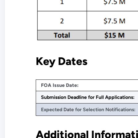
Key Dates
FOA Issue Date:
Submission Deadline for Full Applications:
Expected Date for Selection Notifications:
Additional Informat