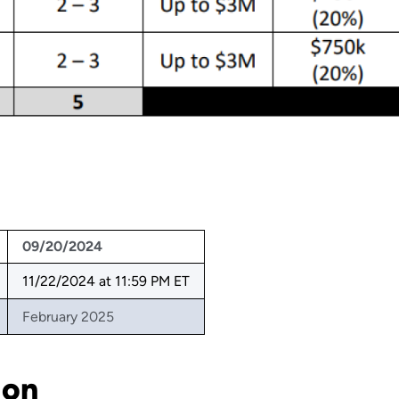
09/20/2024
11/22/2024 at 11:59 PM ET
February 2025
ion