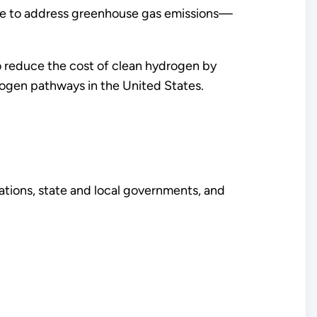
e to address greenhouse gas emissions—
o reduce the cost of clean hydrogen by
ogen pathways in the United States.
izations, state and local governments, and