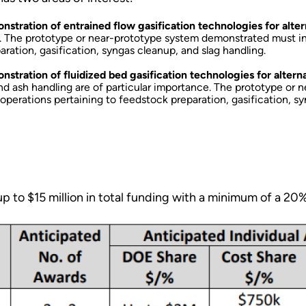
ration of entrained flow gasification technologies for alter
e. The prototype or near-prototype system demonstrated must inc
aration, gasification, syngas cleanup, and slag handling.
ration of fluidized bed gasification technologies for altern
and ash handling are of particular importance. The prototype o
t operations pertaining to feedstock preparation, gasification, 
p to $15 million in total funding with a minimum of a 20