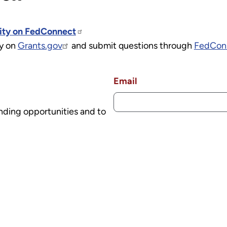
nity on FedConnect
ly on
Grants.gov
and submit questions through
FedCon
Email
nding opportunities and to