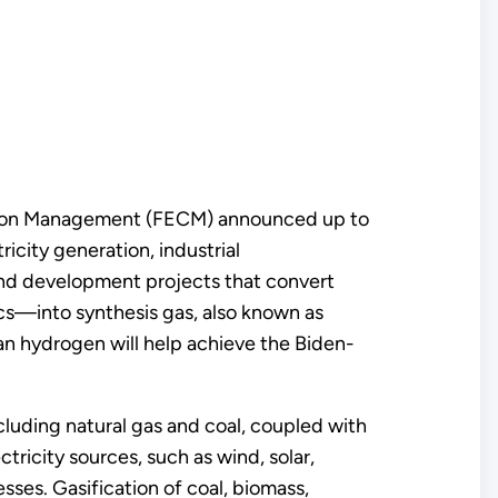
arbon Management (FECM) announced up to
icity generation, industrial
 and development projects that convert
cs—into synthesis gas, also known as
an hydrogen will help achieve the Biden-
ding natural gas and coal, coupled with
tricity sources, such as wind, solar,
ses. Gasification of coal, biomass,