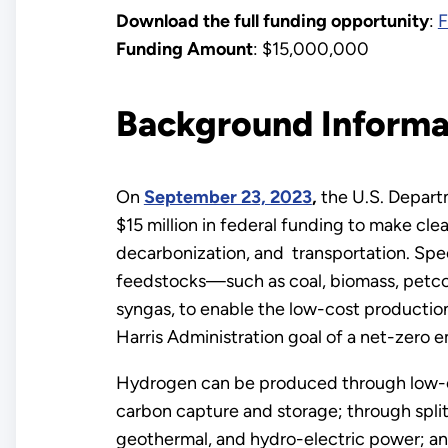
Download the full funding opportunity
:
F
Funding Amount
: $15,000,000
Background Informa
On
September 23, 2023
,
the U.S. Depart
$15 million in federal funding to make clea
decarbonization, and transportation. Spec
feedstocks—such as coal, biomass, petcok
syngas, to enable the low-cost production
Harris Administration goal of a net-zero
Hydrogen can be produced through low-ca
carbon capture and storage; through splitt
geothermal, and hydro-electric power; and