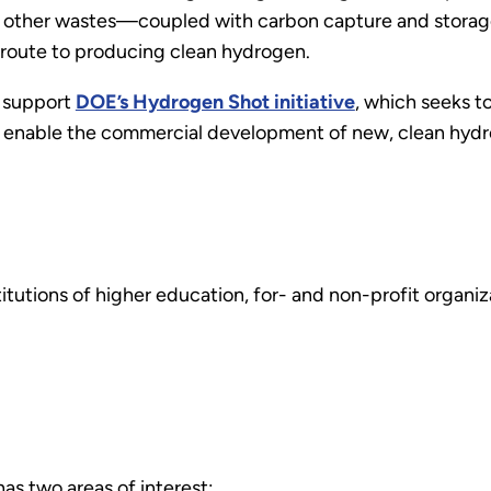
 other wastes—coupled with carbon capture and storag
 route to producing clean hydrogen.
l support
DOE’s Hydrogen Shot initiative
, which seeks t
o enable the commercial development of new, clean hydr
nstitutions of higher education, for- and non-profit organ
s two areas of interest: