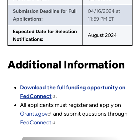
Submission Deadline for Full
04/16/2024 at
Applications:
11:59 PM ET
Expected Date for Selection
August 2024
Notifications:
Additional Information
Download the full funding opportunity on
FedConnect
.
All applicants must register and apply on
Grants.gov
and submit questions through
FedConnect