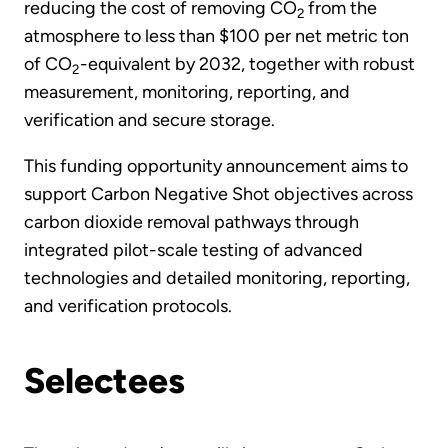
reducing the cost of removing CO
from the
2
atmosphere to less than $100 per net metric ton
of CO
-equivalent by 2032, together with robust
2
measurement, monitoring, reporting, and
verification and secure storage.
This funding opportunity announcement aims to
support Carbon Negative Shot objectives across
carbon dioxide removal pathways through
integrated pilot-scale testing of advanced
technologies and detailed monitoring, reporting,
and verification protocols.
Selectees