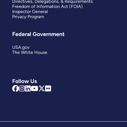
Directives, Delegations, & Requirements
Freedom of Information Act (FOIA)
Inspector General
Privacy Program
Federal Government
USA.gov
The White House
Follow Us