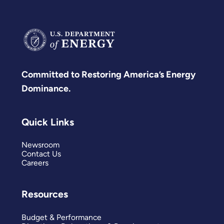
Committed to Restoring America’s Energy
Dominance.
Quick Links
Newsroom
Contact Us
Careers
Resources
Budget & Performance