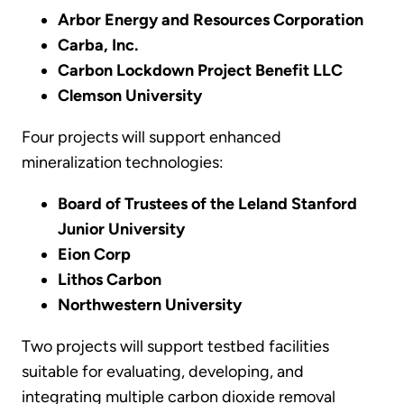
Arbor Energy and Resources Corporation
Carba, Inc.
Carbon Lockdown Project Benefit LLC
Clemson University
Four projects will support enhanced
mineralization technologies:
Board of Trustees of the Leland Stanford
Junior University
Eion Corp
Lithos Carbon
Northwestern University
Two projects will support testbed facilities
suitable for evaluating, developing, and
integrating multiple carbon dioxide removal