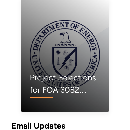
Project Selections
for FOA 3082:
Carbon Negative
Shot Pilots
Email Updates