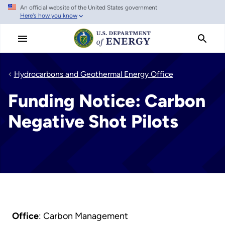
An official website of the United States government
Skip
Here's how you know
to
main
content
Hydrocarbons and Geothermal Energy Office
Funding Notice: Carbon
Negative Shot Pilots
Office
: Carbon Management