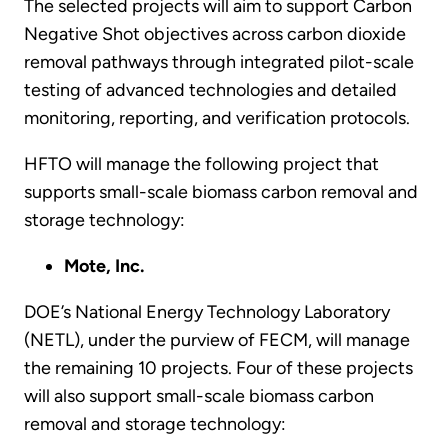
The selected projects will aim to support Carbon
Negative Shot objectives across carbon dioxide
removal pathways through integrated pilot-scale
testing of advanced technologies and detailed
monitoring, reporting, and verification protocols.
HFTO will manage the following project that
supports small-scale biomass carbon removal and
storage technology:
Mote, Inc.
DOE’s National Energy Technology Laboratory
(NETL), under the purview of FECM, will manage
the remaining 10 projects. Four of these projects
will also support small-scale biomass carbon
removal and storage technology: