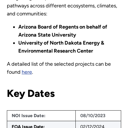
pathways across different ecosystems, climates,
and communities:
Arizona Board of Regents on behalf of
Arizona State University
University of North Dakota Energy &
Environmental Research Center
A detailed list of the selected projects can be
found
here
.
Key Dates
NOI Issue Date:
08/10/2023
FOA Issue Date:
02/12/2024