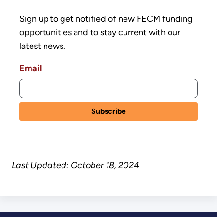
Sign up to get notified of new FECM funding
opportunities and to stay current with our
latest news.
Email
Last Updated: October 18, 2024