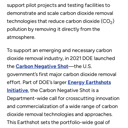
support pilot projects and testing facilities to
demonstrate and scale carbon dioxide removal
technologies that reduce carbon dioxide (CO
)
2
pollution by removing it directly from the
atmosphere.
To support an emerging and necessary carbon
dioxide removal industry, in 2021 DOE launched
the
Carbon Negative Shot
—the
U.S.
government’s first major carbon dioxide removal
effort. Part of DOE’s larger
Energy Earthshots
Initiative
, the Carbon Negative Shot is a
Department-wide call for crosscutting innovation
and commercialization of a wide range of carbon
dioxide removal technologies and approaches.
This Earthshot sets the portfolio-wide goal of