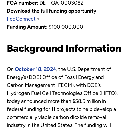
FOA number
: DE-FOA-0003082
Download the full funding opportunity
:
FedConnect
Funding Amount
: $100,000,000
Background Information
On
October 18, 2024
, the U.S. Department of
Energy’s (DOE) Office of Fossil Energy and
Carbon Management (FECM), with DOE’s
Hydrogen Fuel Cell Technologies Office (HFTO),
today announced more than $58.5 million in
federal funding for 11 projects to help develop a
commercially viable carbon dioxide removal
industry in the United States.
The funding will