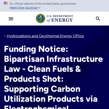
An official website of the United States government
Skip
Here's how you know
to
main
content
Hydrocarbons and Geothermal Energy Office
Funding Notice:
Bipartisan Infrastructure
Law - Clean Fuels &
Products Shot:
Supporting Carbon
Utilization Products via
Electrochemical