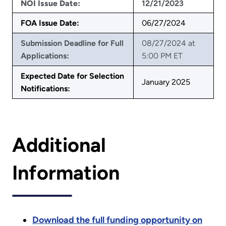
NOI Issue Date:
12/21/2023
FOA Issue Date:
06/27/2024
Submission Deadline for Full
08/27/2024 at
Applications:
5:00 PM ET
Expected Date for Selection
January 2025
Notifications:
Additional
Information
Download the full funding opportunity on