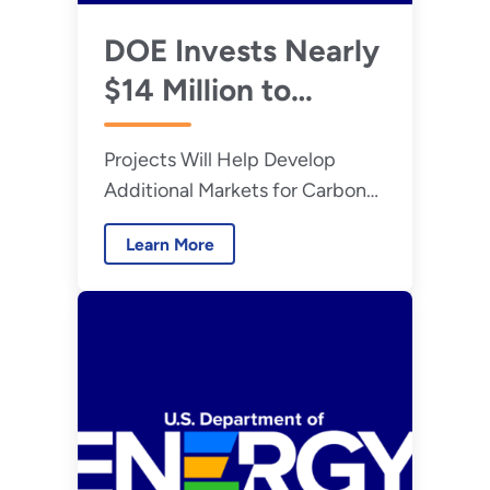
DOE Invests Nearly
$14 Million to
Advance
Projects Will Help Develop
Technologies that
Additional Markets for Carbon
Transform Carbon
Dioxide-Based Alternatives
Emissions into
Learn More
Valuable Products