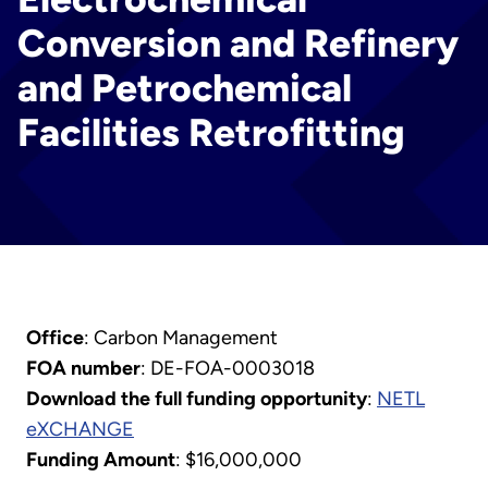
Conversion and Refinery
and Petrochemical
Facilities Retrofitting
Office
: Carbon Management
FOA number
: DE-FOA-0003018
Download the full funding opportunity
:
NETL
eXCHANGE
Funding Amount
: $16,000,000