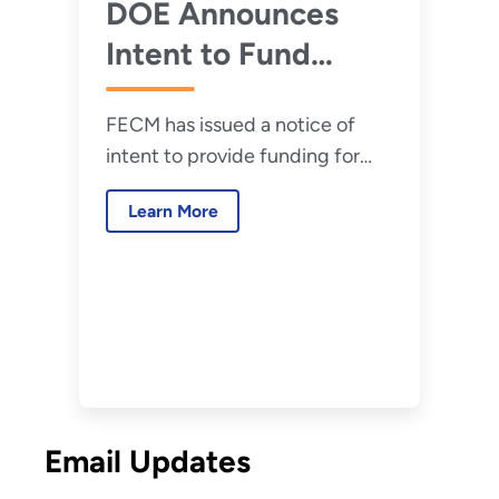
Conversion and
DOE Announces
Refinery
Intent to Fund
Retrofitting
Projects That
FECM has issued a notice of
Transform Carbon
intent to provide funding for
Emissions Into
large-scale conversion of
Valuable Products
Learn More
carbon emissions into
environmentally responsible and
economically valuable products
Email Updates