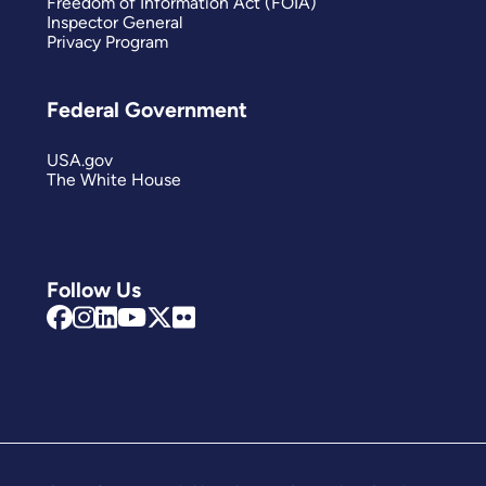
Freedom of Information Act (FOIA)
Inspector General
Privacy Program
Federal Government
USA.gov
The White House
Follow Us