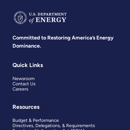
Committed to Restoring America’s Energy
Dominance.
Quick Links
Newsroom
Contact Us
Careers
Resources
Budget & Performance
Directives, Delegations, & Requirements