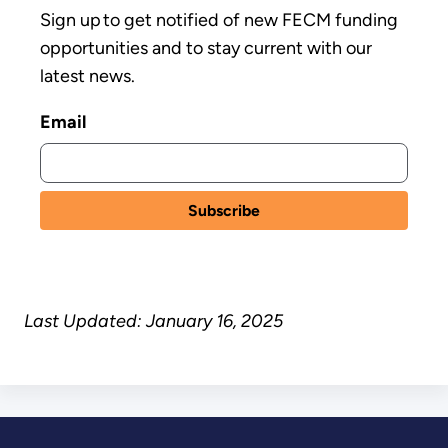
Sign up to get notified of new FECM funding
opportunities and to stay current with our
latest news.
Email
Last Updated: January 16, 2025