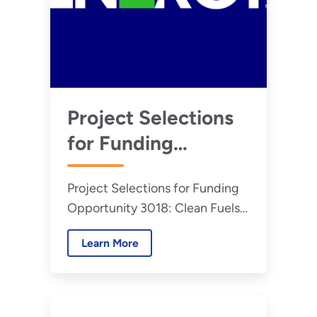
Project Selections
for Funding
Opportunity 3018:
Project Selections for Funding
Clean Fuels &
Opportunity 3018: Clean Fuels
Products Shot:
& Products Shot: Supporting
Supporting Carbon
Learn More
Carbon Utilization Products via
Utilization Products
Electrochemical Conversion and
Refinery Retrofitting
via Electrochemical