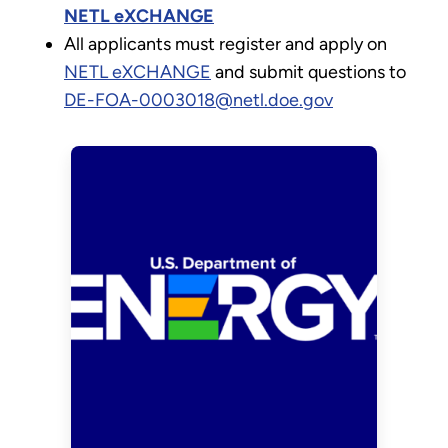
NETL eXCHANGE
All applicants must register and apply on
NETL eXCHANGE
and submit questions to
DE-FOA-0003018@netl.doe.gov