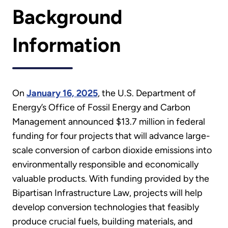
Background
Information
On
January 16, 2025
, the U.S. Department of
Energy’s Office of Fossil Energy and Carbon
Management announced $13.7 million in federal
funding for four projects that will advance large-
scale conversion of carbon dioxide emissions into
environmentally responsible and economically
valuable products. With funding provided by the
Bipartisan Infrastructure Law, projects will help
develop conversion technologies that feasibly
produce crucial fuels, building materials, and