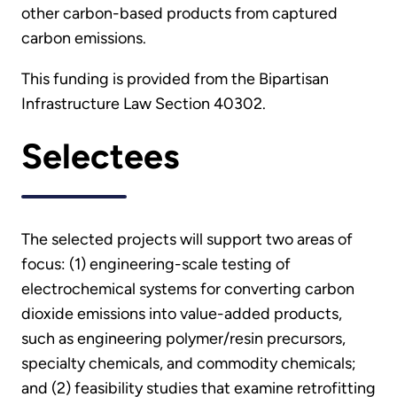
other carbon-based products from captured
carbon emissions.
This funding is provided from the Bipartisan
Infrastructure Law Section 40302.
Selectees
The selected projects will support two areas of
focus: (1) engineering-scale testing of
electrochemical systems for converting carbon
dioxide emissions into value-added products,
such as engineering polymer/resin precursors,
specialty chemicals, and commodity chemicals;
and (2) feasibility studies that examine retrofitting