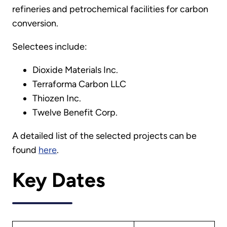
refineries and petrochemical facilities for carbon
conversion.
Selectees include:
Dioxide Materials Inc.
Terraforma Carbon LLC
Thiozen Inc.
Twelve Benefit Corp.
A detailed list of the selected projects can be
found
here
.
Key Dates